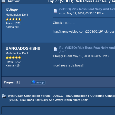
Author
Topic: (VIDEO) Rick Ross Feat Nelly A
(VIDEO) Rick Ross Feat Nelly And Av
KWayz
«
on:
May 19, 2008, 03:36:10 PM »
Muthafuckin' Don!
Check it out.......
Posts: 1371
Karma: 90
http://rapnewsblog.com/2008/05/19/rick-ross
Re: (VIDEO) Rick Ross Feat Nelly And
BANGADOSHISH!!
Am"
Muthafuckin' Don!
«
Reply #1 on:
May 19, 2008, 03:41:55 PM »
Posts: 1262
nice!! ross is da boss!!
Karma: -18
Pages: [
1
]
Go Up
West Coast Connection Forum
|
DUBCC - Tha Connection
|
Outbound Connec
 (VIDEO) Rick Ross Feat Nelly And Avery Storm "Here I Am"