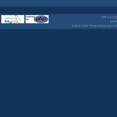
SMF 2.0.15
Simpl
DUBCC 2006 Theme Based upon Yabb