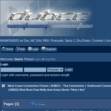
MAIMONIDES w/ Daz, MC Eiht, RBX, Pharcyde, Spice 1, Dru Down, Crooked I, Kool
Home
Help
Login
Register
Welcome,
Guest
. Please
login
or
register
.
Login
Login with username, password and session length
West Coast Connection Forum
|
DUBCC - Tha Connection
|
Outbound Connec
 (VIDEO) Rick Ross Feat Nelly And Avery Storm "Here I Am"
Pages: [
1
]
Go Down