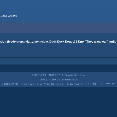
 1034398800
»
tion
(Moderators:
Matty
,
Invincible
,
Duck Duck Doggy
) |
Dmx "They want war" audio
SMF 2.0.15
|
SMF © 2017
,
Simple Machines
Simple Audio Video Embedder
DUBCC 2006 Theme Based upon Yabb SE Classic 2.0, by Akyhne
|
XHTML
RSS
WAP2