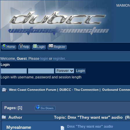
MAIMONID
Home
Help
Login
Register
Welcome,
Guest
. Please
login
or
register
.
Login
Login with username, password and session length
West Coast Connection Forum
|
DUBCC - Tha Connection
|
Outbound Connec
Pages: [
1
]
Go Down
Author
Topic: Dmx "They want war" audio (R
Dmx "They want war" audio
Myrealname