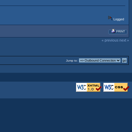
Logged
PRINT
« previous
next »
Jump to: