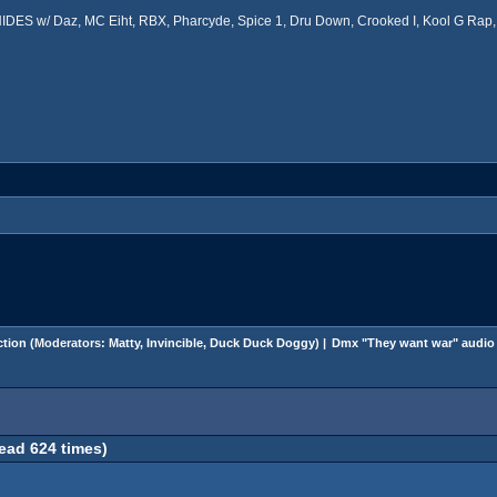
ES w/ Daz, MC Eiht, RBX, Pharcyde, Spice 1, Dru Down, Crooked I, Kool G Rap, 
tion
(Moderators:
Matty
,
Invincible
,
Duck Duck Doggy
) |
Dmx "They want war" audio
ead 624 times)