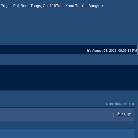
Project Pat, Bone Thugs, Cold 187um, Knoc-Turn'al, Boogie +
It's August 05, 2026, 09:06:18 PM
« previous
next »
PRINT