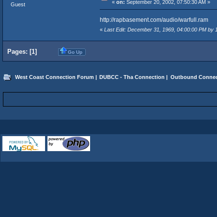
«
on:
September 20, 2002, 07:50:30 AM »
Guest
http://rapbasement.com/audio/warfull.ram
«
Last Edit: December 31, 1969, 04:00:00 PM by
Pages: [
1
]
Go Up
West Coast Connection Forum
|
DUBCC - Tha Connection
|
Outbound Connec