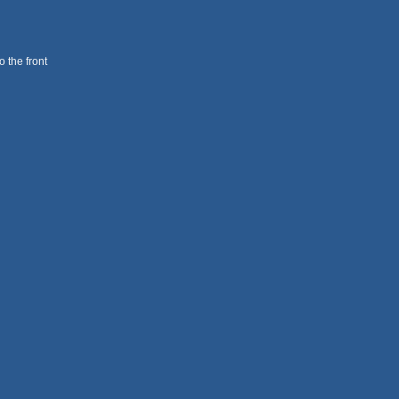
 the front