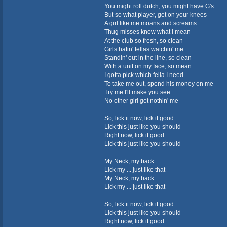
You might roll dutch, you might have G's
But so what player, get on your knees
A girl like me moans and screams
Thug misses know what I mean
At the club so fresh, so clean
Girls hatin' fellas watchin' me
Standin' out in the line, so clean
With a unit on my face, so mean
I gotta pick which fella I need
To take me out, spend his money on me
Try me I'll make you see
No other girl got nothin' me
So, lick it now, lick it good
Lick this just like you should
Right now, lick it good
Lick this just like you should
My Neck, my back
Lick my ... just like that
My Neck, my back
Lick my ... just like that
So, lick it now, lick it good
Lick this just like you should
Right now, lick it good