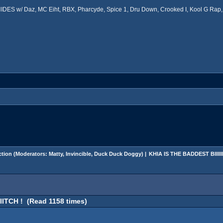
ES w/ Daz, MC Eiht, RBX, Pharcyde, Spice 1, Dru Down, Crooked I, Kool G Rap, 
tion
(Moderators:
Matty
,
Invincible
,
Duck Duck Doggy
) |
KHIA IS THE BADDEST BIIIIIIII
IIITCH ! (Read 1158 times)