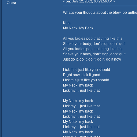
«
on:
July 12, 2002, 08:29:56 AM »
Guest
What's your thougts about the blow job ant
Khia
My Neck, My Back
All you ladies pop that thing like this
Shake your body, don't stop, don't quit
All you ladies pop that thing like this
Shake your body, don't stop, don't quit
Just do it, do it, do it, do it, do it now
Lick this, just like you should
Right now, Lick it good
Lick this just like you should
My Neck, my back
Lick my ... just like that
My Neck, my back
Lick my ... just like that
My Neck, my back
Lick my ... just like that
My Neck, my back
Lick my ... just like that
My Neck, my back