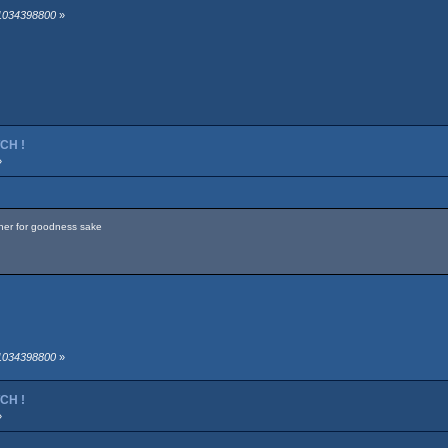
 1034398800
»
TCH !
»
 her for goodness sake
 1034398800
»
TCH !
»