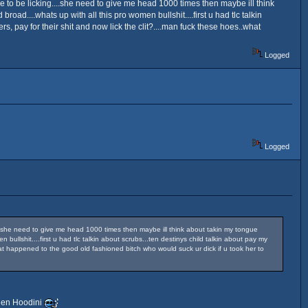
eone to be licking....she need to give me head 1000 times then maybe ill think
road....whats up with all this pro women bullshit....first u had tlc talkin
ers, pay for their shit and now lick the clit?....man fuck these hoes..what
Logged
Logged
ng....she need to give me head 1000 times then maybe ill think about takin my tongue
 bullshit....first u had tlc talkin about scrubs...ten destinys child talkin about pay my
..what happened to the good old fashioned bitch who would suck ur dick if u took her to
dden Hoodini