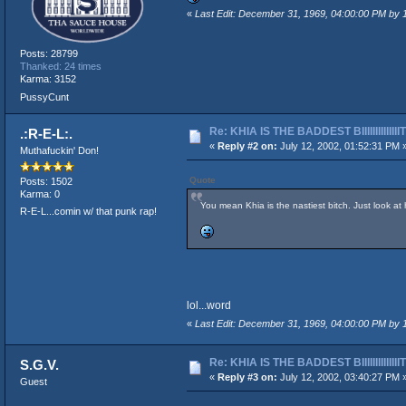
«
Last Edit: December 31, 1969, 04:00:00 PM by
Posts: 28799
Thanked: 24 times
Karma: 3152
PussyCunt
Re: KHIA IS THE BADDEST BIIIIIIIIIIIIII
.:R-E-L:.
«
Reply #2 on:
July 12, 2002, 01:52:31 PM 
Muthafuckin' Don!
Quote
Posts: 1502
Karma: 0
You mean Khia is the nastiest bitch. Just look at
R-E-L...comin w/ that punk rap!
lol...word
«
Last Edit: December 31, 1969, 04:00:00 PM by
Re: KHIA IS THE BADDEST BIIIIIIIIIIIIII
S.G.V.
«
Reply #3 on:
July 12, 2002, 03:40:27 PM 
Guest