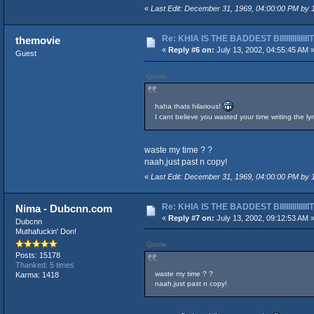
«
Last Edit: December 31, 1969, 04:00:00 PM by
Re: KHIA IS THE BADDEST BIIIIIIIIIIIIII
themovie
«
Reply #6 on:
July 13, 2002, 04:55:45 AM 
Guest
Quote
haha thats hilarious!
I cant believe you wasted your time writing the l
waste my time ? ?
naah,just past n copy!
«
Last Edit: December 31, 1969, 04:00:00 PM by
Re: KHIA IS THE BADDEST BIIIIIIIIIIIIII
Nima - Dubcnn.com
«
Reply #7 on:
July 13, 2002, 09:12:53 AM 
Dubcnn
Muthafuckin' Don!
Quote
Posts: 15178
Thanked: 5 times
waste my time ? ?
Karma: 1418
naah,just past n copy!