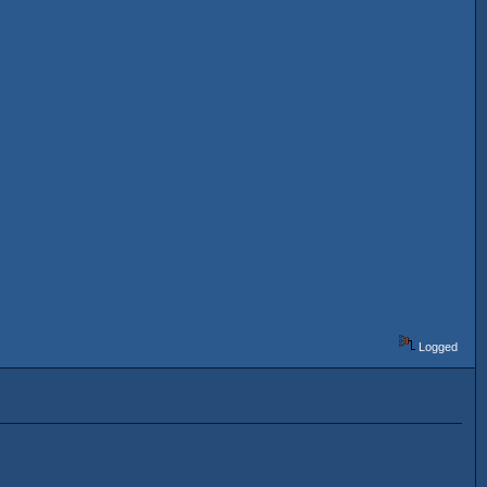
Logged