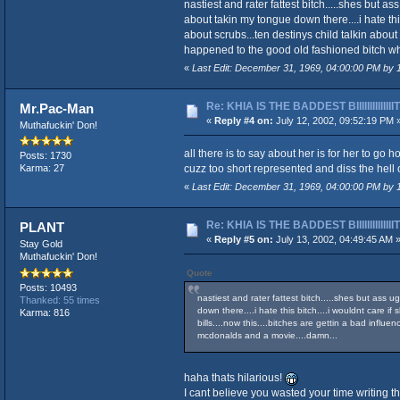
nastiest and rater fattest bitch.....shes but 
about takin my tongue down there....i hate this
about scrubs...ten destinys child talkin about 
happened to the good old fashioned bitch who
«
Last Edit: December 31, 1969, 04:00:00 PM by
Re: KHIA IS THE BADDEST BIIIIIIIIIIIIII
Mr.Pac-Man
«
Reply #4 on:
July 12, 2002, 09:52:19 PM 
Muthafuckin' Don!
all there is to say about her is for her to go h
Posts: 1730
cuzz too short represented and diss the hell ou
Karma: 27
«
Last Edit: December 31, 1969, 04:00:00 PM by
Re: KHIA IS THE BADDEST BIIIIIIIIIIIIII
PLANT
«
Reply #5 on:
July 13, 2002, 04:49:45 AM 
Stay Gold
Muthafuckin' Don!
Quote
Posts: 10493
nastiest and rater fattest bitch.....shes but ass 
Thanked: 55 times
down there....i hate this bitch....i wouldnt care i
Karma: 816
bills....now this....bitches are gettin a bad influ
mcdonalds and a movie....damn...
haha thats hilarious!
I cant believe you wasted your time writing t