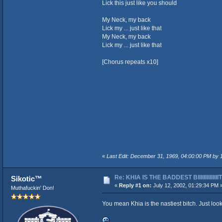
Lick this just like you should
My Neck, my back
Lick my ... just like that
My Neck, my back
Lick my ... just like that
[Chorus repeats x10]
«
Last Edit: December 31, 1969, 04:00:00 PM by
Re: KHIA IS THE BADDEST BIIIIIIIIIIIIII
Sikotic™
«
Reply #1 on:
July 12, 2002, 01:29:34 PM 
Muthafuckin' Don!
You mean Khia is the nastiest bitch. Just loo