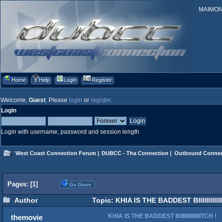
MAIMONID
Home
Help
Login
Register
Welcome,
Guest
. Please
login
or
register
.
Login
Login with username, password and session length
West Coast Connection Forum
|
DUBCC - Tha Connection
|
Outbound Connec
Pages: [
1
]
Go Down
Author
Topic: KHIA IS THE BADDEST BIIIIIIIIIII
KHIA IS THE BADDEST BIIIIIIIIIIIIIITCH !
themovie