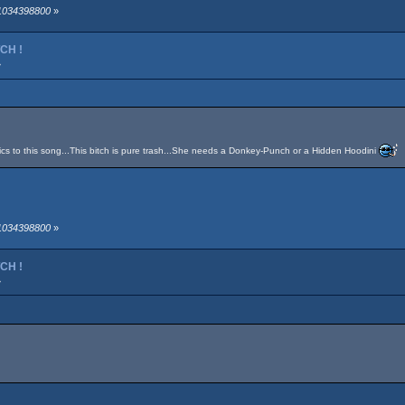
 1034398800
»
TCH !
»
yrics to this song...This bitch is pure trash...She needs a Donkey-Punch or a Hidden Hoodini
 1034398800
»
TCH !
»