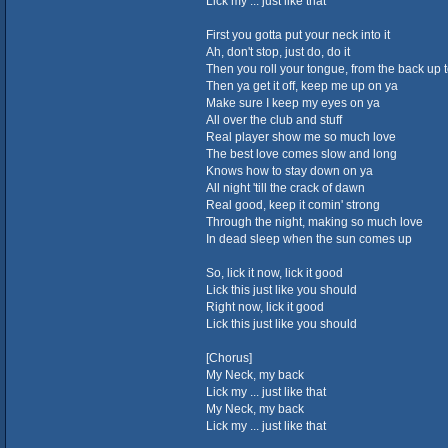
Lick my ... just like that
First you gotta put your neck into it
Ah, don't stop, just do, do it
Then you roll your tongue, from the back up to
Then ya get it off, keep me up on ya
Make sure I keep my eyes on ya
All over the club and stuff
Real player show me so much love
The best love comes slow and long
Knows how to stay down on ya
All night 'till the crack of dawn
Real good, keep it comin' strong
Through the night, making so much love
In dead sleep when the sun comes up
So, lick it now, lick it good
Lick this just like you should
Right now, lick it good
Lick this just like you should
[Chorus]
My Neck, my back
Lick my ... just like that
My Neck, my back
Lick my ... just like that