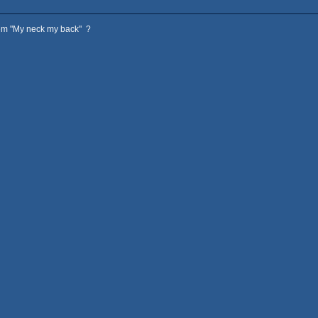
hem "My neck my back" ?