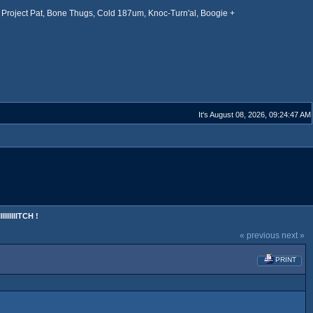
Project Pat, Bone Thugs, Cold 187um, Knoc-Turn'al, Boogie +
It's August 08, 2026, 09:24:47 AM
IIIIIITCH !
« previous
next »
PRINT