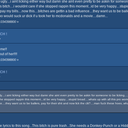
ass ugly....i aint licking either way but damn she aint even pretty to be askin for som
 bitch....i wouldnt care if she stopped rappin this moment...id be very happy....stupid b
pay my bills....now this....bitches are gettin a bad influence....they want us to be ball
 would suck ur dick if u took her to mcdonalds and a movie....damn...
 1034398800
»
TCH !
»
ome!!
t of her!!!!
 1034398800
»
TCH !
»
ugly....i aint licking either way but damn she aint even pretty to be askin for someone to be licki
f she stopped rappin this moment...id be very happy....stupid broad....whats up with all this pro women
ence....they want us to be ballers, pay for their shit and now lick the clit?....man fuck these hoes
he lyrics to this song...This bitch is pure trash...She needs a Donkey-Punch or a Hi