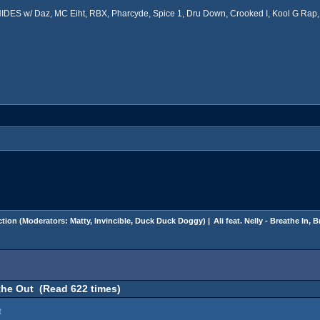
ES w/ Daz, MC Eiht, RBX, Pharcyde, Spice 1, Dru Down, Crooked I, Kool G Rap, 
tion
(Moderators:
Matty
,
Invincible
,
Duck Duck Doggy
) |
Ali feat. Nelly - Breathe In, 
eathe Out (Read 622 times)
t