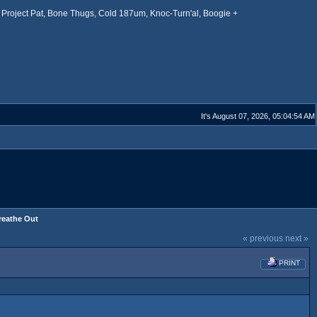
Project Pat, Bone Thugs, Cold 187um, Knoc-Turn'al, Boogie +
It's August 07, 2026, 05:04:54 AM
Breathe Out
« previous
next »
PRINT