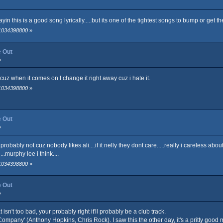
sayin this is a good song lyrically.....but its one of the tightest songs to bump or get 
 1034398800
»
e Out
»
, cuz when it comes on I change it right away cuz i hate it.
 1034398800
»
e Out
»
probably not cuz nobody likes ali....if it nelly they dont care.....really i careless ab
..murphy lee i think....
 1034398800
»
e Out
»
isn't too bad, your probably right it'll probably be a club track.
 Company' (Anthony Hopkins, Chris Rock). I saw this the other day, it's a pritty good