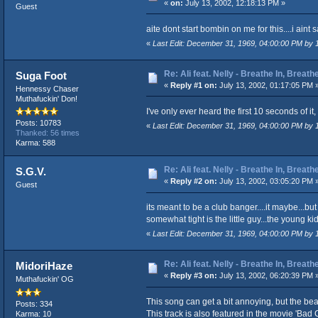
«
on:
July 13, 2002, 12:18:13 PM »
Guest
aite dont start bombin on me for this....i aint 
«
Last Edit: December 31, 1969, 04:00:00 PM by
Re: Ali feat. Nelly - Breathe In, Breath
Suga Foot
«
Reply #1 on:
July 13, 2002, 01:17:05 PM 
Hennessy Chaser
Muthafuckin' Don!
I've only ever heard the first 10 seconds of it
Posts: 10783
«
Last Edit: December 31, 1969, 04:00:00 PM by
Thanked: 56 times
Karma: 588
Re: Ali feat. Nelly - Breathe In, Breath
S.G.V.
«
Reply #2 on:
July 13, 2002, 03:05:20 PM 
Guest
its meant to be a club banger....it maybe...but 
somewhat tight is the little guy...the young kid.
«
Last Edit: December 31, 1969, 04:00:00 PM by
Re: Ali feat. Nelly - Breathe In, Breath
MidoriHaze
«
Reply #3 on:
July 13, 2002, 06:20:39 PM 
Muthafuckin' OG
This song can get a bit annoying, but the beat 
Posts: 334
This track is also featured in the movie 'Bad
Karma: 10