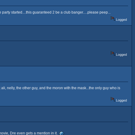
the party started....this guaranteed 2 be a club banger.....please peep...
Logged
Logged
out ali, nelly, the other guy, and the moron with the mask...the only guy who is
Logged
 movie, Dre even gets a mention in it.