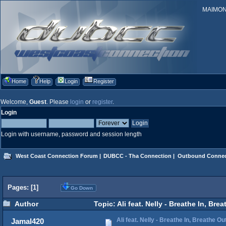
MAIMONID
Home
Help
Login
Register
Welcome,
Guest
. Please
login
or
register
.
Login
Login with username, password and session length
West Coast Connection Forum
|
DUBCC - Tha Connection
|
Outbound Connec
Pages: [
1
]
Go Down
Author
Topic: Ali feat. Nelly - Breathe In, Br
Ali feat. Nelly - Breathe In, Breathe Ou
Jamal420