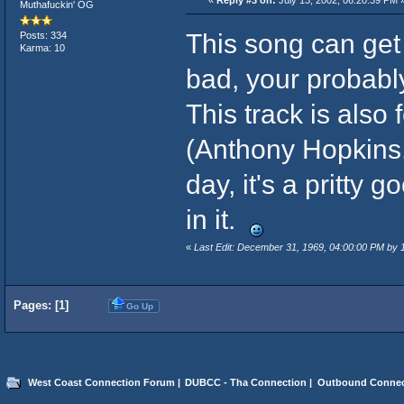
Muthafuckin' OG
This song can get 
Posts: 334
Karma: 10
bad, your probably 
This track is also
(Anthony Hopkins, 
day, it's a pritty
in it.
«
Last Edit: December 31, 1969, 04:00:00 PM by
Pages: [
1
]
Go Up
West Coast Connection Forum
|
DUBCC - Tha Connection
|
Outbound Connec