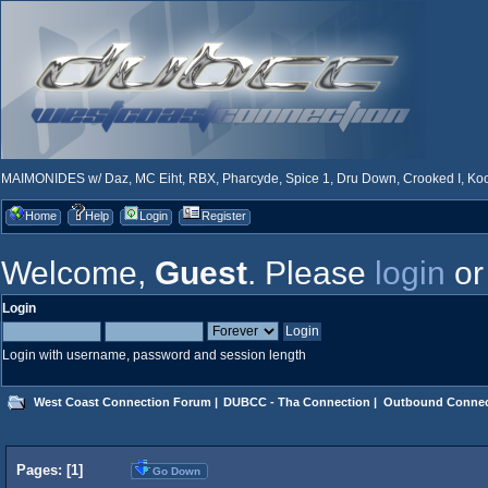
MAIMONIDES w/ Daz, MC Eiht, RBX, Pharcyde, Spice 1, Dru Down, Crooked I, Kool
Home
Help
Login
Register
Welcome,
Guest
. Please
login
o
Login
Login with username, password and session length
West Coast Connection Forum
|
DUBCC - Tha Connection
|
Outbound Connec
Pages: [
1
]
Go Down