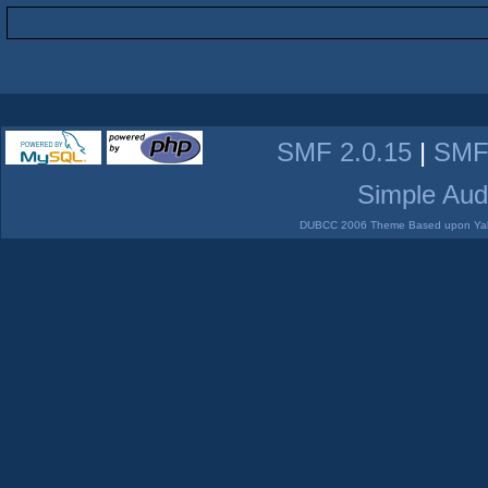
SMF 2.0.15
|
SMF
Simple Aud
DUBCC 2006 Theme Based upon Yabb