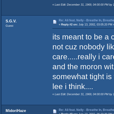
«
Last Edit: December 31, 1969, 04:00:00 PM by
Re: Ali feat. Nelly - Breathe In, Breath
S.G.V.
«
Reply #2 on:
July 13, 2002, 03:05:20 PM 
Guest
its meant to be a 
not cuz nobody likes
care.....really i ca
and the moron wit
somewhat tight is 
lee i think....
«
Last Edit: December 31, 1969, 04:00:00 PM by
Re: Ali feat. Nelly - Breathe In, Breath
MidoriHaze
«
Reply #3 on:
July 13, 2002, 06:20:39 PM 