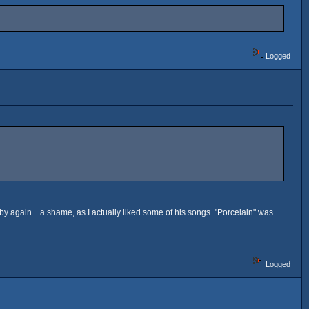
Logged
oby again... a shame, as I actually liked some of his songs. "Porcelain" was
Logged