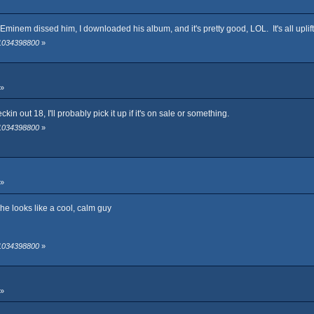
fter Eminem dissed him, I downloaded his album, and it's pretty good, LOL. It's all upl
 1034398800
»
 »
ckin out 18, I'll probably pick it up if it's on sale or something.
 1034398800
»
 »
he looks like a cool, calm guy
 1034398800
»
 »