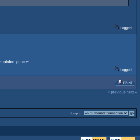
Logged
my opinion, peace~
Logged
PRINT
« previous
next »
Jump to: