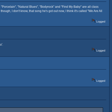
rd. "Porcelain", "Natural Blues", "Bodyrock" and "Find My Baby" are all class
though, I don't know, that song he's got out now, I think it's called "We Are All
Logged
ou'.
Logged
Logged