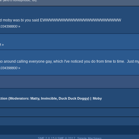
e (who's homophobic, lol).
 u heard moby was bi you said EWWWWWWWWWWWWWWWWWWWWWWW
 1034398800
»
M »
on't go around calling everyone gay, which I've noticed you do from time to time. Just 
 1034398800
»
tion
(Moderators:
Matty
,
Invincible
,
Duck Duck Doggy
) |
Moby
SMF 2.0.15
|
SMF © 2017
,
Simple Machines