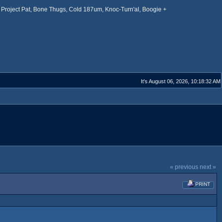
Project Pat, Bone Thugs, Cold 187um, Knoc-Turn'al, Boogie +
It's August 06, 2026, 10:18:32 AM
« previous
next »
PRINT