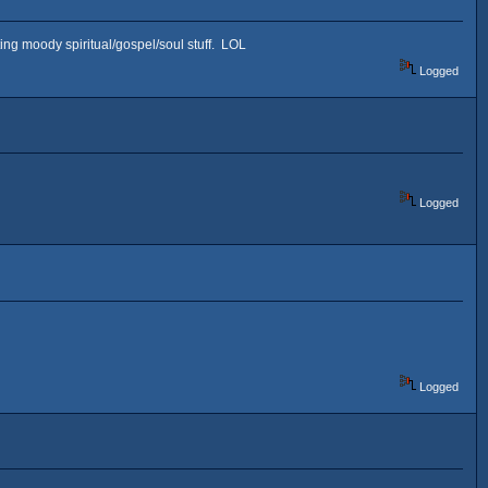
ifting moody spiritual/gospel/soul stuff. LOL
Logged
Logged
Logged