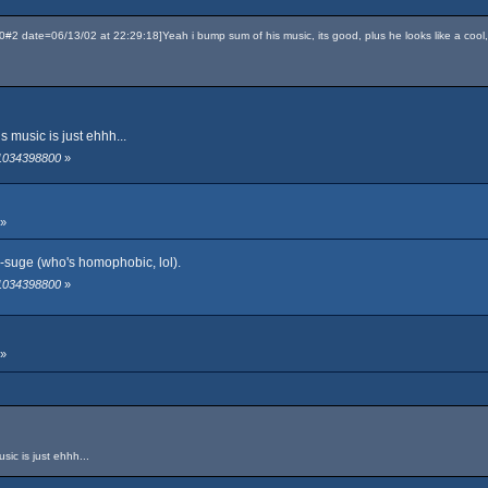
 date=06/13/02 at 22:29:18]Yeah i bump sum of his music, its good, plus he looks like a cool
 music is just ehhh...
 1034398800
»
 »
-suge (who's homophobic, lol).
 1034398800
»
 »
ic is just ehhh...