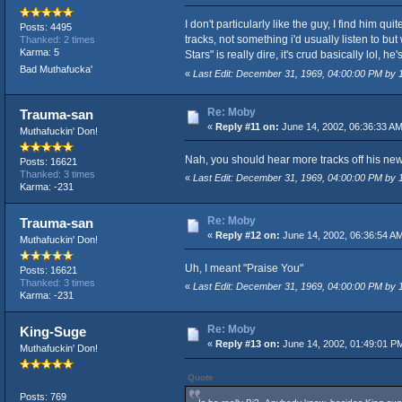
I don't particularly like the guy, I find him q
Posts: 4495
tracks, not something i'd usually listen to but
Thanked: 2 times
Karma: 5
Stars" is really dire, it's crud basically lol, he's 
Bad Muthafucka'
«
Last Edit: December 31, 1969, 04:00:00 PM by
Re: Moby
Trauma-san
«
Reply #11 on:
June 14, 2002, 06:36:33 AM
Muthafuckin' Don!
Nah, you should hear more tracks off his new 
Posts: 16621
Thanked: 3 times
«
Last Edit: December 31, 1969, 04:00:00 PM by
Karma: -231
Re: Moby
Trauma-san
«
Reply #12 on:
June 14, 2002, 06:36:54 A
Muthafuckin' Don!
Uh, I meant "Praise You"
Posts: 16621
Thanked: 3 times
«
Last Edit: December 31, 1969, 04:00:00 PM by
Karma: -231
Re: Moby
King-Suge
«
Reply #13 on:
June 14, 2002, 01:49:01 P
Muthafuckin' Don!
Quote
Posts: 769