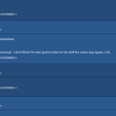
 1034398800
»
 »
wwwwww
s bisexual. I don't think I'm ever gonna listen to his stuff the same way again, LOL.
 1034398800
»
 »
 1034398800
»
 »