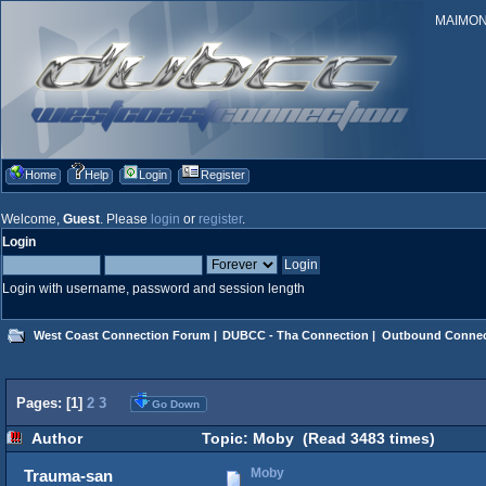
MAIMONID
Home
Help
Login
Register
Welcome,
Guest
. Please
login
or
register
.
Login
Login with username, password and session length
West Coast Connection Forum
|
DUBCC - Tha Connection
|
Outbound Connec
Pages: [
1
]
2
3
Go Down
Author
Topic: Moby (Read 3483 times)
Moby
Trauma-san