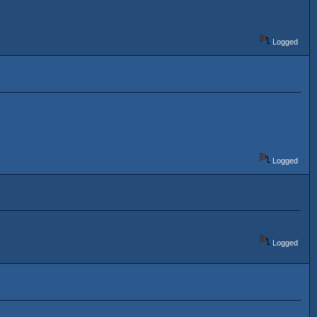
Logged
Logged
Logged