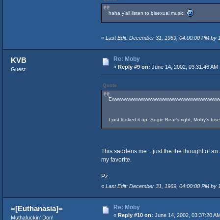
haha y'all listen to bisexual music
«
Last Edit: December 31, 1969, 04:00:00 PM by
Re: Moby
KVB
«
Reply #9 on:
June 14, 2002, 03:31:46 AM 
Guest
Quote
Ewwwwwwwwwwwwwwwwwwwwwwwwwwwwwww
I just looked it up, Sugie Bear's right, Moby's bi
This saddens me... just the the thought of an
my favorite.
Pz
«
Last Edit: December 31, 1969, 04:00:00 PM by
Re: Moby
=[Euthanasia]=
«
Reply #10 on:
June 14, 2002, 03:37:20 A
Muthafuckin' Don!