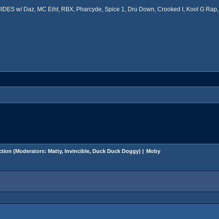
ES w/ Daz, MC Eiht, RBX, Pharcyde, Spice 1, Dru Down, Crooked I, Kool G Rap, 
tion
(Moderators:
Matty
,
Invincible
,
Duck Duck Doggy
) |
Moby