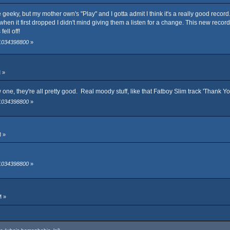
uite geeky, but my mother own's "Play" and I gotta admit I think it's a really good reco
 when it first dropped I didn't mind giving them a listen for a change. This new record 
fell off!
 1034398800
»
 »
one, they're all pretty good. Real moody stuff, like that Fatboy Slim track 'Thank Y
 1034398800
»
M »
 1034398800
»
M »