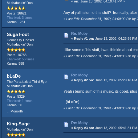
«
on:
June 13, 2002, 04:10:41 PM »
Muthafuckin' Don!
Any of yall listen to this stuff? Ironically, a
Posts: 16621
Thanked: 3 times
«
Last Edit: December 31, 1969, 04:00:00 PM by
Karma: -231
Re: Moby
Suga Foot
«
Reply #1 on:
June 13, 2002, 04:23:59 PM
Hennessy Chaser
Muthafuckin' Don!
I like some of his stuff, I was thinkin about che
Posts: 10783
«
Last Edit: December 31, 1969, 04:00:00 PM by
Thanked: 56 times
Karma: 588
Re: Moby
bLaDe
«
Reply #2 on:
June 13, 2002, 05:29:18 PM
The Paradoxical Third Eye
Muthafuckin' Don!
Yeah i bump sum of his music, its good, plus 
Posts: 5329
Thanked: 1 times
-{bLaDe}
Karma: 30
«
Last Edit: December 31, 1969, 04:00:00 PM by
..: Monolith :..
Re: Moby
King-Suge
«
Reply #3 on:
June 13, 2002, 05:41:31 PM
Muthafuckin' Don!