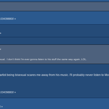
 1034398800
»
»
w
sexual. I don't think I'm ever gonna listen to his stuff the same way again, LOL.
 artist being bisexual scares me away from his music. I'll probably never listen to M
 1034398800
»
M »