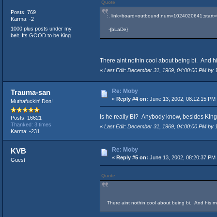
Quote
Posts: 769
:. link=board=outbound;num=1024020641;start=0#2
Karma: -2
1000 plus posts under my
-{bLaDe}
belt..Its GOOD to be King
There aint nothin cool about being bi. And his
«
Last Edit: December 31, 1969, 04:00:00 PM by
Re: Moby
Trauma-san
«
Reply #4 on:
June 13, 2002, 08:12:15 PM
Muthafuckin' Don!
Is he really Bi? Anybody know, besides King
Posts: 16621
Thanked: 3 times
«
Last Edit: December 31, 1969, 04:00:00 PM by
Karma: -231
Re: Moby
KVB
«
Reply #5 on:
June 13, 2002, 08:20:37 PM
Guest
Quote
There aint nothin cool about being bi. And his mus