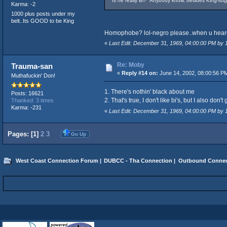
Is he really Bi? Anybody know, besides King-sug
Karma: -2
1000 plus posts under my
belt..Its GOOD to be King
Homophobe? lol-negro please..when
«
Last Edit: December 31, 1969, 04:00:00 PM by
Re: Moby
Trauma-san
«
Reply #14 on:
June 14, 2002, 08:00:56 P
Muthafuckin' Don!
1. There's nothin' black about me
Posts: 16621
2. That's true, I don't like bi's, but I also d
Thanked: 3 times
Karma: -231
«
Last Edit: December 31, 1969, 04:00:00 PM by
Pages: [
1
]
2
3
Go Up
West Coast Connection Forum
|
DUBCC - Tha Connection
|
Outbound Connec