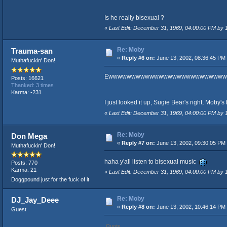
Is he really bisexual ?
«
Last Edit: December 31, 1969, 04:00:00 PM by
Re: Moby
Trauma-san
«
Reply #6 on:
June 13, 2002, 08:36:45 PM
Muthafuckin' Don!
Ewwwwwwwwwwwwwwwwwwwwwwwwww
Posts: 16621
Thanked: 3 times
Karma: -231
I just looked it up, Sugie Bear's right, Moby'
«
Last Edit: December 31, 1969, 04:00:00 PM by
Re: Moby
Don Mega
«
Reply #7 on:
June 13, 2002, 09:30:05 PM
Muthafuckin' Don!
haha y'all listen to bisexual music
Posts: 770
Karma: 21
«
Last Edit: December 31, 1969, 04:00:00 PM by
Doggpound just for the fuck of it
Re: Moby
DJ_Jay_Deee
«
Reply #8 on:
June 13, 2002, 10:46:14 PM
Guest
Quote