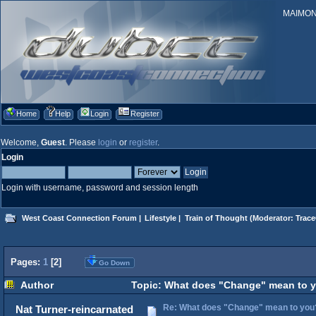
MAIMONID
Home
Help
Login
Register
Welcome,
Guest
. Please
login
or
register
.
Login
Login with username, password and session length
West Coast Connection Forum
|
Lifestyle
|
Train of Thought
(Moderator:
Trace
Pages:
1
[
2
]
Go Down
Author
Topic: What does "Change" mean to y
Re: What does "Change" mean to you
Nat Turner-reincarnated