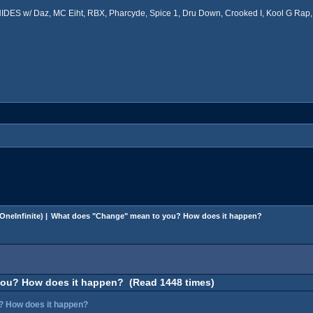
ES w/ Daz, MC Eiht, RBX, Pharcyde, Spice 1, Dru Down, Crooked I, Kool G Rap, 
OneInfinite
) |
What does "Change" mean to you? How does it happen?
ou? How does it happen? (Read 1448 times)
? How does it happen?