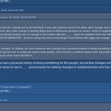
:30 PM »
 2008, 09:26:22 PM
tember 16, 2008, 06:49:00 PM
feel me. change got to be beneficial. if you ask anybody around the globe what change mean to the
evil, who is like change is sending Black back to Africa and mexicans to mexico, which is negativ
n that should motivate you to change in the positive direction...........thats the problem which the 
R DEMOCRAT. we been doing that shit for how long!!! Fuck Obama that nigga isnt change..........
 screwed. In Obama, we have someone who actually has a personal history of doing something for t
to get for now. In reality we need a more parties, more choices, a political system were big busin
g for that I have full faith in.
 has a personal history of doing something for the people, but all that changes 
eye mean to say is......... just because he making changes in neighborhoods and has h
.
? How does it happen?
:34 PM »
:21 AM