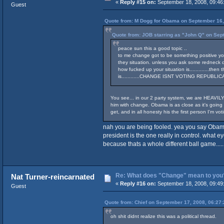
«
Reply #15 on:
September 18, 2008, 09:46
Guest
Quote from: M Dogg for Obama on September 16,
Quote from: JOB starring as "John Q" on Sep
peace sun this a good topic ..
to me change got to be something positive you 
they situation. unless you ask some redneck d
how fucked up your situation is.............the
is............CHANGE ISNT VOTING REPUBLICAN O
You see... in our 2 party system, we are HEAVILY
him with change. Obama is as close as it's going 
get, and in all honesty his the first person I'm votin
nah you are being fooled. yea you say Obama
president is the one really in control. what 
because thats a whole different ball game.....
Re: What does "Change" mean to you
Nat Turner-reincarnated
«
Reply #16 on:
September 18, 2008, 09:49
Guest
Quote from: Chief on September 17, 2008, 06:27
oh shit didnt realize this was a political thread.