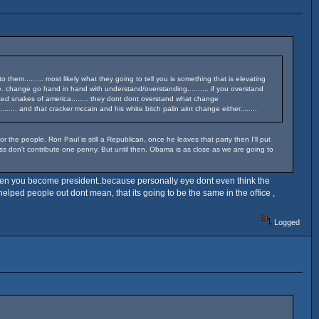
m......... most likely what they going to tell you is something that is elevating
e. change go hand in hand with understand/overstanding.......... if you overstand
United snakes of america........ they dont dont overstand what change
 and that cracker mccain and his white bitch palin aint change either........
he people. Ron Paul is still a Republican, once he leaves that party then I'll put
ess don't contribute one penny. But until then, Obama is as close as we are going to
when you become president..because personally eye dont even think the
elped people out dont mean, that its going to be the same in the office ,
Logged