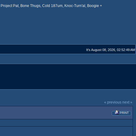
Project Pat, Bone Thugs, Cold 187um, Knoc-Turn'al, Boogie +
It's August 08, 2026, 02:52:49 AM
« previous
next »
PRINT