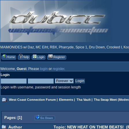
MAIMONIDES w/ Daz, MC Eiht, RBX, Pharcyde, Spice 1, Dru Down, Crooked I, Kool
Home
Help
Login
Register
Welcome,
Guest
. Please
login
or
register
.
Login
Login with username, password and session length
West Coast Connection Forum
|
Elements
|
Tha Vault
|
Tha Swap Meet
(Moder
Pages: [
1
]
Go Down
Author
Topic: NEW HEAT ON THEM BEATS! (R