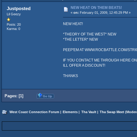
NEW HEAT ON THEM BEATS!
Justposted
«
on:
February 01, 2009, 12:45:29 PM »
Lil Geezy
NEW HEAT!
Posts: 20
Karma: 0
*THEORY OF THE WEST* NEW
*THE LETTER* NEW
PEEP'EM AT WWW.ROCBATTLE.COM/STRI
IF YOU CONTACT ME THROUGH HERE O
ILL OFFER A DISCOUNT!
THANKS
Pages: [
1
]
Go Up
West Coast Connection Forum
|
Elements
|
Tha Vault
|
Tha Swap Meet
(Moder