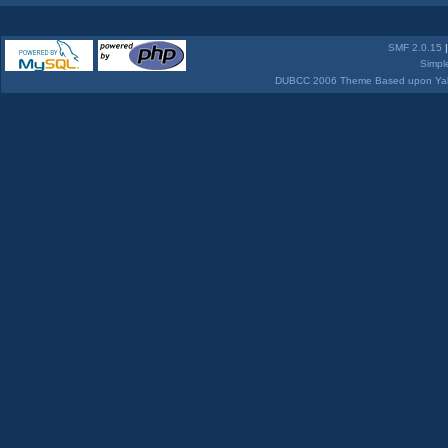
SMF 2.0.15
Simpl
DUBCC 2006 Theme Based upon Yabb