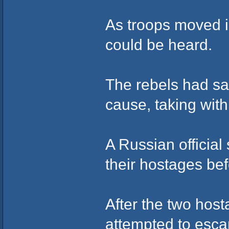
As troops moved i
could be heard.
The rebels had sai
cause, taking wit
A Russian official
their hostages bef
After the two hos
attempted to esca