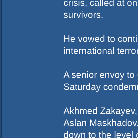
crisis, called at o
survivors.
He vowed to conti
international terro
A senior envoy to
Saturday condemn
Akhmed Zakayev, 
Aslan Maskhadov,
down to the level 