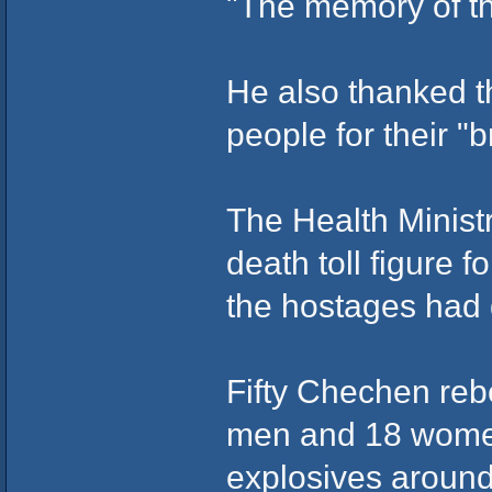
"The memory of the
He also thanked t
people for their "b
The Health Minist
death toll figure f
the hostages had d
Fifty Chechen reb
men and 18 wome
explosives around