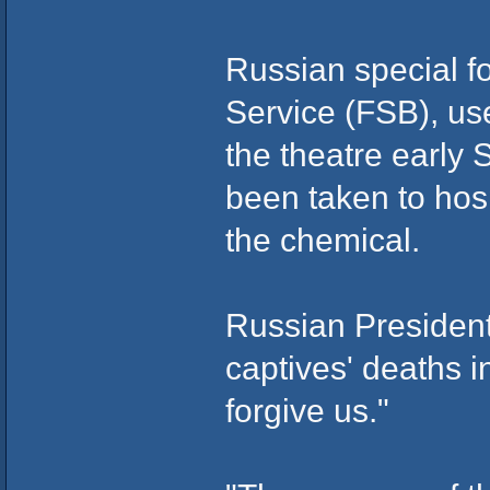
Russian special fo
Service (FSB), us
the theatre early
been taken to hospi
the chemical.
Russian President
captives' deaths i
forgive us."