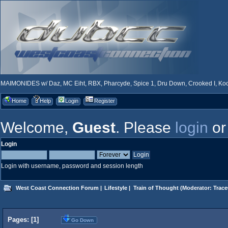
MAIMONIDES w/ Daz, MC Eiht, RBX, Pharcyde, Spice 1, Dru Down, Crooked I, Kool
Home
Help
Login
Register
Welcome,
Guest
. Please
login
o
Login
Login with username, password and session length
West Coast Connection Forum
|
Lifestyle
|
Train of Thought
(Moderator:
Trace
Pages: [
1
]
Go Down