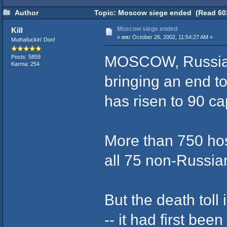
Author
Topic: Moscow siege ended (Read 603
Moscow siege ended
Kill
«
on:
October 26, 2002, 11:54:27 AM »
Muthafuckin' Don!
MOSCOW, Russia (C
Posts: 5859
Karma: 254
bringing an end t
has risen to 90 c
More than 750 ho
all 75 non-Russia
But the death toll
-- it had first bee