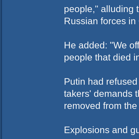
people," alluding
Russian forces i
He added: "We off
people that died i
Putin had refused 
takers' demands t
removed from the
Explosions and gu