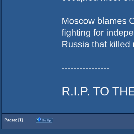
Moscow blames Ch
fighting for indep
Russia that kille
----------------
R.I.P. TO TH
Pages: [
1
]
Go Up