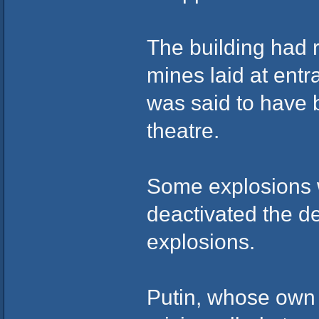
The building had 
mines laid at ent
was said to have b
theatre.
Some explosions w
deactivated the de
explosions.
Putin, whose own 