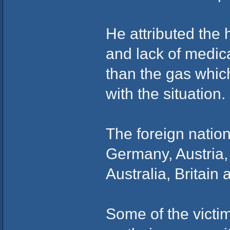
He attributed the 
and lack of medica
than the gas whic
with the situation.
The foreign natio
Germany, Austria,
Australia, Britain
Some of the victi