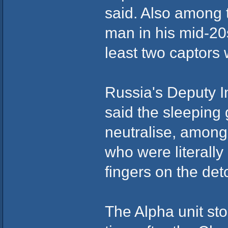
said. Also among 
man in his mid-20
least two captors
Russia's Deputy In
said the sleeping
neutralise, amon
who were literally
fingers on the det
The Alpha unit sto