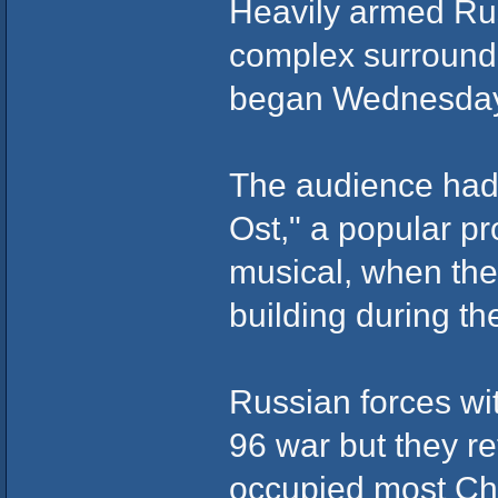
Heavily armed Rus
complex surrounde
began Wednesday
The audience had 
Ost," a popular pr
musical, when the
building during t
Russian forces wi
96 war but they r
occupied most Che