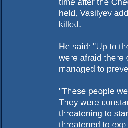
time after the Ch
held, Vasilyev ad
killed.
He said: "Up to t
were afraid there
managed to preven
"These people we'
They were constant
threatening to sta
threatened to expl