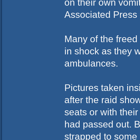
on their own vomit
Associated Press 
Many of the free
in shock as they 
ambulances.
Pictures taken ins
after the raid sh
seats or with thei
had passed out. B
strapped to some 