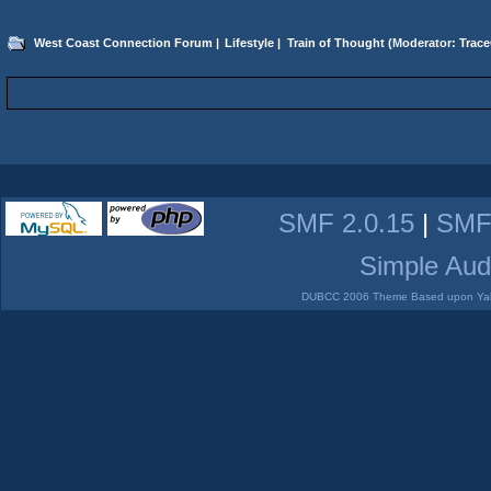
West Coast Connection Forum
|
Lifestyle
|
Train of Thought
(Moderator:
Trace
SMF 2.0.15
|
SMF
Simple Aud
DUBCC 2006 Theme Based upon Yabb