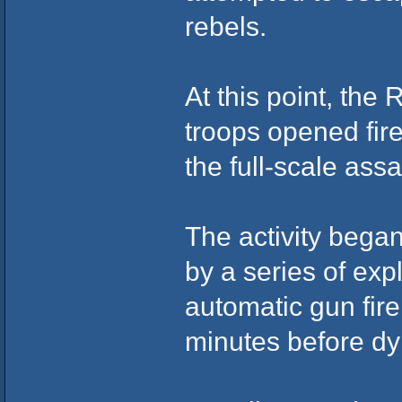
rebels.
At this point, the 
troops opened fir
the full-scale assa
The activity began
by a series of expl
automatic gun fire
minutes before dy