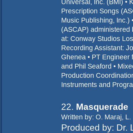
Universal, Inc. (BMI) •
Prescription Songs (A
Music Publishing, Inc.)
(ASCAP) administered b
at: Conway Studios Los
Recording Assistant: Jo
Ghenea • PT Engineer f
and Phil Seaford • Mixed
Production Coordination 
Instruments and Progra
22.
Masquerade
Written by: O. Maraj, L.
Produced by: Dr. 