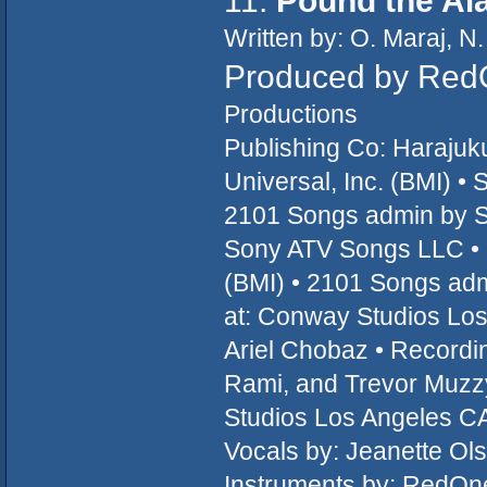
11.
Pound the Al
Written by: O. Maraj, N.
Produced by RedO
Productions
Publishing Co: Haraju
Universal, Inc. (BMI) 
2101 Songs admin by 
Sony ATV Songs LLC •
(BMI) • 2101 Songs ad
at: Conway Studios Lo
Ariel Chobaz • Recordin
Rami, and Trevor Muzz
Studios Los Angeles CA
Vocals by: Jeanette Ols
Instruments by: RedOne