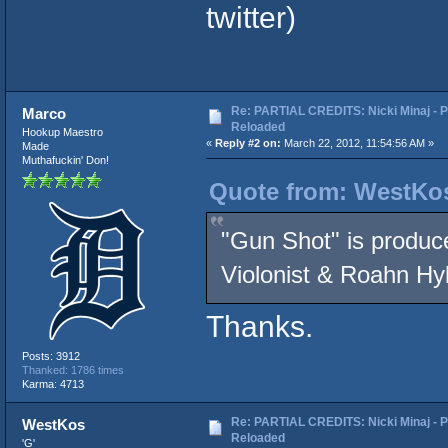
twitter)
Re: PARTIAL CREDITS: Nicki Minaj - P
Marco
Reloaded
Hookup Maestro
«
Reply #2 on:
March 22, 2012, 11:54:56 AM »
Made
Muthafuckin' Don!
Quote from: WestKos
"Gun Shot" is produc
Violonist & Roahn Hylt
Thanks.
Posts: 3912
Thanked: 1786 times
Karma: 4713
Re: PARTIAL CREDITS: Nicki Minaj - P
WestKos
Reloaded
'G'