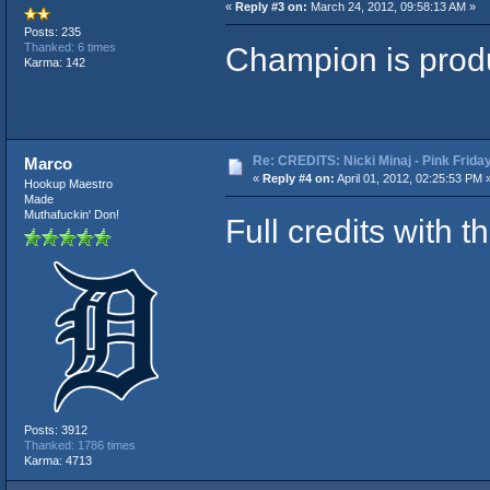
«
Reply #3 on:
March 24, 2012, 09:58:13 AM »
Posts: 235
Champion is produ
Thanked: 6 times
Karma: 142
Re: CREDITS: Nicki Minaj - Pink Frida
Marco
«
Reply #4 on:
April 01, 2012, 02:25:53 PM 
Hookup Maestro
Made
Muthafuckin' Don!
Full credits with t
Posts: 3912
Thanked: 1786 times
Karma: 4713