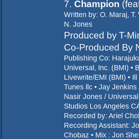
7.
Champion
(fea
Written by: O. Maraj, T
N. Jones
Produced by T-Mi
Co-Produced By N
Publishing Co: Haraju
Universal, Inc. (BMI) •
Livewrite/EMI (BMI) • I
Tunes llc • Jay Jenkin
Nasir Jones / Universa
Studios Los Angeles CA
Recorded by: Ariel Cho
Recording Assistant: Jo
Chobaz • Mix : Jon She