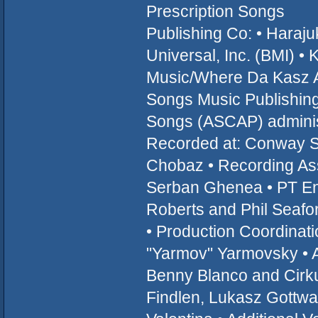
Prescription Songs
Publishing Co: • Hara
Universal, Inc. (BMI) 
Music/Where Da Kasz A
Songs Music Publishing,
Songs (ASCAP) administ
Recorded at: Conway St
Chobaz • Recording Assi
Serban Ghenea • PT Eng
Roberts and Phil Seafor
• Production Coordinatio
"Yarmov" Yarmovsky • A
Benny Blanco and Cirku
Findlen, Lukasz Gottwa