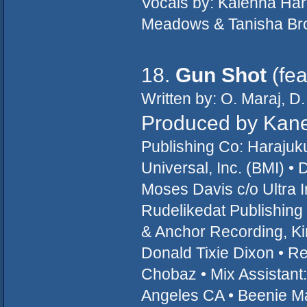
Vocals by: Kalenna Har
Meadows & Tanisha Bro
18.
Gun Shot
(fea
Written by: O. Maraj, D
Produced by Kan
Publishing Co: Haraju
Universal, Inc. (BMI) 
Moses Davis c/o Ultra I
Rudelikedat Publishing
& Anchor Recording, Ki
Donald Tixie Dixon • Re
Chobaz • Mix Assistant
Angeles CA • Beenie Ma