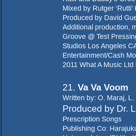
Mixed by Rutger ‘Rutti'
Produced by David Guett
Additional production,
Groove @ Test Pressing
Studios Los Angeles CA
Entertainment/Cash Mo
2011 What A Music Ltd 
21.
Va Va Voom
Written by: O. Maraj, L.
Produced by Dr. 
Prescription Songs
Publishing Co: Haraju