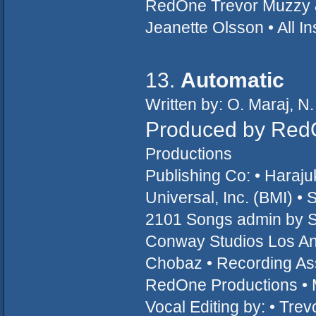
RedOne Trevor Muzzy &
Jeanette Olsson • All 
13.
Automatic
Written by: O. Maraj, N.
Produced by Red
Productions
Publishing Co: • Hara
Universal, Inc. (BMI) 
2101 Songs admin by S
Conway Studios Los An
Chobaz • Recording Ass
RedOne Productions • 
Vocal Editing by: • Tre