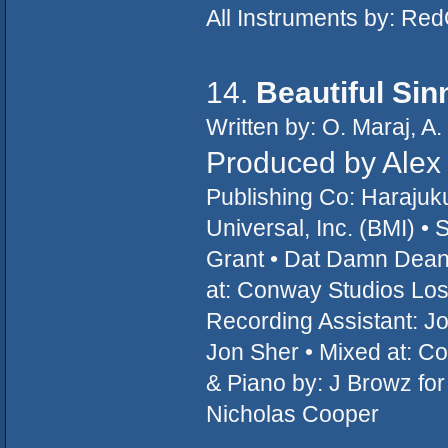
All Instruments by: R
14.
Beautiful Sin
Written by: O. Maraj, A
Produced by Alex
Publishing Co: Haraju
Universal, Inc. (BMI) • 
Grant • Dat Damn Dean
at: Conway Studios Los
Recording Assistant: Jo
Jon Sher • Mixed at: C
& Piano by: J Browz fo
Nicholas Cooper