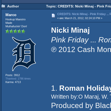
Author
Topic: CREDITS: Nicki Minaj - Pink Fr
CREDITS: Nicki Minaj - Pink Friday ..
Marco
«
on:
March 21, 2012, 02:24:10 PM »
Hookup Maestro
Made
Muthafuckin' Don!
Nicki Minaj
Pink Friday ... 
℗ 2012 Cash Mone
Posts: 3912
Thanked: 1786 times
Karma: 4713
1.
Roman Holida
Written by:O Maraj, W.
Produced by Black