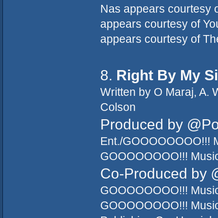
Nas appears courtesy o
appears courtesy of Y
appears courtesy of Th
8.
Right By My S
Written by O Maraj, A. 
Colson
Produced by @P
Ent./GOOOOOOOO!!! Mu
GOOOOOOOO!!! Music/T
Co-Produced by 
GOOOOOOOO!!! Music/T
GOOOOOOOO!!! Music/T