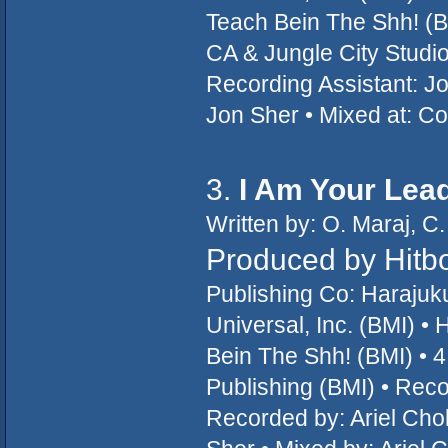
Teach Bein The Shh! (B
CA & Jungle City Studi
Recording Assistant: Jo
Jon Sher • Mixed at: C
3.
I Am Your Lea
Written by: O. Maraj, C.
Produced by Hitb
Publishing Co: Haraju
Universal, Inc. (BMI) 
Bein The Shh! (BMI) • 4 
Publishing (BMI) • Rec
Recorded by: Ariel Cho