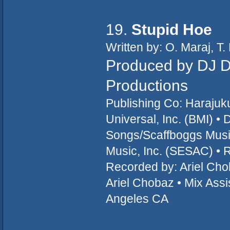
19.
Stupid Hoe
Written by: O. Maraj, 
Produced by DJ D
Productions
Publishing Co: Haraju
Universal, Inc. (BMI) •
Songs/Scaffboggs Music
Music, Inc. (SESAC) • 
Recorded by: Ariel Cho
Ariel Chobaz • Mix Assi
Angeles CA