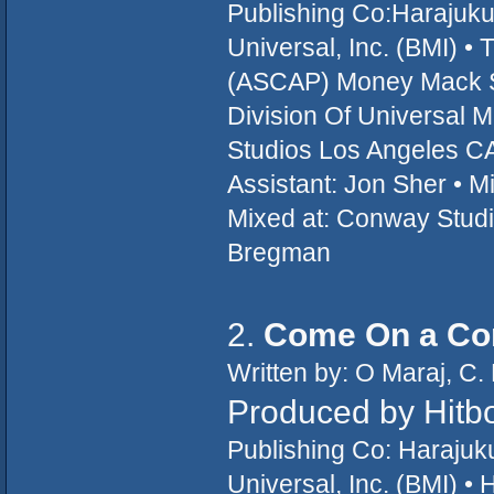
Publishing Co:Harajuk
Universal, Inc. (BMI) 
(ASCAP) Money Mack So
Division Of Universal 
Studios Los Angeles CA
Assistant: Jon Sher • M
Mixed at: Conway Studi
Bregman
2.
Come On a Co
Written by: O Maraj, C. 
Produced by Hitb
Publishing Co: Haraju
Universal, Inc. (BMI) •