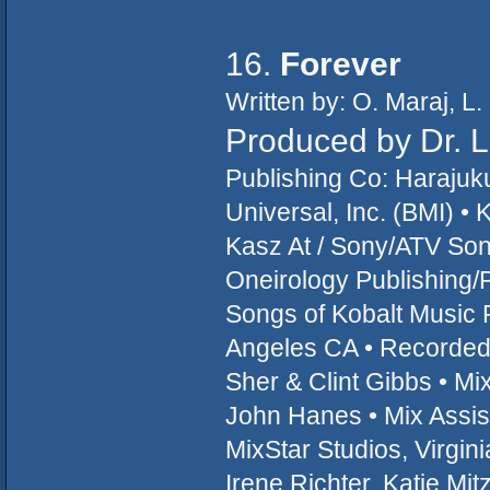
16.
Forever
Written by: O. Maraj, L
Produced by Dr. 
Publishing Co: Haraju
Universal, Inc. (BMI) 
Kasz At / Sony/ATV Son
Oneirology Publishing/
Songs of Kobalt Music 
Angeles CA • Recorded 
Sher & Clint Gibbs • M
John Hanes • Mix Assist
MixStar Studios, Virgin
Irene Richter, Katie Mit