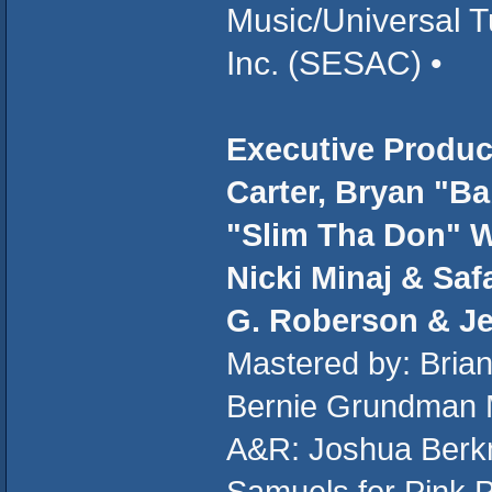
Music/Universal T
Inc. (SESAC) •
Executive Produc
Carter, Bryan "B
"Slim Tha Don" W
Nicki Minaj & Saf
G. Roberson & J
Mastered by: Brian
Bernie Grundman 
A&R: Joshua Berkm
Samuels for Pink 