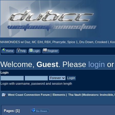
MAIMONIDES w/ Daz, MC Eiht, RBX, Pharcyde, Spice 1, Dru Down, Crooked I, Kool
Home
Help
Login
Register
Welcome,
Guest
. Please
login
o
Login
Login with username, password and session length
West Coast Connection Forum
|
Elements
|
Tha Vault
(Moderators:
Invincible
,
Pages: [
1
]
Go Down