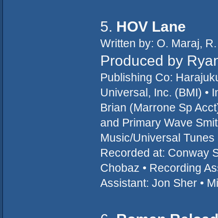
5.
HOV Lane
Written by: O. Maraj, R
Produced by Ryan 
Publishing Co: Haraju
Universal, Inc. (BMI) •
Brian (Marrone Sp Acct
and Primary Wave Smi
Music/Universal Tunes -
Recorded at: Conway St
Chobaz • Recording Assi
Assistant: Jon Sher • 