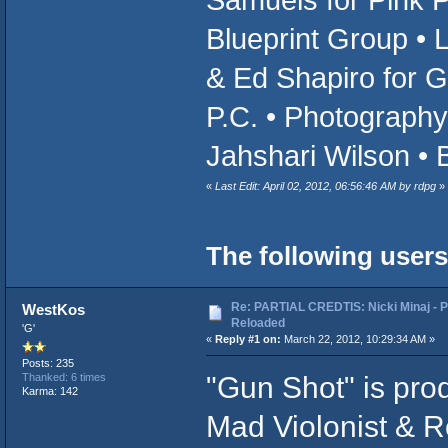
Blueprint Group • 
& Ed Shapiro for 
P.C. • Photography
Jahshari Wilson • 
«
Last Edit: April 02, 2012, 06:56:46 AM by rdpg
»
The following users
Re: PARTIAL CREDTIS: Nicki Minaj - P
WestKos
Reloaded
'G'
«
Reply #1 on:
March 22, 2012, 10:29:34 AM »
Posts: 235
"Gun Shot" is pro
Thanked: 6 times
Karma: 142
Mad Violonist & Ro