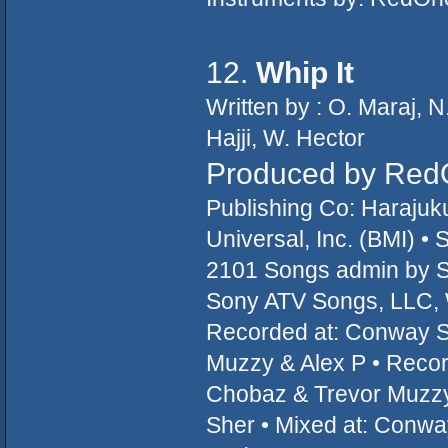
12.
Whip It
Written by : O. Maraj, 
Hajji, W. Hector
Produced by Red
Publishing Co: Haraju
Universal, Inc. (BMI) 
2101 Songs admin by S
Sony ATV Songs, LLC, W
Recorded at: Conway S
Muzzy & Alex P • Record
Chobaz & Trevor Muzzy 
Sher • Mixed at: Conwa