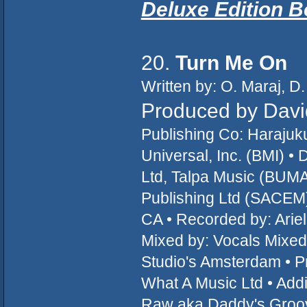
Deluxe Edition 
20.
Turn Me On
Written by: O. Maraj, D.
Produced by Davi
Publishing Co: Haraju
Universal, Inc. (BMI) 
Ltd, Talpa Music (BUM
Publishing Ltd (SACEM
CA • Recorded by: Ariel
Mixed by: Vocals Mixed 
Studio's Amsterdam • Pr
What A Music Ltd • Add
Raw aka Daddy's Groove