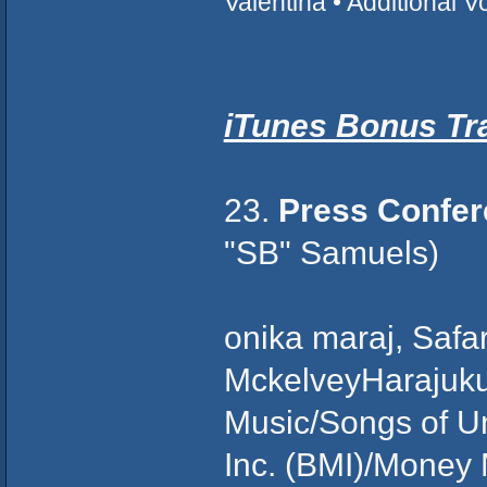
Valentina • Additional 
iTunes Bonus Tr
23.
Press Confe
"SB" Samuels)
onika maraj, Saf
MckelveyHarajuk
Music/Songs of Un
Inc. (BMI)/Money