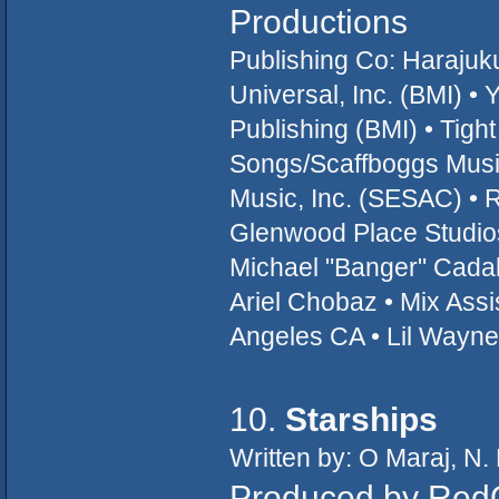
Productions
Publishing Co: Haraju
Universal, Inc. (BMI) 
Publishing (BMI) • Tig
Songs/Scaffboggs Music
Music, Inc. (SESAC) •
Glenwood Place Studio
Michael "Banger" Cadah
Ariel Chobaz • Mix Assi
Angeles CA • Lil Wayn
10.
Starships
Written by: O Maraj, N.
Produced by Red