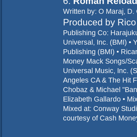
6.
Roman Reloa
Written by: O Maraj, D.
Produced by Rico 
Publishing Co: Haraju
Universal, Inc. (BMI) 
Publishing (BMI) • Ric
Money Mack Songs/Scaf
Universal Music, Inc. 
Angeles CA & The Hit Fa
Chobaz & Michael "Bang
Elizabeth Gallardo • Mi
Mixed at: Conway Studi
courtesy of Cash Mone