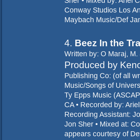
Sher • Mixed by: Ariel 
Conway Studios Los An
Maybach Music/Def Ja
4.
Beez In the Tr
Written by: O Maraj, M.
Produced by Ken
Publishing Co: (of all 
Music/Songs of Universa
Ty Epps Music (ASCAP)
CA • Recorded by: Arie
Recording Assistant: Jo
Jon Sher • Mixed at: C
appears courtesy of D