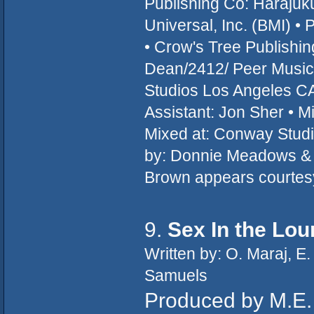
Publishing Co: Haraju
Universal, Inc. (BMI) • 
• Crow's Tree Publish
Dean/2412/ Peer Music
Studios Los Angeles CA
Assistant: Jon Sher • M
Mixed at: Conway Studi
by: Donnie Meadows & T
Brown appears courtes
9.
Sex In the Lo
Written by: O. Maraj, E.
Samuels
Produced by M.E. 