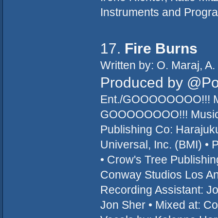
Instruments and Progra
17.
Fire Burns
Written by: O. Maraj, A
Produced by @P
Ent./GOOOOOOOO!!! Mu
GOOOOOOOO!!! Music/T
Publishing Co: Haraju
Universal, Inc. (BMI) • 
• Crow's Tree Publishi
Conway Studios Los Ang
Recording Assistant: Jo
Jon Sher • Mixed at: C