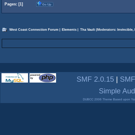
Pages: [
1
]
Go Up
West Coast Connection Forum
|
Elements
|
Tha Vault
(Moderators:
Invincible
,
SMF 2.0.15
|
SMF
Simple Aud
DUBCC 2006 Theme Based upon Yabb