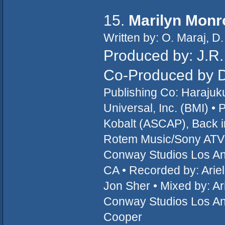
15.
Marilyn Monr
Written by: O. Maraj, 
Produced by: J.R
Co-Produced by 
Publishing Co: Haraju
Universal, Inc. (BMI) 
Kobalt (ASCAP), Back i
Rotem Music/Sony ATV M
Conway Studios Los An
CA • Recorded by: Arie
Jon Sher • Mixed by: Ar
Conway Studios Los Ang
Cooper