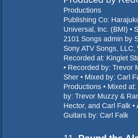
Productions
Publishing Co: Haraju
Universal, Inc. (BMI) 
2101 Songs admin by 
Sony ATV Songs, LLC, W
Recorded at: Kinglet 
• Recorded by: Trevor 
Sher • Mixed by: Carl 
Productions • Mixed at
by: Trevor Muzzy & Ram
Hector, and Carl Falk •
Guitars by: Carl Falk