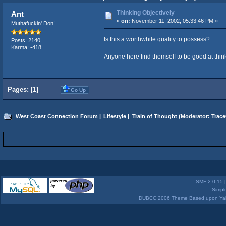
Thinking Objectively
Ant
«
on:
November 11, 2002, 05:33:46 PM »
Muthafuckin' Don!
Is this a worthwhile quality to possess?
Posts: 2140
Karma: -418
Anyone here find themself to be good at thin
Pages: [
1
]
Go Up
West Coast Connection Forum
|
Lifestyle
|
Train of Thought
(Moderator:
Trace
SMF 2.0.15
Simpl
DUBCC 2006 Theme Based upon Yabb