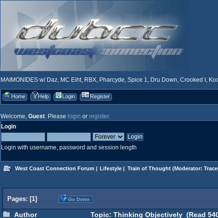
MAIMONIDES w/ Daz, MC Eiht, RBX, Pharcyde, Spice 1, Dru Down, Crooked I, Kool
Home
Help
Login
Register
Welcome,
Guest
. Please
login
or
register
.
Login
Login with username, password and session length
West Coast Connection Forum
|
Lifestyle
|
Train of Thought
(Moderator:
Trace
Pages: [
1
]
Go Down
Author
Topic: Thinking Objectively (Read 540