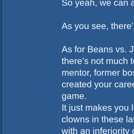
So yeah, we can 
As you see, there
As for Beans vs. J
there's not much 
mentor, former bo
created your care
game.
It just makes you 
clowns in these la
with an inferiorit