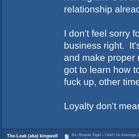
relationship alread
I don't feel sorry 
business right. It
and make proper 
got to learn how t
fuck up, other tim
Loyalty don't mea
Re: Beanie Sigel – I Ain’t Ya Average 
The-Leak (aka) kingwell