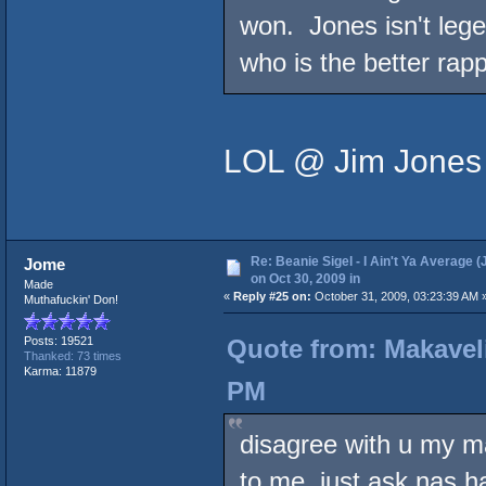
won. Jones isn't lege
who is the better rapp
LOL @ Jim Jones 
Re: Beanie Sigel - I Ain't Ya Average (
Jome
on Oct 30, 2009 in
Made
«
Reply #25 on:
October 31, 2009, 03:23:39 AM 
Muthafuckin' Don!
Quote from: Makaveli
Posts: 19521
Thanked: 73 times
Karma: 11879
PM
disagree with u my m
to me. just ask nas h