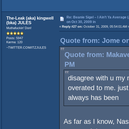
Re: Beanie Sigel – I Ain’t Ya Average 
The-Leak (aka) kingwell
on Oct 30, 2009 in
(bka) JULES
«
Reply #27 on:
October 31, 2009, 05:54:01 AM 
Muthafuckin' Don!
Posts: 5947
Quote from: Jome on
Karma: 120
~TWITTER.COM/ITZJULES
Quote from: Makave
PM
disagree with u my 
overated to me. just
always has been
As far as I know, Nas