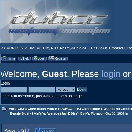
MAIMONIDES w/ Daz, MC Eiht, RBX, Pharcyde, Spice 1, Dru Down, Crooked I, Kool
Home
Help
Login
Register
Welcome,
Guest
. Please
login
o
Login
Login with username, password and session length
West Coast Connection Forum
|
DUBCC - Tha Connection
|
Outbound Connec
 Beanie Sigel - I Ain't Ya Average (Jay-Z Diss)  By Mr. Fiona on Oct 30, 2009 in
Pages:
1
[
2
]
3
Go Down