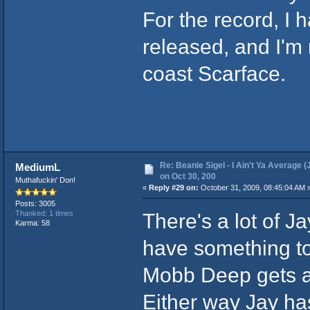
For the record, I
released, and I'm 
coast Scarface.
Re: Beanie Sigel - I Ain't Ya Average (
MediumL
on Oct 30, 200
Muthafuckin' Don!
«
Reply #29 on:
October 31, 2009, 08:45:04 AM 
Posts: 3005
There's a lot of J
Thanked: 1 times
Karma: 58
have something to
Mobb Deep gets a 
Either way Jay ha