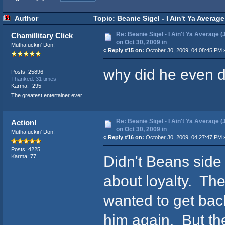
Author
Topic: Beanie Sigel - I Ain't Ya Averag
Re: Beanie Sigel - I Ain't Ya Average (
Chamillitary Click
on Oct 30, 2009 in
Muthafuckin' Don!
«
Reply #15 on:
October 30, 2009, 04:08:45 PM 
why did he even d
Posts: 25896
Thanked: 31 times
Karma: -295
The greatest entertainer ever.
Re: Beanie Sigel - I Ain't Ya Average (
Action!
on Oct 30, 2009 in
Muthafuckin' Don!
«
Reply #16 on:
October 30, 2009, 04:27:47 PM 
Posts: 4225
Didn't Beans side 
Karma: 77
about loyalty. The
wanted to get back
him again. But t