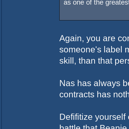
as one of the greates
Again, you are c
someone's label m
skill, than that pe
Nas has always be
contracts has nothi
Defifitize yourself
battle that Beanie 