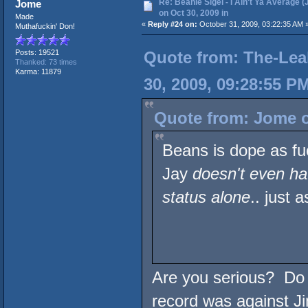
Re: Beanie Sigel - I Ain't Ya Average (
Jome
on Oct 30, 2009 in
Made
«
Reply #24 on:
October 31, 2009, 03:22:35 AM 
Muthafuckin' Don!
Quote from: The-Lea
Posts: 19521
Thanked: 73 times
Karma: 11879
30, 2009, 09:28:55 P
Quote from: Jome o
Beans is dope as fu
Jay
doesn't even ha
status alone
.. just
Are you serious? Do 
record was against Ji