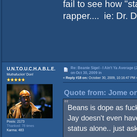
fail to see how "s
rapper.... ie: Dr. 
Re: Beanie Sigel - I Ain't Ya Average (
U.N.T.O.U.C.H.A.B.L.E.
on Oct 30, 2009 in
Muthafuckin' Don!
«
Reply #18 on:
October 30, 2009, 10:16:47 PM 
Quote from: Jome on
Beans is dope as fuc
Jay doesn't even have
Posts: 2173
Thanked: 78 times
status alone.. just 
Karma: 483