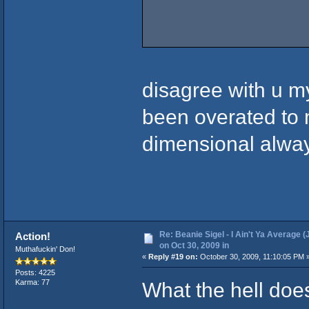
disagree with u m
been overated to m
dimensional alwa
Re: Beanie Sigel - I Ain't Ya Average (
Action!
on Oct 30, 2009 in
Muthafuckin' Don!
«
Reply #19 on:
October 30, 2009, 11:10:05 PM 
Posts: 4225
What the hell do
Karma: 77