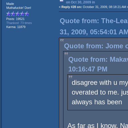
on Oct 30, 2009 in
Made
«
Reply #28 on:
October 31, 2009, 08:18:21 AM 
Muthafuckin' Don!
Quote from: The-Lea
Posts: 19521
Thanked: 73 times
Karma: 11879
31, 2009, 05:54:01 A
Quote from: Jome o
Quote from: Makav
10:16:47 PM
disagree with u my
overated to me. ju
always has been
As far as I know, Na