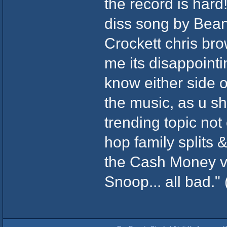
the record is hard
diss song by Bean
Crockett chris bro
me its disappointin
know either side o
the music, as u s
trending topic not 
hop family splits 
the Cash Money vs.
Snoop... all bad." 