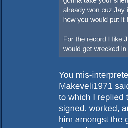
gonna take your shen
already won cuz Jay is
how you would put it 
For the record I like
would get wrecked in a
You mis-interprete
Makeveli1971 said 
to which I replied
signed, worked, a
him amongst the g