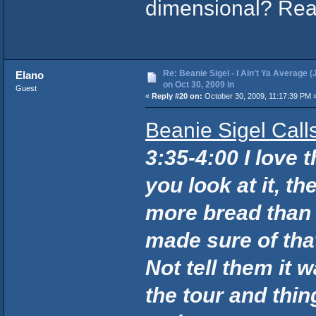
dimensional? Rea
Re: Beanie Sigel - I Ain't Ya Average (
Elano
on Oct 30, 2009 in
Guest
«
Reply #20 on:
October 30, 2009, 11:17:39 PM 
Beanie Sigel Cal
3:35-4:00 I love 
you look at it, 
more bread than 
made sure of tha
Not tell them it 
the tour and thing