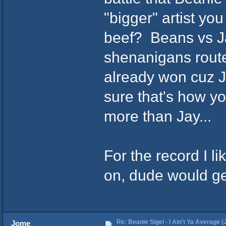
"bigger" artist 
beef? Beans vs Ja
shenanigans route
already won cuz Jay
sure that's how yo
more than Jay...
For the record I 
on, dude would get
Re: Beanie Sigel - I Ain't Ya Average (
Jome