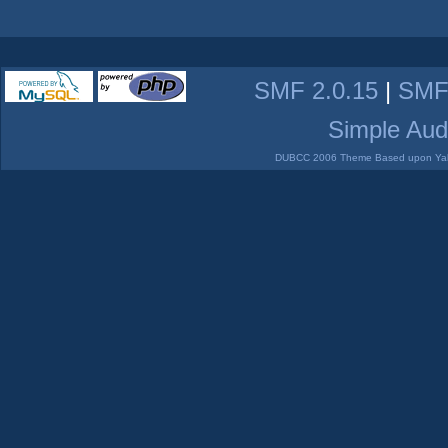
SMF 2.0.15
|
SMF
Simple Aud
DUBCC 2006 Theme Based upon Yabb