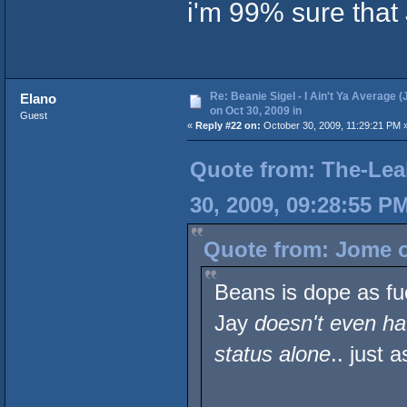
i'm 99% sure that 
Re: Beanie Sigel - I Ain't Ya Average (
Elano
on Oct 30, 2009 in
Guest
«
Reply #22 on:
October 30, 2009, 11:29:21 PM 
Quote from: The-Lea
30, 2009, 09:28:55 P
Quote from: Jome o
Beans is dope as fu
Jay
doesn't even ha
status alone
.. just