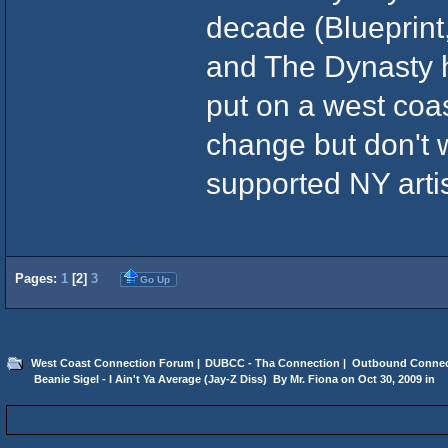
decade (Blueprint
and The Dynasty h
put on a west coa
change but don't 
supported NY artis
Pages:
1
[
2
]
3
Go Up
West Coast Connection Forum
|
DUBCC - Tha Connection
|
Outbound Connec
 Beanie Sigel - I Ain't Ya Average (Jay-Z Diss)  By Mr. Fiona on Oct 30, 2009 in