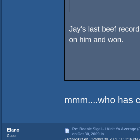
Jay's last beef recor
on him and won.
mmm....who has ce
Re: Beanie Sigel - I Ain't Ya Average (
Elano
on Oct 30, 2009 in
Guest
«
Reply #23 on:
October 30, 2009, 11:52:16 PM 