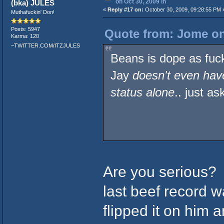
on Oct 30, 2009 in
(bka) JULES
«
Reply #17 on:
October 30, 2009, 09:28:55 PM 
Muthafuckin' Don!
Posts: 5947
Quote from: Jome on
Karma: 120
~TWITTER.COM/ITZJULES
Beans is dope as fuc
Jay
doesn't even have
status alone
.. just 
Are you serious?
last beef record 
flipped it on him 