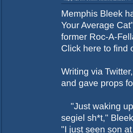
Memphis Bleek ha
Your Average Cat
former Roc-A-Fell
Click here to find
Writing via Twitter
and gave props fo
"Just waking up 
segiel sh*t," Blee
"I just seen son a