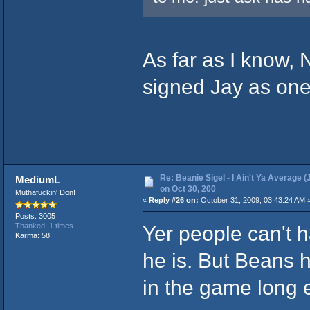
As far as I know, 
signed Jay as one
Re: Beanie Sigel - I Ain't Ya Average (
MediumL
on Oct 30, 200
Muthafuckin' Don!
«
Reply #26 on:
October 31, 2009, 03:43:24 AM 
Posts: 3005
Yer people can't h
Thanked: 1 times
Karma: 58
he is. But Beans 
in the game long 