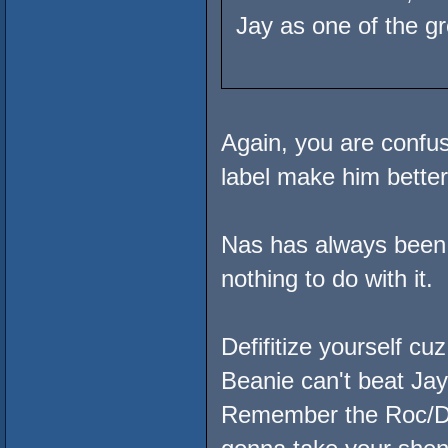
Jay as one of the g
Again, you are conf
label make him better 
Nas has always been b
nothing to do with it.
Defifitize yourself cuz
Beanie can't beat Jay
Remember the Roc/D-