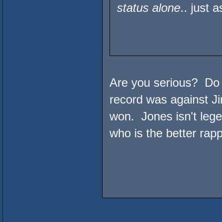
status alone
.. just
Are you serious? Do 
record was against Ji
won. Jones isn't lege
who is the better rapp