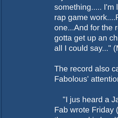
something..... I'm 
rap game work....
one...And for the r
gotta get up an ch
all I could say..."
The record also c
Fabolous' attentio
"I jus heard a Ja
Fab wrote Friday (