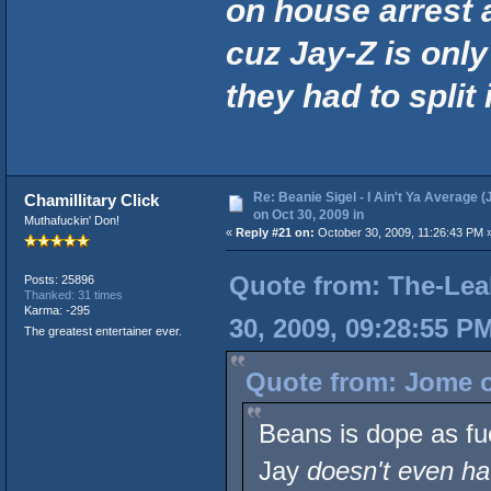
on house arrest 
cuz Jay-Z is onl
they had to split i
Re: Beanie Sigel - I Ain't Ya Average (
Chamillitary Click
on Oct 30, 2009 in
Muthafuckin' Don!
«
Reply #21 on:
October 30, 2009, 11:26:43 PM 
Quote from: The-Lea
Posts: 25896
Thanked: 31 times
Karma: -295
30, 2009, 09:28:55 P
The greatest entertainer ever.
Quote from: Jome o
Beans is dope as fu
Jay
doesn't even ha