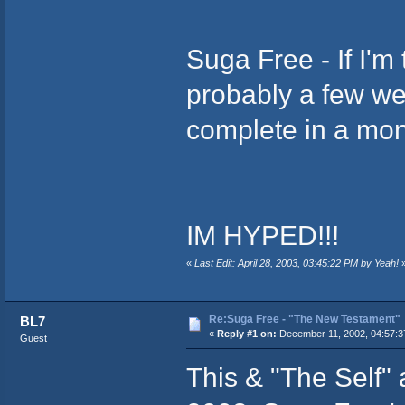
Suga Free - If I'
probably a few we
complete in a mon
IM HYPED!!!
«
Last Edit: April 28, 2003, 03:45:22 PM by Yeah!
Re:Suga Free - "The New Testament"
BL7
«
Reply #1 on:
December 11, 2002, 04:57:3
Guest
This & "The Self"