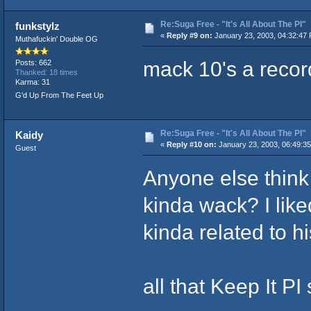
Re:Suga Free - "It's All About The PI"
funkstylz
«
Reply #9 on:
January 23, 2003, 04:32:47
Muthafuckin' Double OG
mack 10's a record
Posts: 662
Thanked: 18 times
Karma: 31
G'd Up From The Feet Up
Re:Suga Free - "It's All About The PI"
Kaidy
«
Reply #10 on:
January 23, 2003, 06:49:3
Guest
Anyone else think t
kinda wack? I lik
kinda related to his
all that Keep It PI