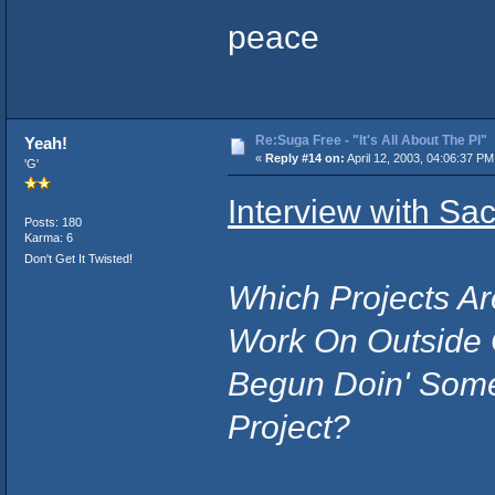
peace
Re:Suga Free - "It's All About The PI"
Yeah!
«
Reply #14 on:
April 12, 2003, 04:06:37 PM
'G'
Interview with Sa
Posts: 180
Karma: 6
Don't Get It Twisted!
Which Projects Ar
Work On Outside 
Begun Doin' Som
Project?