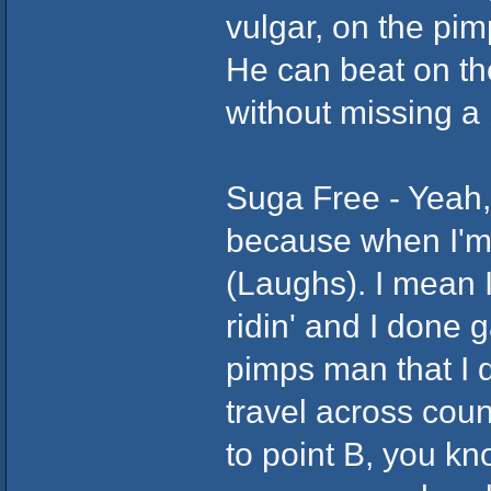
vulgar, on the pim
He can beat on th
without missing a b
Suga Free - Yeah,
because when I'm 
(Laughs). I mean I
ridin' and I done 
pimps man that I d
travel across cou
to point B, you kn