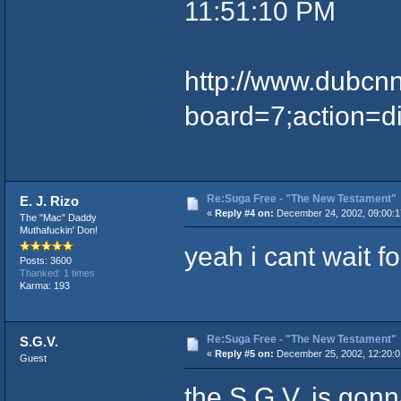
11:51:10 PM
http://www.dubcn
board=7;action=d
Re:Suga Free - "The New Testament"
E. J. Rizo
«
Reply #4 on:
December 24, 2002, 09:00:1
The "Mac" Daddy
Muthafuckin' Don!
yeah i cant wait for 
Posts: 3600
Thanked: 1 times
Karma: 193
Re:Suga Free - "The New Testament"
S.G.V.
«
Reply #5 on:
December 25, 2002, 12:20:0
Guest
the S.G.V. is gonn