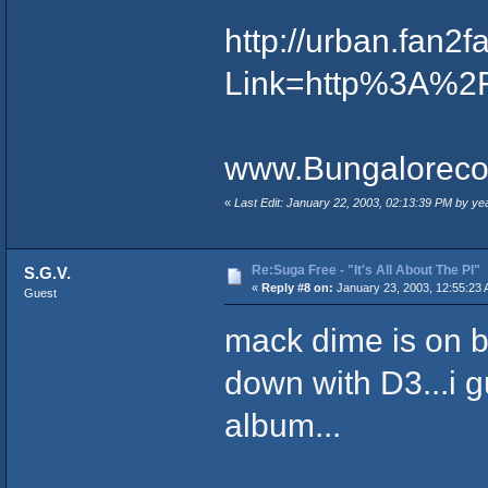
http://urban.fan
Link=http%3A%2
www.Bungaloreco
«
Last Edit: January 22, 2003, 02:13:39 PM by ye
Re:Suga Free - "It's All About The PI"
S.G.V.
«
Reply #8 on:
January 23, 2003, 12:55:23 
Guest
mack dime is on b
down with D3...i 
album...