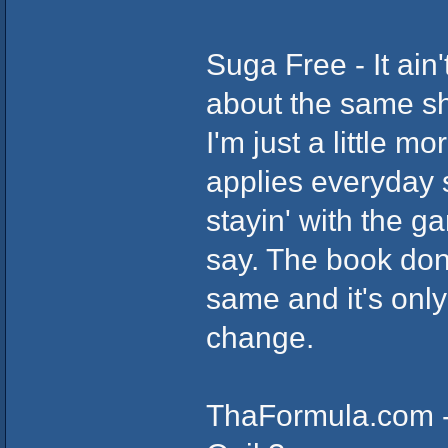
Suga Free - It ain'
about the same shi
I'm just a little m
applies everyday s
stayin' with the g
say. The book don
same and it's only
change.
ThaFormula.com - 