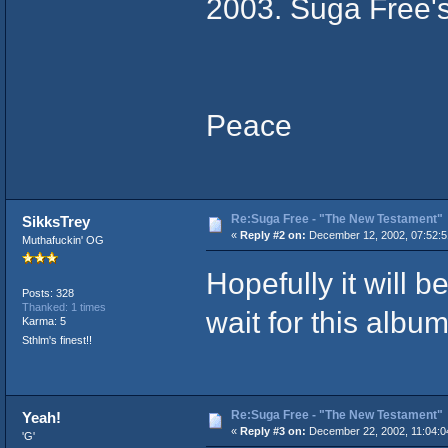
2003. Suga Free's
Peace
Re:Suga Free - "The New Testament"
SikksTrey
«
Reply #2 on:
December 12, 2002, 07:52:5
Muthafuckin' OG
Hopefully it will b
Posts: 328
Thanked: 1 times
wait for this album
Karma: 5
Sthlm's finest!!
Re:Suga Free - "The New Testament"
Yeah!
«
Reply #3 on:
December 22, 2002, 11:04:0
'G'