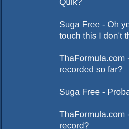
Quik?
Suga Free - Oh ye
touch this I don't t
ThaFormula.com 
recorded so far?
Suga Free - Proba
ThaFormula.com - 
record?