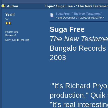
Author
Topic: Suga Free - "The New Testamen
Suga Free - "The New Testament"
Yeah!
«
on:
December 07, 2002, 08:02:42 PM »
'G'
Suga Free
Posts: 180
Karma: 6
The New Testame
Don't Get It Twisted!
Bungalo Records
2003
"It's Richard Pryo
production," Quik 
"It's real interesti