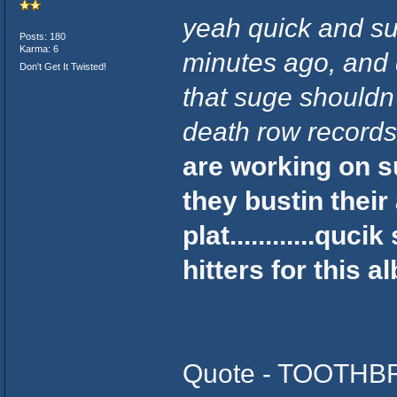
yeah quick and su
Posts: 180
Karma: 6
minutes ago, and 
Don't Get It Twisted!
that suge shouldn'
death row records..
are working on s
they bustin their
plat............quc
hitters for this 
Quote - TOOTHBR