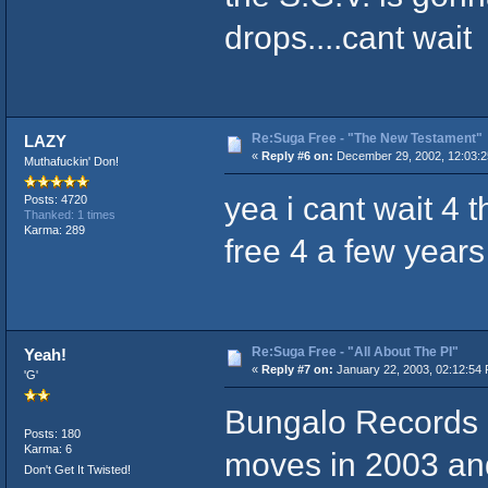
drops....cant wait
Re:Suga Free - "The New Testament"
LAZY
«
Reply #6 on:
December 29, 2002, 12:03:2
Muthafuckin' Don!
yea i cant wait 4 
Posts: 4720
Thanked: 1 times
Karma: 289
free 4 a few year
Re:Suga Free - "All About The PI"
Yeah!
«
Reply #7 on:
January 22, 2003, 02:12:54
'G'
Bungalo Records 
Posts: 180
Karma: 6
moves in 2003 and
Don't Get It Twisted!