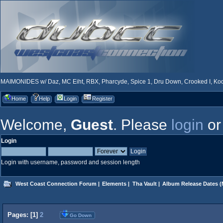
MAIMONIDES w/ Daz, MC Eiht, RBX, Pharcyde, Spice 1, Dru Down, Crooked I, Kool
Home
Help
Login
Register
Welcome,
Guest
. Please
login
o
Login
Login with username, password and session length
West Coast Connection Forum
|
Elements
|
Tha Vault
|
Album Release Dates
(
Pages: [
1
]
2
Go Down