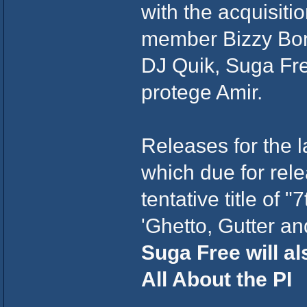
with the acquisit
member Bizzy Bon
DJ Quik, Suga Fre
protege Amir.
Releases for the 
which due for rele
tentative title of 
'Ghetto, Gutter a
Suga Free will als
All About the PI