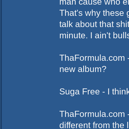
man cause who else
That's why these g
talk about that shi
minute. I ain't bull
ThaFormula.com -
new album?
Suga Free - I thin
ThaFormula.com -
different from the 