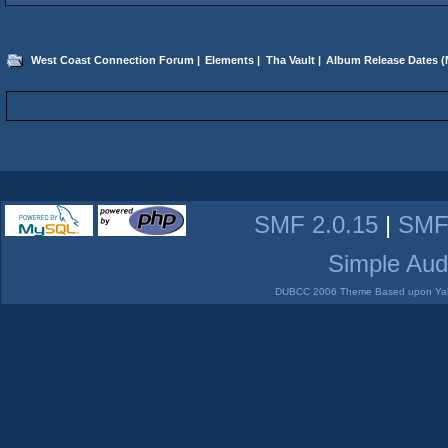
West Coast Connection Forum
|
Elements
|
Tha Vault
|
Album Release Dates
(
SMF 2.0.15
|
SMF
Simple Aud
DUBCC 2006 Theme Based upon Yabb