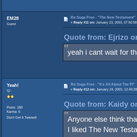
Re:Suga Free - "The New Testament"
EM28
«
Reply #11 on:
January 23, 2003, 07:50:5
Guest
Quote from: Ejrizo o
yeah i cant wait for thi
Re:Suga Free - "It's All About The PI"
Yeah!
«
Reply #12 on:
January 24, 2003, 12:40:2
'G'
Quote from: Kaidy on
Posts: 180
Karma: 6
Anyone else think that
Don't Get It Twisted!
I liked The New Testam