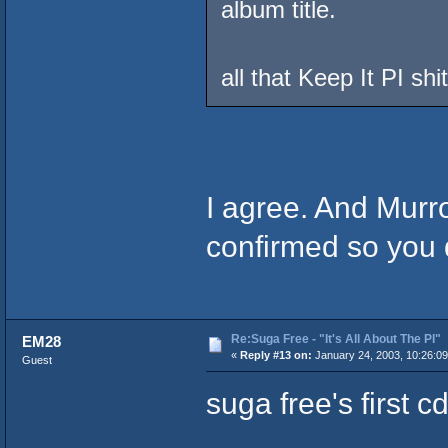
album title.
all that Keep It PI sh
I agree. And Murrow
confirmed so you di
Re:Suga Free - "It's All About The PI"
EM28
«
Reply #13 on:
January 24, 2003, 10:26:0
Guest
suga free's first 