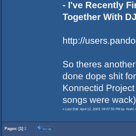
- I've Recently 
Together With DJ
http://users.pand
So theres another 
done dope shit fo
Konnectid Project 
songs were wack)
«
Last Edit: April 12, 2003, 04:07:55 PM by Yeah!
Pages: [
1
]
2
Go Up