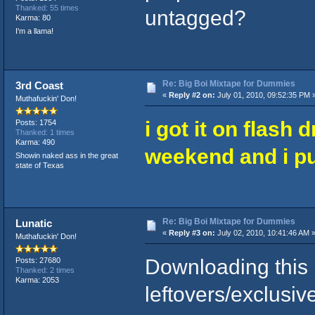
Thanked: 55 times
untagged?
Karma: 80
I'm a llama!
Re: Big Boi Mixtape for Dummies
3rd Coast
«
Reply #2 on:
July 01, 2010, 09:52:35 PM 
Muthafuckin' Don!
i got it on flash 
Posts: 1754
Thanked: 1 times
Karma: 490
weekend and i put
Showin naked ass in the great
state of Texas
Re: Big Boi Mixtape for Dummies
Lunatic
«
Reply #3 on:
July 02, 2010, 10:41:46 AM 
Muthafuckin' Don!
Downloading this
Posts: 27680
Thanked: 2 times
Karma: 2053
leftovers/exclusiv