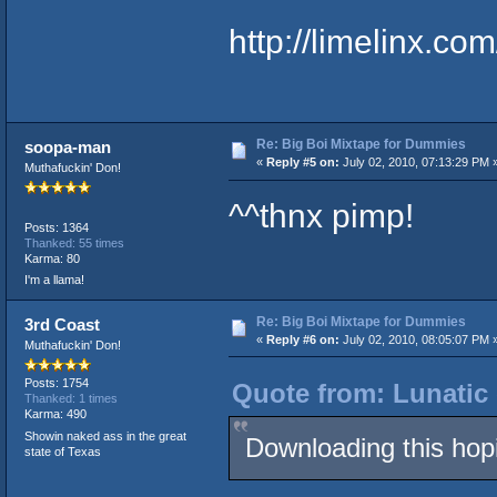
http://limelinx.
Re: Big Boi Mixtape for Dummies
soopa-man
«
Reply #5 on:
July 02, 2010, 07:13:29 PM 
Muthafuckin' Don!
^^thnx pimp!
Posts: 1364
Thanked: 55 times
Karma: 80
I'm a llama!
Re: Big Boi Mixtape for Dummies
3rd Coast
«
Reply #6 on:
July 02, 2010, 08:05:07 PM 
Muthafuckin' Don!
Posts: 1754
Quote from: Lunatic 
Thanked: 1 times
Karma: 490
Showin naked ass in the great
Downloading this hop
state of Texas