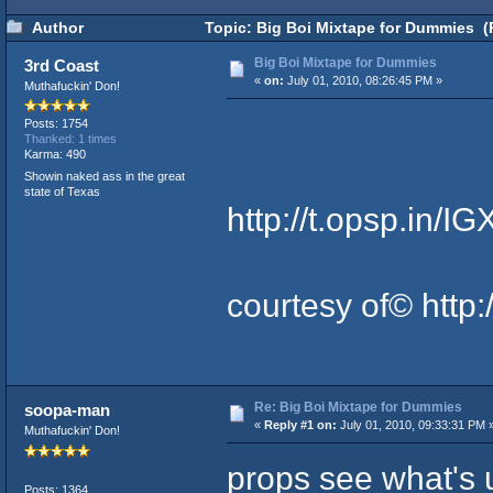
Author
Topic: Big Boi Mixtape for Dummies (
Big Boi Mixtape for Dummies
3rd Coast
«
on:
July 01, 2010, 08:26:45 PM »
Muthafuckin' Don!
Posts: 1754
Thanked: 1 times
Karma: 490
Showin naked ass in the great
state of Texas
http://t.opsp.in/I
courtesy of©
http:
Re: Big Boi Mixtape for Dummies
soopa-man
«
Reply #1 on:
July 01, 2010, 09:33:31 PM 
Muthafuckin' Don!
props see what's u
Posts: 1364