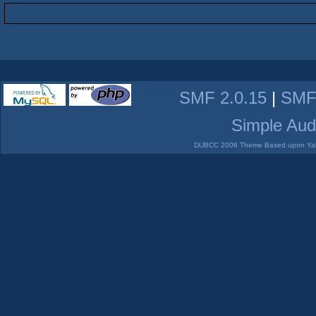
SMF 2.0.15
|
SMF
Simple Aud
DUBCC 2006 Theme Based upon Yabb