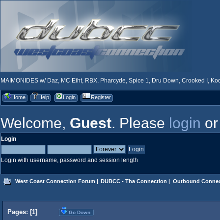
MAIMONIDES w/ Daz, MC Eiht, RBX, Pharcyde, Spice 1, Dru Down, Crooked I, Kool
Home
Help
Login
Register
Welcome,
Guest
. Please
login
o
Login
Login with username, password and session length
West Coast Connection Forum
|
DUBCC - Tha Connection
|
Outbound Connec
Pages: [
1
]
Go Down