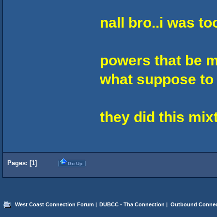
nall bro..i was t
powers that be m
what suppose to 
they did this mi
Pages: [
1
]
Go Up
West Coast Connection Forum
|
DUBCC - Tha Connection
|
Outbound Connec