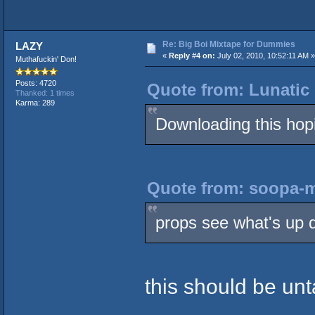
Re: Big Boi Mixtape for Dummies
LAZY
«
Reply #4 on:
July 02, 2010, 10:52:11 AM »
Muthafuckin' Don!
Posts: 4720
Quote from: Lunatic 
Thanked: 1 times
Karma: 289
Downloading this hop
Quote from: soopa-m
props see what's up d
this should be unt