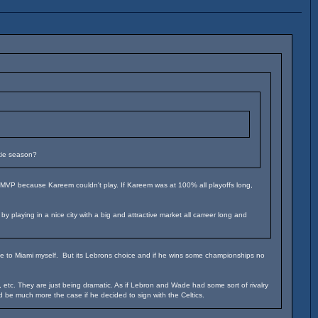
kie season?
s MVP because Kareem couldn't play. If Kareem was at 100% all playoffs long,
playing in a nice city with a big and attractive market all carreer long and
ove to Miami myself. But its Lebrons choice and if he wins some championships no
tc. They are just being dramatic. As if Lebron and Wade had some sort of rivalry
ld be much more the case if he decided to sign with the Celtics.