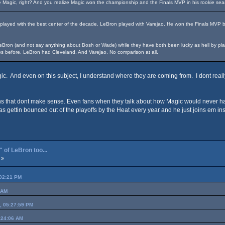
e Magic, right? And you realize Magic won the championship and the Finals MVP in his rookie se
 played with the best center of the decade. LeBron played with Varejao. He won the Finals MVP 
Bron (and not say anything about Bosh or Wade) while they have both been lucky as hell by playing
s before. LeBron had Cleveland. And Varejao. No comparison at all.
gic. And even on this subject, I understand where they are coming from. I dont real
 that dont make sense. Even fans when they talk about how Magic would never have
 was gettin bounced out of the playoffs by the Heat every year and he just joins em i
 of LeBron too...
 »
:02:21 PM
 AM
0, 05:27:59 PM
:24:06 AM