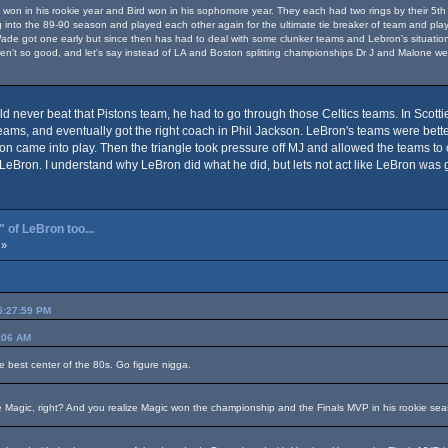
won in his rookie year and Bird won in his sophomore year. They each had two rings by their 5th yea
into the 89-90 season and played each other again for the ultimate tie breaker of team and playe
de got one early but since then has had to deal with some clunker teams and Lebron's situation sp
ren't so good, and let's say instead of LA and Boston splitting championships Dr J and Malone we
d never beat that Pistons team, he had to go through those Celtics teams. In Scotti
ms, and eventually got the right coach in Phil Jackson. LeBron's teams were better 
ackson came into play. Then the triangle took pressure off MJ and allowed the teams 
LeBron. I understand why LeBron did what he did, but lets not act like LeBron was g
 of LeBron too...
 »
05:27:59 PM
4:06 AM
e best center of the 80s. Go figure nigga.
e Magic, right? And you realize Magic won the championship and the Finals MVP in his rookie se