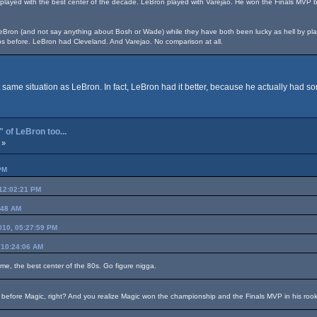
 played with the best center of the decade. LeBron played with Varejao. He won the Finals MVP 
Bron (and not say anything about Bosh or Wade) while they have both been lucky as hell by playing
s before. LeBron had Cleveland. And Varejao. No comparison at all.
 same situation as LeBron. In fact, LeBron had it better, because he actually had som
 of LeBron too...
 »
PM
 12:02:21 PM
:48 AM
2010, 05:27:59 PM
 10:24:06 AM
ame, the best center of the 80s. Go figure nigga.
 before Magic, right? And you realize Magic won the championship and the Finals MVP in his roo