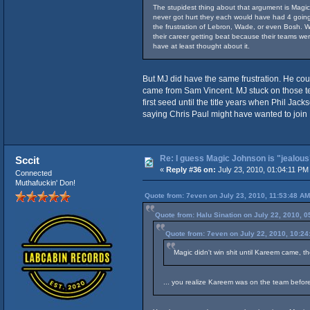
The stupidest thing about that argument is Magic 
never got hurt they each would have had 4 going 
the frustration of Lebron, Wade, or even Bosh. Wa
their career getting beat because their teams we
have at least thought about it.
But MJ did have the same frustration. He coul
came from Sam Vincent. MJ stuck on those tea
first seed until the title years when Phil J
saying Chris Paul might have wanted to join 
Re: I guess Magic Johnson is "jealous"
Sccit
«
Reply #36 on:
July 23, 2010, 01:04:11 PM
Connected
Muthafuckin' Don!
Quote from: 7even on July 23, 2010, 11:53:48 AM
Quote from: Halu Sination on July 22, 2010, 
Quote from: 7even on July 22, 2010, 10:2
Magic didn't win shit until Kareem came, th
... you realize Kareem was on the team befor