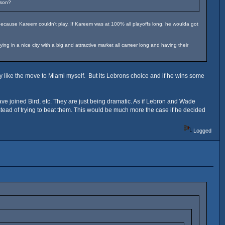
ason?
because Kareem couldn't play. If Kareem was at 100% all playoffs long, he woulda got
 in a nice city with a big and attractive market all carreer long and having their
ly like the move to Miami myself. But its Lebrons choice and if he wins some
 joined Bird, etc. They are just being dramatic. As if Lebron and Wade
nstead of trying to beat them. This would be much more the case if he decided
Logged