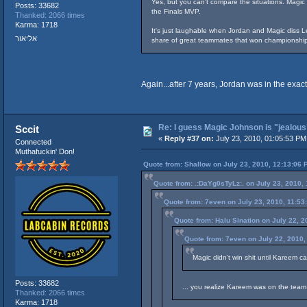
Yes, but you can't compare the situations. Magic
Posts: 33682
the Finals MVP.
Thanked: 2066 times
Karma: 1718
It's just laughable when Jordan and Magic diss Le
אליאור
share of great teammates that won championship
Again...after 7 years, Jordan was in the exact
Re: I guess Magic Johnson is "jealous"
Sccit
«
Reply #37 on:
July 23, 2010, 01:05:53 PM
Connected
Muthafuckin' Don!
Quote from: Shallow on July 23, 2010, 12:13:06 
Quote from: .:DaYg0sTyLz:. on July 23, 2010,
Quote from: 7even on July 23, 2010, 11:53
Quote from: Halu Sination on July 22, 
Quote from: 7even on July 22, 2010,
Magic didn't win shit until Kareem c
Posts: 33682
... you realize Kareem was on the team
Thanked: 2066 times
Karma: 1718