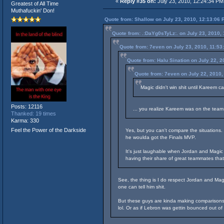
«
Reply #35 on:
July 23, 2010, 12:24:34 PM
Greatest of All Time
Muthafuckin' Don!
Quote from: Shallow on July 23, 2010, 12:13:06 
Quote from: .:DaYg0sTyLz:. on July 23, 2010,
Quote from: 7even on July 23, 2010, 11:53
Quote from: Halu Sination on July 22, 
Quote from: 7even on July 22, 2010,
Magic didn't win shit until Kareem c
Posts: 12116
... you realize Kareem was on the team
Thanked: 19 times
Karma: 330
Feel the Power of the Darkside
Yes, but you can't compare the situations
he woulda got the Finals MVP.
It's just laughable when Jordan and Magic 
having their share of great teammates tha
See, the thing is I do respect Jordan and Mag
one can tell him shit.
But these guys are kinda making comparisons 
lol. Or as if Lebron was gettin bounced out of