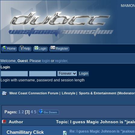
MAIMONID
Home
Help
Login
Register
Welcome,
Guest
. Please
login
or
register
.
Login
Login with username, password and session length
West Coast Connection Forum
|
Lifestyle
|
Sports & Entertainment
(Moderator
Pages:
1
2
[
3
]
4
5
Go Down
Author
Topic: I guess Magic Johnson is "jeal
Re: I guess Magic Johnson is "jealous"
Chamillitary Click