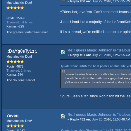
«
Reply #30 on:
July 22, 2010, 11:56:35 PM
Muthafuckin' Don!
^76ers fan; love 'em. Can't beat most teams i
Posts: 25896
& don't front like a majority of the LeBron/K
Thanked: 31 times
Karma: -295
If it's a thread, we're entitled to drop our opin
The greatest entertainer ever.
Re: I guess Magic Johnson is "jealous"
.:DaYg0sTyLz:.
«
Reply #31 on:
July 23, 2010, 11:52:55 AM
Muthafuckin' Don!
Quote from: BOX5 the best poster on this site ye
Posts: 4872
Thanked: 2 times
i swear besides lakers and celtics fans on here,wh
Karma: 244
the whole world is filled with more guys that are
The Soufeast Planet
y'all selves winners. broads are missing they br
Spurs. Been a fan since Robinson hit the le
Re: I guess Magic Johnson is "jealous"
7even
«
Reply #32 on:
July 23, 2010, 11:53:48 AM
Muthafuckin' Don!
Quote from: Halu Sination on July 22, 2010, 05:
Posts: 11287