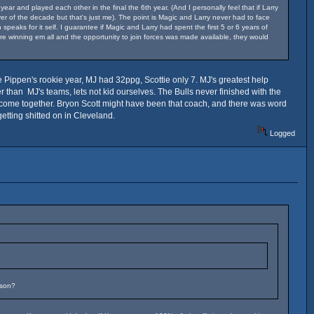
r and played each other in the final the 6th year. (And I personally feel that if Larry
r of the decade but that's just me). The point is Magic and Larry never had to face
eaks for it self. I guarantee if Magic and Larry had spent the first 5 or 6 years of
re winning em all and the opportunity to join forces was made available, they would
e Pippen's rookie year, MJ had 32ppg, Scottie only 7. MJ's greatest help
than MJ's teams, lets not kid ourselves. The Bulls never finished with the
to come together. Bryon Scott might have been that coach, and there was word
etting shitted on in Cleveland.
Logged
ason?