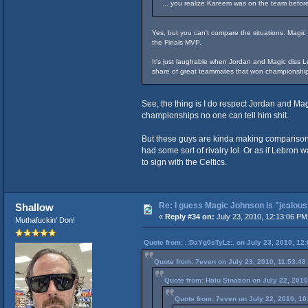
... you realize Kareem was on the team befor
Yes, but you can't compare the situations. Magic
the Finals MVP.
It's just laughable when Jordan and Magic diss Le
share of great teammates that won championship
See, the thing is I do respect Jordan and Ma
championships no one can tell him shit.
But these guys are kinda making comparisons
had some sort of rivalry lol. Or as if Lebron
to sign with the Celtics.
Re: I guess Magic Johnson is "jealous"
Shallow
«
Reply #34 on:
July 23, 2010, 12:13:06 PM
Muthafuckin' Don!
Quote from: .:DaYg0sTyLz:. on July 23, 2010, 12
Quote from: 7even on July 23, 2010, 11:53:48
Quote from: Halu Sination on July 22, 201
Quote from: 7even on July 22, 2010, 10