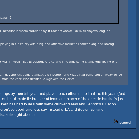
 season?
VP because Kareem couldn't play. If Kareem was at 100% all playoffs long, he
ying in a nice city with a big and attractive market all carreer long and having
 to Miami myself. But its Lebrons choice and if he wins some championships no one
They are just being dramatic. As if Lebron and Wade had some sort of rivalry lol. Or
more the case if he decided to sign with the Celtics.
ngs by their 5th year and played each other in the final the 6th year. (And I
or the ultimate tie breaker of team and player of the decade but that's just
e then has had to deal with some clunker teams and Lebron's situation
weren't so good, and let's say instead of LA and Boston splitting
east thought about it.
Logged