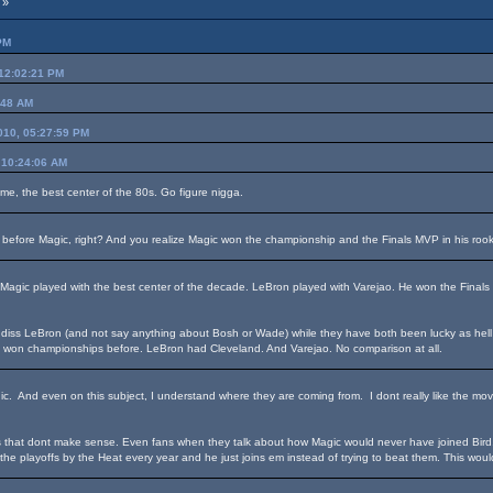
 »
PM
 12:02:21 PM
:48 AM
2010, 05:27:59 PM
 10:24:06 AM
ame, the best center of the 80s. Go figure nigga.
 before Magic, right? And you realize Magic won the championship and the Finals MVP in his roo
. Magic played with the best center of the decade. LeBron played with Varejao. He won the Final
diss LeBron (and not say anything about Bosh or Wade) while they have both been lucky as hell by 
t won championships before. LeBron had Cleveland. And Varejao. No comparison at all.
ic. And even on this subject, I understand where they are coming from. I dont really like the m
that dont make sense. Even fans when they talk about how Magic would never have joined Bird, e
 the playoffs by the Heat every year and he just joins em instead of trying to beat them. This wou