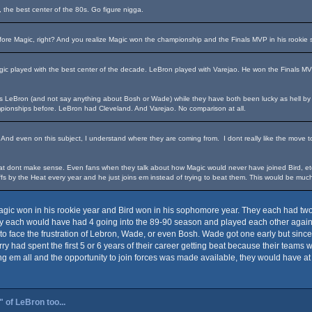
, the best center of the 80s. Go figure nigga.
fore Magic, right? And you realize Magic won the championship and the Finals MVP in his rookie
agic played with the best center of the decade. LeBron played with Varejao. He won the Finals M
s LeBron (and not say anything about Bosh or Wade) while they have both been lucky as hell by pla
pionships before. LeBron had Cleveland. And Varejao. No comparison at all.
 And even on this subject, I understand where they are coming from. I dont really like the move
 dont make sense. Even fans when they talk about how Magic would never have joined Bird, etc. 
fs by the Heat every year and he just joins em instead of trying to beat them. This would be much 
gic won in his rookie year and Bird won in his sophomore year. They each had two ri
they each would have had 4 going into the 89-90 season and played each other again f
to face the frustration of Lebron, Wade, or even Bosh. Wade got one early but sinc
arry had spent the first 5 or 6 years of their career getting beat because their teams 
m all and the opportunity to join forces was made available, they would have at l
 of LeBron too...