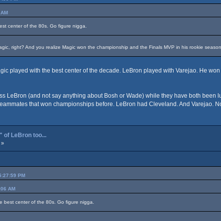
6 AM
est center of the 80s. Go figure nigga.
agic, right? And you realize Magic won the championship and the Finals MVP in his rookie seaso
Magic played with the best center of the decade. LeBron played with Varejao. He wo
s LeBron (and not say anything about Bosh or Wade) while they have both been lucky 
t teammates that won championships before. LeBron had Cleveland. And Varejao. No
 of LeBron too...
 »
05:27:59 PM
4:06 AM
e best center of the 80s. Go figure nigga.