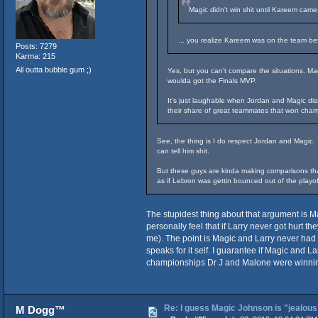
Magic didn't win shit until Kareem came
... you realize Kareem was on the team be
Posts: 7279
Karma: 215
All outta bubble gum ;)
Yes, but you can't compare the situations. M
woulda got the Finals MVP.
It's just laughable when Jordan and Magic dis
their share of great teammates that won cham
See, the thing is I do respect Jordan and Magic.
can tell him shit.
But these guys are kinda making comparisons that
as if Lebron was gettin bounced out of the playof
The stupidest thing about that argument is Ma
personally feel that if Larry never got hurt 
me). The point is Magic and Larry never had 
speaks for it self. I guarantee if Magic and L
championships Dr J and Malone were winning e
Re: I guess Magic Johnson is "jealous"
M Dogg™