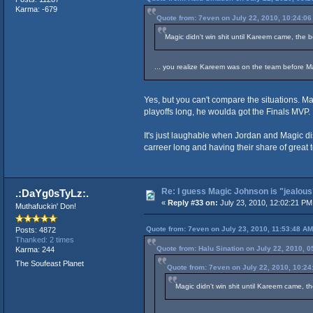
Karma: -679
Quote from: 7even on July 22, 2010, 10:24:0
Magic didn't win shit until Kareem came, the b
... you realize Kareem was on the team before M
Yes, but you can't compare the situations. 
playoffs long, he woulda got the Finals MVP.
It's just laughable when Jordan and Magic dis
carreer long and having their share of grea
Re: I guess Magic Johnson is "jealous"
.:DaYg0sTyLz:.
«
Reply #33 on:
July 23, 2010, 12:02:21 PM
Muthafuckin' Don!
Quote from: 7even on July 23, 2010, 11:53:48 AM
Posts: 4872
Thanked: 2 times
Quote from: Halu Sination on July 22, 2010, 
Karma: 244
The Soufeast Planet
Quote from: 7even on July 22, 2010, 10:2
Magic didn't win shit until Kareem came, th