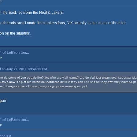
 »
n the East, let alone the Heat & Lakers.
obe threads aren't made from Lakers fans; NIK actually makes most of them lol.
ion on the situation.
 of LeBron too...
 »
ll on July 22, 2010, 09:46:26 PM
o do some of you equals like? like who are y'all teams? are do y'all just cream over superstar play
 pussy's now, it's just like music,muthafuccas act like they can't do shit on they own,they have 
a and thongs cause all these pussy as guys are wearing em yell
ague
 of LeBron too...
 »
27:59 PM