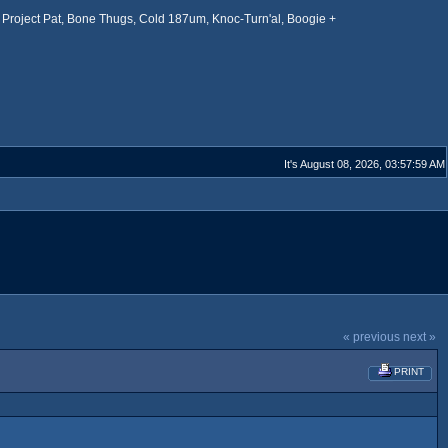
Project Pat, Bone Thugs, Cold 187um, Knoc-Turn'al, Boogie +
It's August 08, 2026, 03:57:59 AM
« previous
next »
PRINT