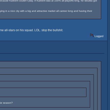
because Kareem couldn't play. If Kareem was at 100% all playoffs long, he woulda got
 in a nice city with a big and attractive market all carreer long and having their
e all-stars on his squad. LOL. stop the bullshit.
Logged
kie season?