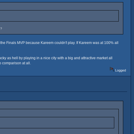
n?
n the Finals MVP because Kareem couldn't play. If Kareem was at 100% all
as hell by playing in a nice city with a big and attractive market all
 comparison at all.
Logged