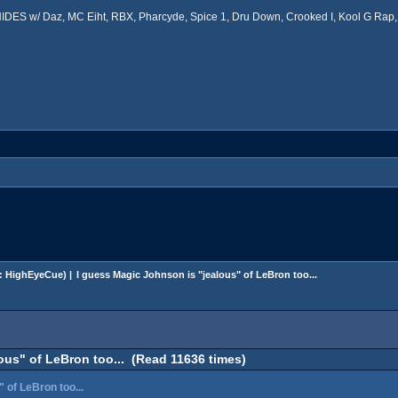
ES w/ Daz, MC Eiht, RBX, Pharcyde, Spice 1, Dru Down, Crooked I, Kool G Rap, 
:
HighEyeCue
) |
I guess Magic Johnson is "jealous" of LeBron too...
ous" of LeBron too... (Read 11636 times)
 of LeBron too...