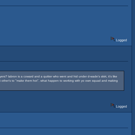
Logged
ers? labron is a coward and a quitter who went and hid under d-wade's skirt, it's like
to get other's to "make them hot", what happen to working with yo own squad and making
Logged