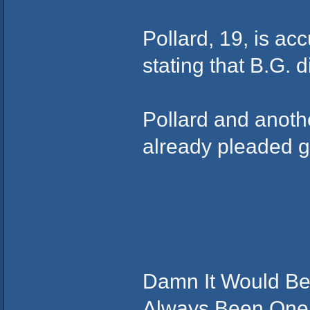
Pollard, 19, is acc
stating that B.G. 
Pollard and anot
already pleaded gu
Damn It Would Be
Always Been One