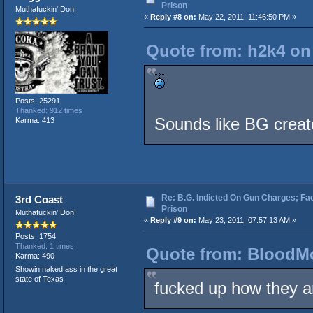
Prison
Muthafuckin' Don!
«
Reply #8 on:
May 22, 2011, 11:46:50 PM »
Quote from: h2k4 on 
Posts: 25291
Thanked: 912 times
Sounds like BG creat
Karma: 413
Re: B.G. Indicted On Gun Charges; Fac
3rd Coast
Prison
Muthafuckin' Don!
«
Reply #9 on:
May 23, 2011, 07:57:13 AM »
Posts: 1754
Thanked: 1 times
Quote from: BloodMo
Karma: 490
Showin naked ass in the great
state of Texas
fucked up how they a