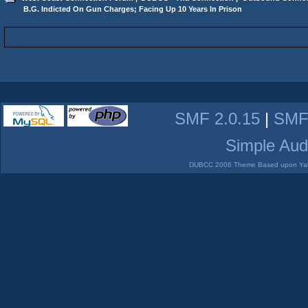
 B.G. Indicted On Gun Charges; Facing Up 10 Years In Prison
SMF 2.0.15
|
SMF
Simple Aud
DUBCC 2006 Theme Based upon Yabb