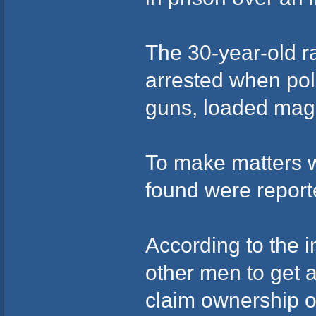
The 30-year-old 
arrested when pol
guns, loaded maga
To make matters w
found were report
According to the i
other men to get
claim ownership o