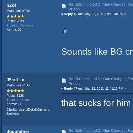
Re: B.G. Indicted On Gun Charges; Fac
h2k4
Prison
Muthafuckin' Don!
«
Reply #6 on:
May 22, 2011, 09:10:48 PM »
Posts: 2333
Thanked: 54 times
Karma: 50
Sounds like BG c
Re: B.G. Indicted On Gun Charges; Fac
J$crILLa
Prison
Muthafuckin' Don!
«
Reply #7 on:
May 22, 2011, 11:41:16 PM »
Posts: 5128
that sucks for him
Thanked: 4 times
Karma: 142
J$crilla -aka- JDolla$iGn -aka-
$crillVille
Re: B.G. Indicted On Gun Charges; Fac
doggfather