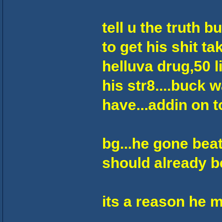
tell u the truth 
to get his shit ta
helluva drug,50 l
his str8....buck 
have...addin on to
bg...he gone beat 
should already be 
its a reason he m