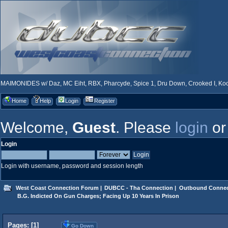
MAIMONIDES w/ Daz, MC Eiht, RBX, Pharcyde, Spice 1, Dru Down, Crooked I, Kool
Home
Help
Login
Register
Welcome,
Guest
. Please
login
o
Login
Login with username, password and session length
West Coast Connection Forum
|
DUBCC - Tha Connection
|
Outbound Connec
 B.G. Indicted On Gun Charges; Facing Up 10 Years In Prison
Pages: [
1
]
Go Down