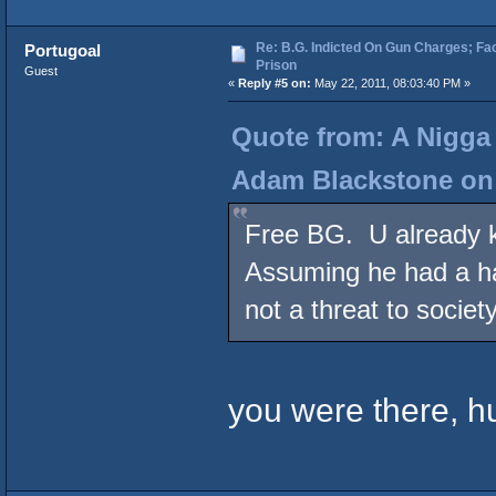
Re: B.G. Indicted On Gun Charges; Fac
Portugoal
Prison
Guest
«
Reply #5 on:
May 22, 2011, 08:03:40 PM »
Quote from: A Nigga
Adam Blackstone on 
Free BG. U already k
Assuming he had a ha
not a threat to society
you were there, h