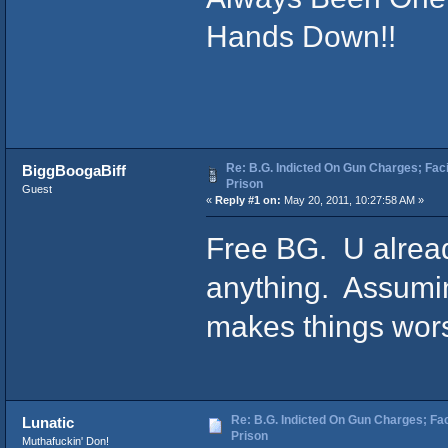
Hands Down!!
Re: B.G. Indicted On Gun Charges; Fac
BiggBoogaBiff
Prison
Guest
«
Reply #1 on:
May 20, 2011, 10:27:58 AM »
Free BG. U alread
anything. Assuming
makes things worse
Re: B.G. Indicted On Gun Charges; Fac
Lunatic
Prison
Muthafuckin' Don!