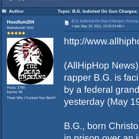
Author
Topic: B.G. Indicted On Gun Charges; 
B.G. Indicted On Gun Charges; Facing 
Hoodlum204
«
on:
May 20, 2011, 10:20:54 AM »
Muthafuckin' Don!
http://www.allhip
(AllHipHop News)
rapper B.G. is fac
by a federal gran
Posts: 1790
Karma: 68
Thats Why I Fucked Your Bitch!!
yesterday (May 19
B.G., born Christo
in prison over an