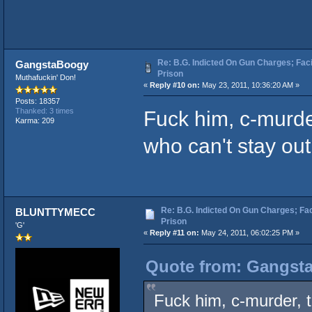
Re: B.G. Indicted On Gun Charges; Fac
GangstaBoogy
Prison
Muthafuckin' Don!
«
Reply #10 on:
May 23, 2011, 10:36:20 AM »
Posts: 18357
Fuck him, c-murder
Thanked: 3 times
Karma: 209
who can't stay out of
Re: B.G. Indicted On Gun Charges; Fac
BLUNTTYMECC
Prison
'G'
«
Reply #11 on:
May 24, 2011, 06:02:25 PM »
Quote from: Gangsta
Fuck him, c-murder, t