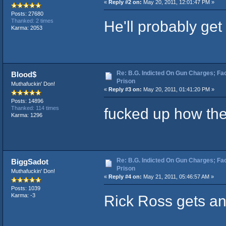
«
Reply #2 on:
May 20, 2011, 12:01:47 PM »
Posts: 27680
He'll probably get
Thanked: 2 times
Karma: 2053
Re: B.G. Indicted On Gun Charges; Fac
Blood$
Prison
Muthafuckin' Don!
«
Reply #3 on:
May 20, 2011, 01:41:20 PM »
Posts: 14896
fucked up how the
Thanked: 114 times
Karma: 1296
Re: B.G. Indicted On Gun Charges; Fac
BiggSadot
Prison
Muthafuckin' Don!
«
Reply #4 on:
May 21, 2011, 05:46:57 AM »
Posts: 1039
Rick Ross gets a
Karma: -3