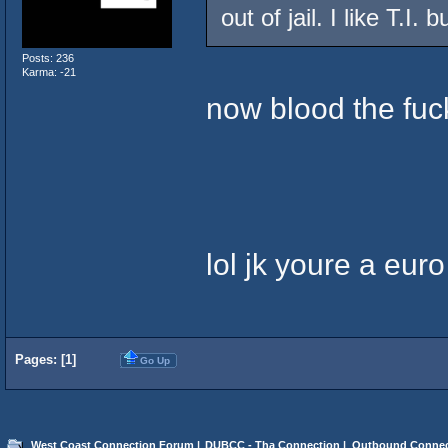
out of jail. I like T.I. b
Posts: 236
Karma: -21
now blood the fuc
lol jk youre a euro
Pages: [
1
]
Go Up
West Coast Connection Forum
|
DUBCC - Tha Connection
|
Outbound Connec