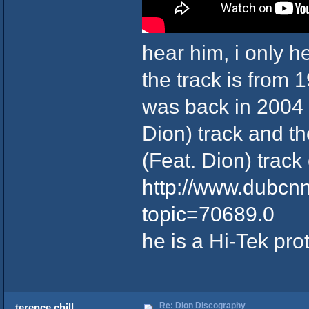
hear him, i only h
the track is from 1
was back in 2004 
Dion) track and t
(Feat. Dion) trac
http://www.dubcn
topic=70689.0
he is a Hi-Tek pro
Re: Dion Discography
terence chill