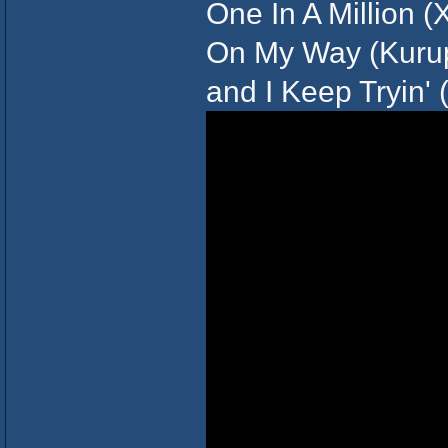
One In A Million (Xz
On My Way (Kurupt
and I Keep Tryin' 