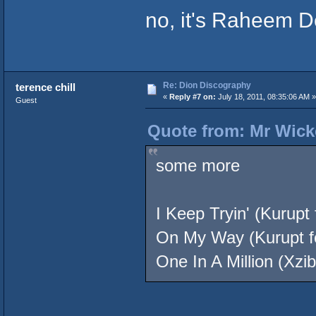
no, it's Raheem 
Re: Dion Discography
terence chill
«
Reply #7 on:
July 18, 2011, 08:35:06 AM »
Guest
Quote from: Mr Wicke
some more
I Keep Tryin' (Kurupt
On My Way (Kurupt fe
One In A Million (Xzib