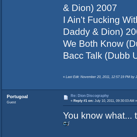
& Dion) 2007
I Ain't Fucking Wi
Daddy & Dion) 2
We Both Know (Du
Bacc Talk (Dubb U
«
Last Edit: November 20, 2011, 12:57:19 PM by
Re: Dion Discography
Portugoal
«
Reply #1 on:
July 10, 2011, 09:30:03 AM »
Guest
You know what... 