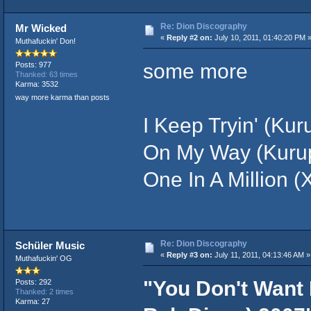
Re: Dion Discography
Mr Wicked
«
Reply #2 on:
July 10, 2011, 01:40:20 PM 
Muthafuckin' Don!
some more
Posts: 977
Thanked: 63 times
Karma: 3532
way more karma than posts
I Keep Tryin' (Kur
On My Way (Kurupt
One In A Million (
Re: Dion Discography
Schüler Music
«
Reply #3 on:
July 11, 2011, 04:13:46 AM »
Muthafuckin' OG
"You Don't Want
Posts: 292
Thanked: 2 times
Karma: 27