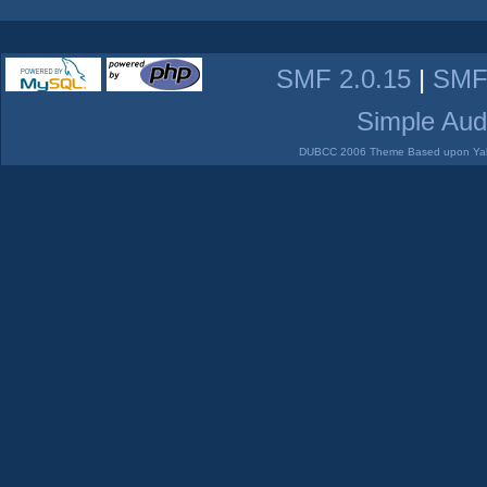
SMF 2.0.15
|
SMF
Simple Aud
DUBCC 2006 Theme Based upon Yabb