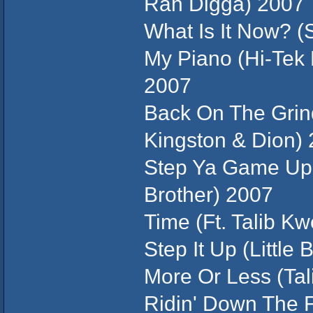
Rah Digga) 2007
What Is It Now? (S
My Piano (Hi-Tek 
2007
Back On The Grind
Kingston & Dion)
Step Ya Game Up (
Brother) 2007
Time (Ft. Talib Kw
Step It Up (Little 
More Or Less (Tal
Ridin' Down The 