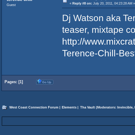
«
Reply #8 on:
July 20, 2011, 04:23:28 AM »
Guest
Dj Watson aka Ter
teaser, mixtape c
http://www.mixcr
Terence-Chill-Bes
Pages: [
1
]
Go Up
West Coast Connection Forum
|
Elements
|
Tha Vault
(Moderators:
Invincible
,