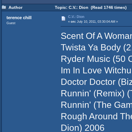
Author
Topic: C.V.: Dion (Read 1746 times)
C.V.: Dion
terence chill
«
on:
July 10, 2011, 03:30:04 AM »
Guest
Scent Of A Woman 
Twista Ya Body (
Ryder Music (50 C
Im In Love Witchu 
Doctor Doctor (Biz
Runnin' (Remix) 
Runnin' (The Gam
Rough Around Th
Dion) 2006