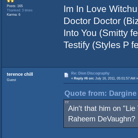
Im In Love Witchu 
Posts: 165
Thanked: 3 times
Karma: 6
Doctor Doctor (Biz
Into You (Smitty f
Testify (Styles P 
Re: Dion Discography
terence chill
«
Reply #6 on:
July 16, 2011, 05:01:57 AM »
Guest
Quote from: Dargine 
Ain't that him on "Li
Raheem DeVaughn?