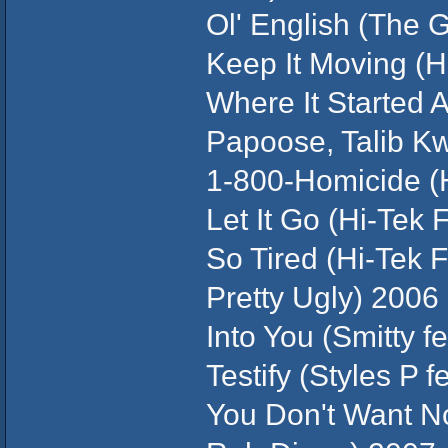
Ol' English (The 
Keep It Moving (H
Where It Started A
Papoose, Talib K
1-800-Homicide (
Let It Go (Hi-Tek 
So Tired (Hi-Tek 
Pretty Ugly) 2006
Into You (Smitty f
Testify (Styles P 
You Don't Want N