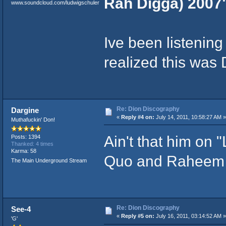
Rah Digga) 2007
www.soundcloud.com/ludwigschuler
Ive been listening 
realized this was 
Re: Dion Discography
Dargine
«
Reply #4 on:
July 14, 2011, 10:58:27 AM »
Muthafuckin' Don!
Ain't that him on 
Posts: 1394
Thanked: 4 times
Karma: 58
Quo and Raheem
The Main Underground Stream
Re: Dion Discography
See-4
«
Reply #5 on:
July 16, 2011, 03:14:52 AM »
'G'