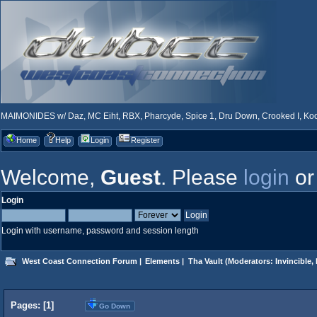
MAIMONIDES w/ Daz, MC Eiht, RBX, Pharcyde, Spice 1, Dru Down, Crooked I, Kool
Home
Help
Login
Register
Welcome,
Guest
. Please
login
o
Login
Login with username, password and session length
West Coast Connection Forum
|
Elements
|
Tha Vault
(Moderators:
Invincible
,
Pages: [
1
]
Go Down