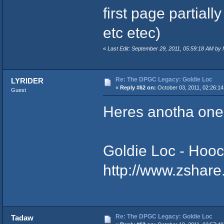
first page partial
etc etec)
«
Last Edit: September 29, 2011, 05:59:18 AM by
Re: The DPGC Legacy: Goldie Loc
LYRIDER
«
Reply #62 on:
October 03, 2011, 02:26:14
Guest
Heres anotha one
Goldie Loc - Hoochies
http://www.zshare
Re: The DPGC Legacy: Goldie Loc
Tadaw