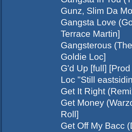
Gunz, Slim Da Mob
Gangsta Love (Gold
Terrace Martin]
Gangsterous (The 
Goldie Loc]
G'd Up [full] [Pro
Loc "Still eastsidi
Get It Right (Remi
Get Money (Warzone
Roll]
Get Off My Bacc (