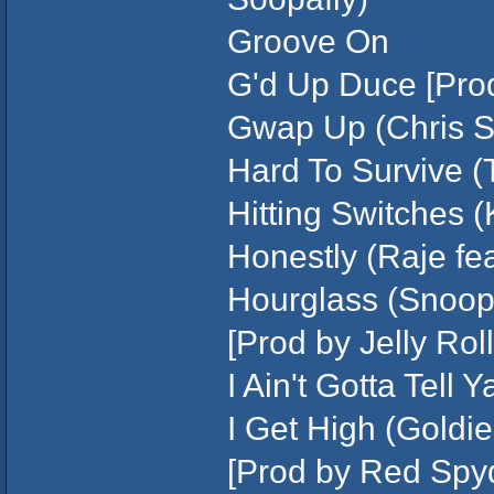
Groove On
G'd Up Duce [Prod
Gwap Up (Chris St
Hard To Survive (
Hitting Switches (
Honestly (Raje fea
Hourglass (Snoop
[Prod by Jelly Roll
I Ain't Gotta Tell
I Get High (Goldi
[Prod by Red Spy