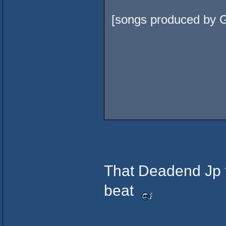
[songs produced by G
That Deadend Jp tr
beat