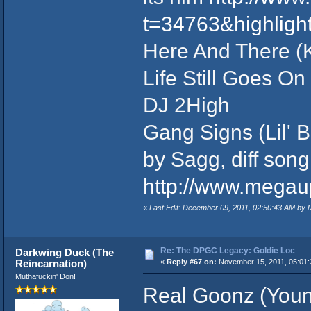
t=34763&highligh
Here And There (K
Life Still Goes On
DJ 2High
Gang Signs (Lil' 
by Sagg, diff song
http://www.mega
«
Last Edit: December 09, 2011, 02:50:43 AM by
Re: The DPGC Legacy: Goldie Loc
Darkwing Duck (The
Reincarnation)
«
Reply #67 on:
November 15, 2011, 05:01:
Muthafuckin' Don!
Real Goonz (Young