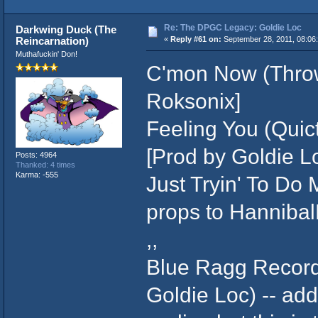
Re: The DPGC Legacy: Goldie Loc
Darkwing Duck (The
Reincarnation)
«
Reply #61 on:
September 28, 2011, 08:06
Muthafuckin' Don!
C'mon Now (Throw
Roksonix]
Feeling You (Quic
[Prod by Goldie Lo
Posts: 4964
Thanked: 4 times
Karma: -555
Just Tryin' To Do M
props to Hanniba
,,
Blue Ragg Records 
Goldie Loc) -- ad