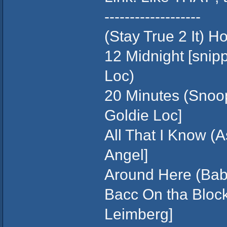
-------------------
(Stay True 2 It) 
12 Midnight [snip
Loc)
20 Minutes (Snoop
Goldie Loc]
All That I Know (A
Angel]
Around Here (Baby
Bacc On tha Block
Leimberg]