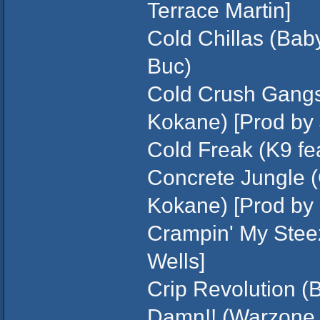
Terrace Martin]
Cold Chillas (Baby
Buc)
Cold Crush Gangst
Kokane) [Prod by J
Cold Freak (K9 fe
Concrete Jungle (
Kokane) [Prod by 
Crampin' My Stee
Wells]
Crip Revolution (
Damn!! (Warzone 