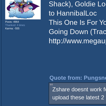
Shack), Goldie Loc
to HannibalLoc
This One Is For Yo
Posts: 4964
Thanked: 4 times
Karma: -555
Going Down (Trace
http://www.meg
Quote from: Pungsno
Zshare doesnt work f
upload these latest 