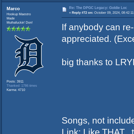
Re: The DPGC Legacy: Goldie Loc
Marco
«
Reply #72 on:
October 09, 2024, 08:42:1
Hookup Maestro
Made
Muthafuckin' Don!
If anybody can re
appreciated. (Exc
big thanks to LR
Posts: 3911
Thanked: 1786 times
Karma: 4710
Songs, not inclu
Link: Like THAT , t