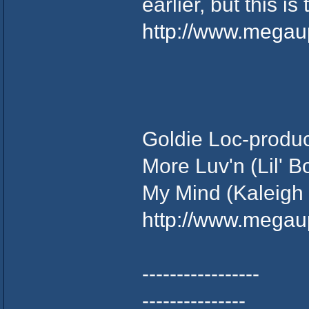
earlier, but this is 
http://www.mega
Goldie Loc-product
More Luv'n (Lil' 
My Mind (Kaleigh
http://www.mega
-----------------
---------------