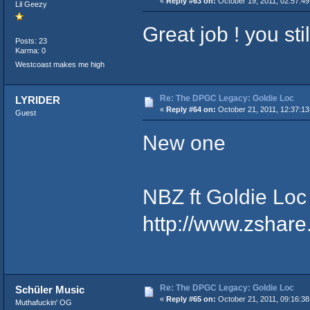
«
Reply #63 on:
October 19, 2011, 02:57:4
Lil Geezy
Great job ! you sti
Posts: 23
Karma: 0
Westcoast makes me high
Re: The DPGC Legacy: Goldie Loc
LYRIDER
«
Reply #64 on:
October 21, 2011, 12:37:13
Guest
New one
NBZ ft Goldie Loc - Gob
http://www.zshar
Re: The DPGC Legacy: Goldie Loc
Schüler Music
«
Reply #65 on:
October 21, 2011, 09:16:38
Muthafuckin' OG