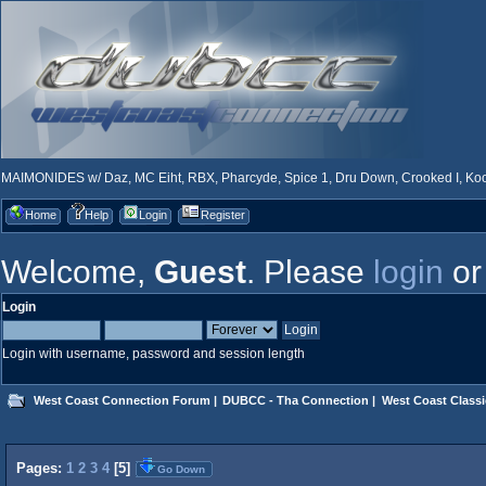
MAIMONIDES w/ Daz, MC Eiht, RBX, Pharcyde, Spice 1, Dru Down, Crooked I, Kool
Home
Help
Login
Register
Welcome,
Guest
. Please
login
o
Login
Login with username, password and session length
West Coast Connection Forum
|
DUBCC - Tha Connection
|
West Coast Classi
Pages:
1
2
3
4
[
5
]
Go Down