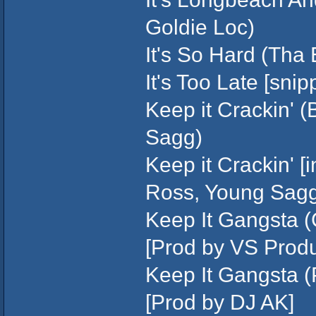
Goldie Loc)
It's So Hard (Tha 
It's Too Late [sni
Keep it Crackin' 
Sagg)
Keep it Crackin' [i
Ross, Young Sag
Keep It Gangsta (G
[Prod by VS Produ
Keep It Gangsta (
[Prod by DJ AK]