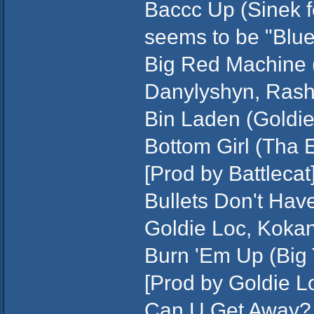
Baccc Up (Sinek fea
seems to be "Blue
Big Red Machine 
Danylyshyn, Ras
Bin Laden (Goldie
Bottom Girl (Tha 
[Prod by Battlecat
Bullets Don't Hav
Goldie Loc, Koka
Burn 'Em Up (Big 
[Prod by Goldie L
Can U Get Away? 