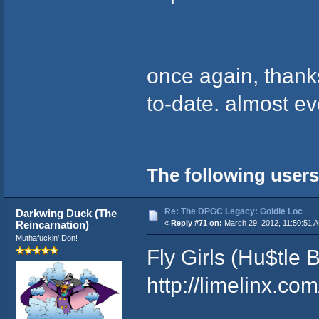
once again, thanks
to-date. almost ev
The following users
Re: The DPGC Legacy: Goldie Loc
Darkwing Duck (The
Reincarnation)
«
Reply #71 on:
March 29, 2012, 11:50:51 
Muthafuckin' Don!
Fly Girls (Hu$tle
http://limelinx.