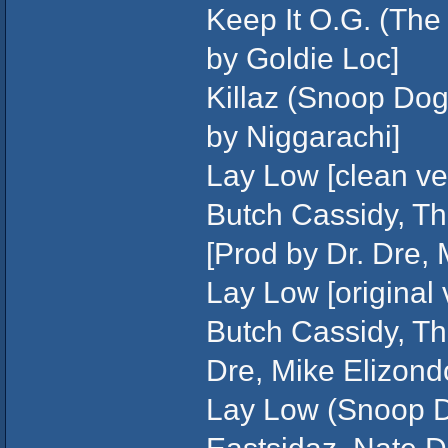
Keep It O.G. (The
by Goldie Loc]
Killaz (Snoop Do
by Niggarachi]
Lay Low [clean ver
Butch Cassidy, Th
[Prod by Dr. Dre,
Lay Low [original 
Butch Cassidy, Th
Dre, Mike Elizond
Lay Low (Snoop D