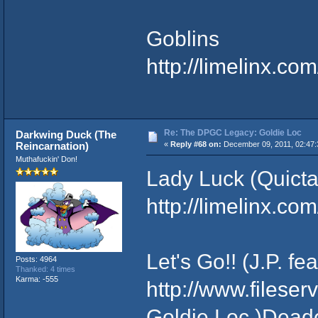
Goblins
http://limelinx.
Re: The DPGC Legacy: Goldie Loc
Darkwing Duck (The
Reincarnation)
«
Reply #68 on:
December 09, 2011, 02:47:
Muthafuckin' Don!
Lady Luck (Quicta
http://limelinx.
Let's Go!! (J.P. fe
Posts: 4964
Thanked: 4 times
Karma: -555
http://www.filese
Goldie Loc )Dead