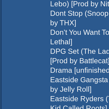
Lebo) [Prod by Nit
Dont Stop (Snoop 
by THX]
Don't You Want To?
Lethal]
DPG Set (The Lad
[Prod by Battlecat
Drama [unfinished/
Eastside Gangsta (
by Jelly Roll]
Eastside Ryders (
Kid Called Roots]