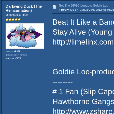
Re: The DPGC Legacy: Goldie Loc
Darkwing Duck (The
Reincarnation)
«
Reply #70 on:
January 08, 2012, 05:08:2
Muthafuckin' Don!
Beat It Like a Ba
Stay Alive (Young
http://limelinx.
Posts: 4964
Thanked: 4 times
Karma: -555
Goldie Loc-produc
--------
# 1 Fan (Slip Cap
Hawthorne Gangst
http://www.zshar