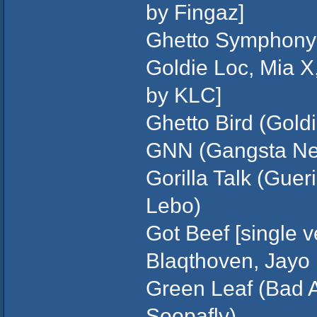
by Fingaz]
Ghetto Symphony 
Goldie Loc, Mia X,
by KLC]
Ghetto Bird (Gold
GNN (Gangsta New
Gorilla Talk (Guer
Lebo)
Got Beef [single v
Blaqthoven, Jayo 
Green Leaf (Bad 
Soopafly)