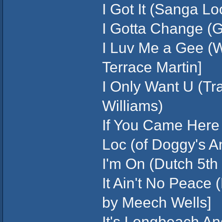
I Got It (Sanga Lo
I Gotta Change (G
I Luv Me a Gee (W
Terrace Martin]
I Only Want U (Tr
Williams)
If You Came Here 
Loc (of Doggy's A
I'm On (Dutch 5th 
It Ain't No Peace
by Meech Wells]
It's Longbeach An