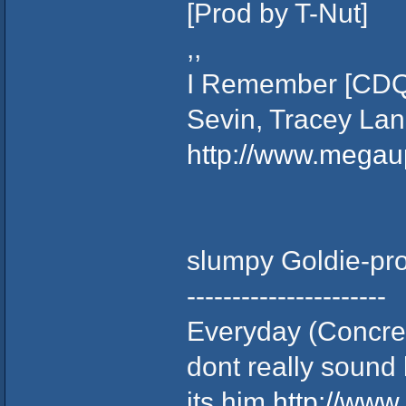
[Prod by T-Nut]
,,
I Remember [CDQ]
Sevin, Tracey Lan
http://www.mega
slumpy Goldie-pr
----------------------
Everyday (Concret
dont really sound l
its him
http://ww