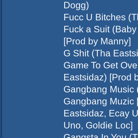
Dogg)
Fucc U Bitches (T
Fuck a Suit (Baby
[Prod by Manny]
G Shit (Tha Eastsi
Game To Get Over
Eastsidaz) [Prod b
Gangbang Music (S
Gangbang Muzic [o
Eastsidaz, Ecay U
Uno, Goldie Loc]
Gangsta In You (T