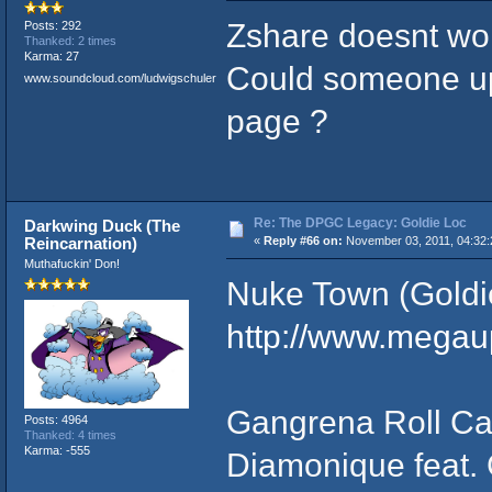
Zshare doesnt work
Posts: 292
Thanked: 2 times
Karma: 27
Could someone up
www.soundcloud.com/ludwigschuler
page ?
Re: The DPGC Legacy: Goldie Loc
Darkwing Duck (The
Reincarnation)
«
Reply #66 on:
November 03, 2011, 04:32:
Muthafuckin' Don!
Nuke Town (Goldi
http://www.mega
Gangrena Roll Cal
Posts: 4964
Thanked: 4 times
Karma: -555
Diamonique feat. 