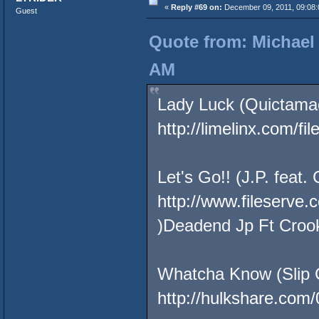
«
Reply #69 on:
December 09, 2011, 09:08:
Guest
Quote from: Michael
AM
Lady Luck (Quictamac
http://limelinx.com/
Let's Go!! (J.P. feat.
http://www.fileserve
)Deadend Jp Ft Croo
Whatcha Know (Slip 
http://hulkshare.com