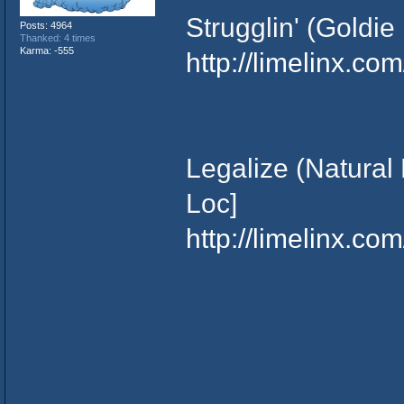
Strugglin' (Goldie
Posts: 4964
Thanked: 4 times
Karma: -555
http://limelinx.
Legalize (Natural
Loc]
http://limelinx.c