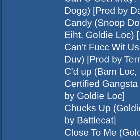
Dogg) [Prod by D
Candy (Snoop Dog
Eiht, Goldie Loc) 
Can't Fucc Wit Us 
Duv) [Prod by Ter
C'd up (Bam Loc, 
Certified Gangsta 
by Goldie Loc]
Chucks Up (Goldi
by Battlecat]
Close To Me (Gold