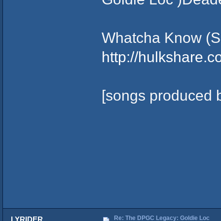
Whatcha Know (S
http://hulkshare.
[songs produced b
Re: The DPGC Legacy: Goldie Loc
LYRIDER