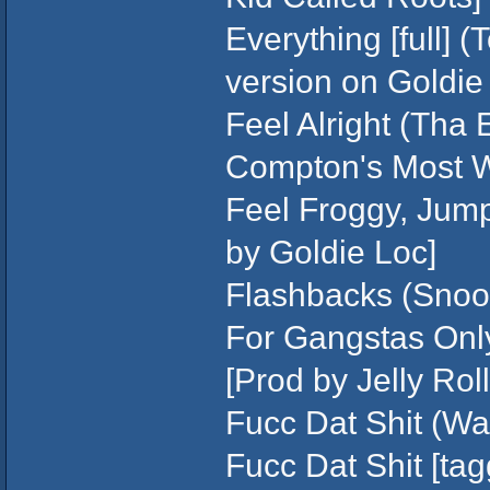
Everything [full] (
version on Goldie 
Feel Alright (Tha 
Compton's Most W
Feel Froggy, Jump
by Goldie Loc]
Flashbacks (Snoo
For Gangstas Only
[Prod by Jelly Roll
Fucc Dat Shit (W
Fucc Dat Shit [ta