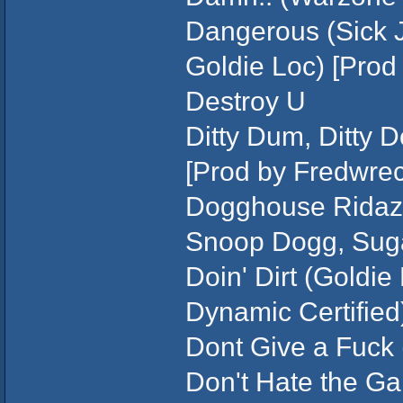
Dangerous (Sick J
Goldie Loc) [Prod
Destroy U
Ditty Dum, Ditty 
[Prod by Fredwrec
Dogghouse Ridaz 
Snoop Dogg, Suga 
Doin' Dirt (Goldi
Dynamic Certified)
Dont Give a Fuck 
Don't Hate the Ga