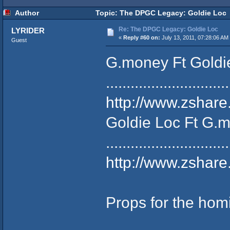
Author
Topic: The DPGC Legacy: Goldie Loc 
Re: The DPGC Legacy: Goldie Loc
LYRIDER
«
Reply #60 on:
July 13, 2011, 07:28:06 AM
Guest
G.money Ft Goldie 
..............................
http://www.zshar
Goldie Loc Ft G.m
..............................
http://www.zshar
Props for the hom