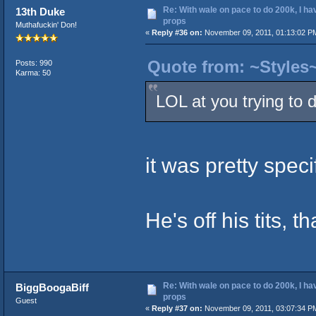
Re: With wale on pace to do 200k, I ha
13th Duke
props
Muthafuckin' Don!
«
Reply #36 on:
November 09, 2011, 01:13:02 P
Quote from: ~Styles
Posts: 990
Karma: 50
LOL at you trying to 
it was pretty spe
He's off his tits, th
Re: With wale on pace to do 200k, I ha
BiggBoogaBiff
props
Guest
«
Reply #37 on:
November 09, 2011, 03:07:34 P