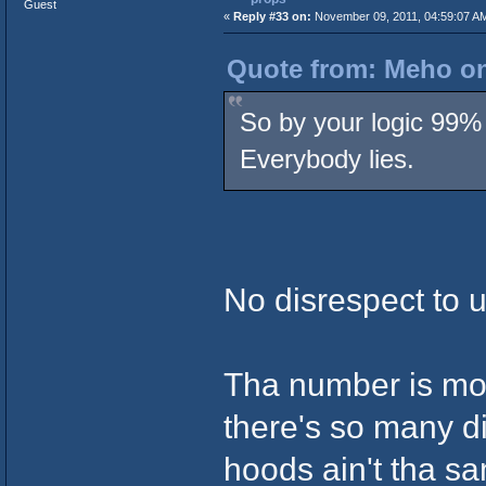
Guest
«
Reply #33 on:
November 09, 2011, 04:59:07 A
Quote from: Meho on
So by your logic 99% 
Everybody lies.
No disrespect to u 
Tha number is mo
there's so many di
hoods ain't tha s