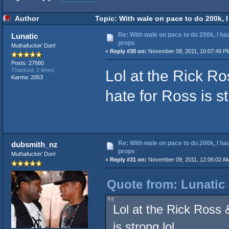
Author
Topic: With wale on pace to do 200k, 
Re: With wale on pace to do 200k, I ha
Lunatic
props
Muthafuckin' Don!
«
Reply #30 on:
November 08, 2011, 10:07:49 P
Posts: 27680
Lol at the Rick R
Thanked: 2 times
Karma: 2053
hate for Ross is st
Re: With wale on pace to do 200k, I ha
dubsmith_nz
props
Muthafuckin' Don!
«
Reply #31 on:
November 09, 2011, 12:06:02 A
Quote from: Lunatic
Lol at the Rick Ross
is strong lol