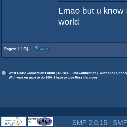
Lmao but u know I'
world
Pages:
1
2
[
3
]
Go Up
West Coast Connection Forum
|
DUBCC - Tha Connection
|
Outbound Connec
With wale on pace to do 200k, I have to give Ross his props
SMF 2.0.15
|
SMF