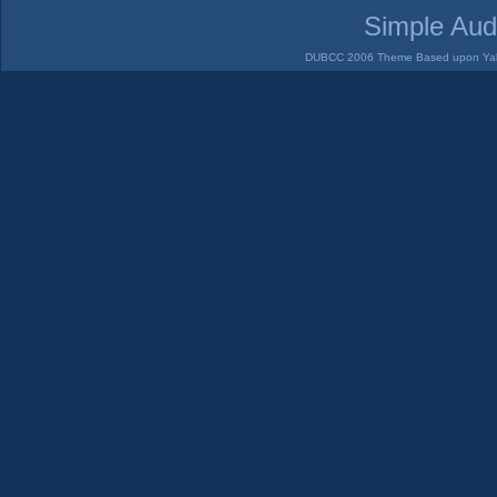
Simple Aud
DUBCC 2006 Theme Based upon Yabb