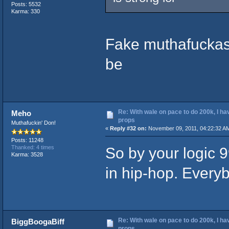
Posts: 5532
Karma: 330
Fake muthafuckas g
be
Re: With wale on pace to do 200k, I ha
Meho
props
Muthafuckin' Don!
«
Reply #32 on:
November 09, 2011, 04:22:32 A
Posts: 11248
So by your logic 
Thanked: 4 times
Karma: 3528
in hip-hop. Everyb
Re: With wale on pace to do 200k, I ha
BiggBoogaBiff
props