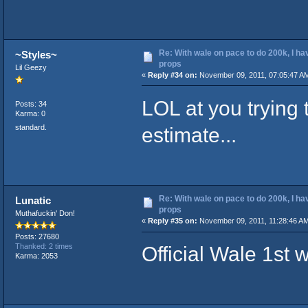
Re: With wale on pace to do 200k, I ha
~Styles~
props
Lil Geezy
«
Reply #34 on:
November 09, 2011, 07:05:47 A
LOL at you trying
Posts: 34
Karma: 0
standard.
estimate...
Re: With wale on pace to do 200k, I ha
Lunatic
props
Muthafuckin' Don!
«
Reply #35 on:
November 09, 2011, 11:28:46 AM
Posts: 27680
Official Wale 1st
Thanked: 2 times
Karma: 2053