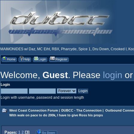
MAIMONIDES w/ Daz, MC Eiht, RBX, Pharcyde, Spice 1, Dru Down, Crooked I, Kool
Home
Help
Login
Register
Welcome,
Guest
. Please
login
o
Login
Login with username, password and session length
West Coast Connection Forum
|
DUBCC - Tha Connection
|
Outbound Connec
With wale on pace to do 200k, I have to give Ross his props
Pages:
1
2
[
3
]
Go Down