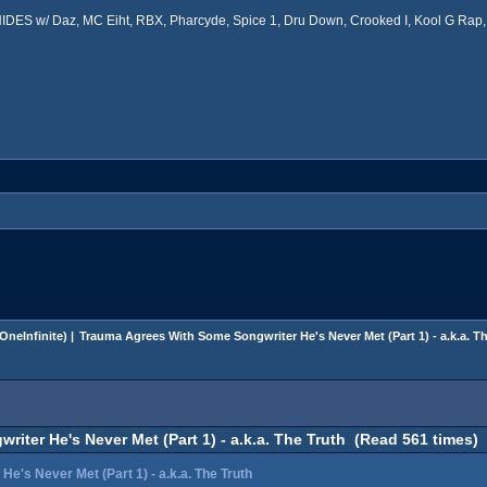
ES w/ Daz, MC Eiht, RBX, Pharcyde, Spice 1, Dru Down, Crooked I, Kool G Rap, 
OneInfinite
) |
Trauma Agrees With Some Songwriter He's Never Met (Part 1) - a.k.a. T
ter He's Never Met (Part 1) - a.k.a. The Truth (Read 561 times)
's Never Met (Part 1) - a.k.a. The Truth