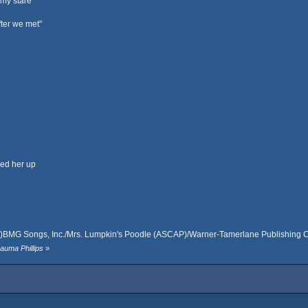
 my stare
fter we met"
led her up
s)BMG Songs, Inc./Mrs. Lumpkin's Poodle (ASCAP)/Warner-Tamerlane Publishing Co
auma Phillips
»