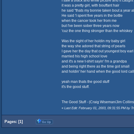
I saw a black and white picture and it caught
it was a pretty girl, with bouffant hair
he said "thats my bonnie taken bout a year a
He said 'I spent five years in the bottle
when the cancer took her from me
but I've been sober three years now
'cuz the one thing stronger than the whiskey
Was the sight of her holdin my baby girl
the way she adored that string of pearls
I gave her the day that out youngest boy earl
married his high school love
and it's a new t-shirt sayin' I'm a grandpa
and being right there as the time got small
and holdin' her hand when the good lord cal
yeah man thats the good stuff
it's the good stuff.
The Good Stuff - (Craig Wiseman/Jim Collin
«
Last Edit: February 01, 2003, 09:31:55 PM by Tr
Pages: [
1
]
Go Up