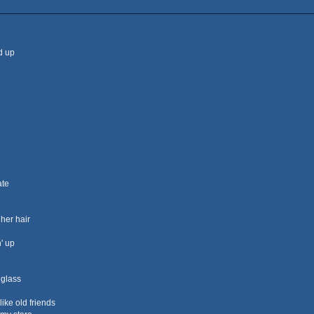
ed up
ate
 her hair
' up
 glass
ike old friends