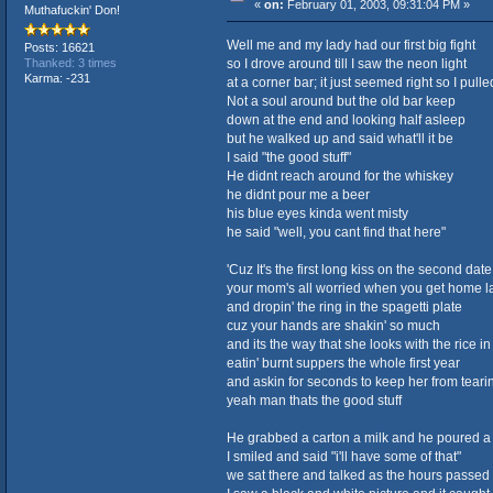
«
on:
February 01, 2003, 09:31:04 PM »
Muthafuckin' Don!
Well me and my lady had our first big fight
Posts: 16621
so I drove around till I saw the neon light
Thanked: 3 times
Karma: -231
at a corner bar; it just seemed right so I pull
Not a soul around but the old bar keep
down at the end and looking half asleep
but he walked up and said what'll it be
I said "the good stuff"
He didnt reach around for the whiskey
he didnt pour me a beer
his blue eyes kinda went misty
he said "well, you cant find that here"
'Cuz It's the first long kiss on the second date
your mom's all worried when you get home l
and dropin' the ring in the spagetti plate
cuz your hands are shakin' so much
and its the way that she looks with the rice in
eatin' burnt suppers the whole first year
and askin for seconds to keep her from tearin
yeah man thats the good stuff
He grabbed a carton a milk and he poured a
I smiled and said "i'll have some of that"
we sat there and talked as the hours passed l