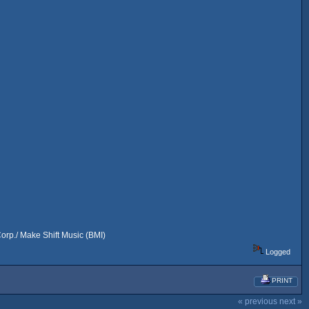
rp./ Make Shift Music (BMI)
Logged
PRINT
« previous
next »