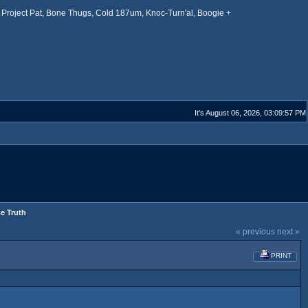
Project Pat, Bone Thugs, Cold 187um, Knoc-Turn'al, Boogie +
It's August 06, 2026, 03:09:57 PM
he Truth
« previous
next »
PRINT