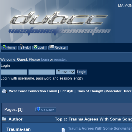
MAIMONID
Home
Help
Login
Register
Welcome,
Guest
. Please
login
or
register
.
Login
Login with username, password and session length
West Coast Connection Forum
|
Lifestyle
|
Train of Thought
(Moderator:
Trace
Pages: [
1
]
Go Down
Author
Topic: Trauma Agrees With Some Songwri
Trauma Agrees With Some Songwriter He
Trauma-san