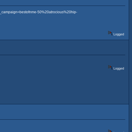
m_campaign=bestofnme-50%20atrocious%20hip-
Logged
Logged