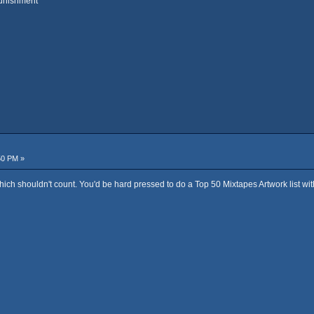
punishment"
50 PM »
ich shouldn't count. You'd be hard pressed to do a Top 50 Mixtapes Artwork list with