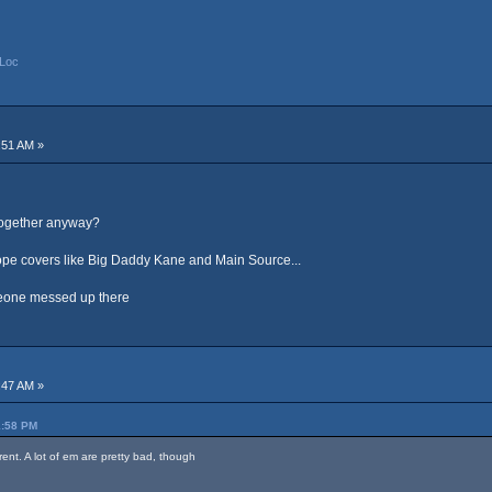
Loc
:51 AM »
 together anyway?
dope covers like Big Daddy Kane and Main Source...
omeone messed up there
:47 AM »
1:58 PM
rent. A lot of em are pretty bad, though