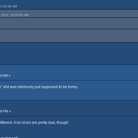
01:05:26 AM
 2012, 12:59:59 AM
46 AM »
" shit was obviously just supposed to be funny.
58 PM »
fferent. A lot of em are pretty bad, though