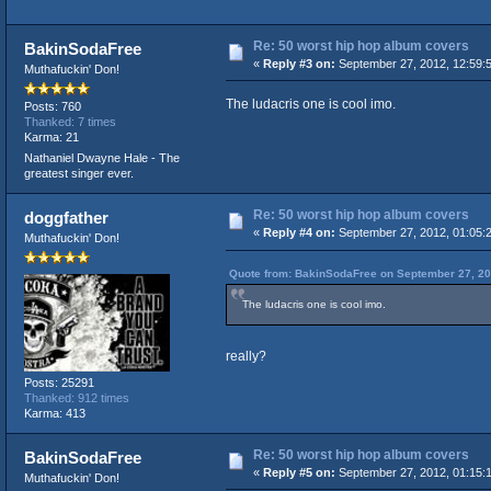
Re: 50 worst hip hop album covers
BakinSodaFree
«
Reply #3 on:
September 27, 2012, 12:59:
Muthafuckin' Don!
The ludacris one is cool imo.
Posts: 760
Thanked: 7 times
Karma: 21
Nathaniel Dwayne Hale - The
greatest singer ever.
Re: 50 worst hip hop album covers
doggfather
«
Reply #4 on:
September 27, 2012, 01:05:
Muthafuckin' Don!
Quote from: BakinSodaFree on September 27, 20
The ludacris one is cool imo.
really?
Posts: 25291
Thanked: 912 times
Karma: 413
Re: 50 worst hip hop album covers
BakinSodaFree
«
Reply #5 on:
September 27, 2012, 01:15:
Muthafuckin' Don!