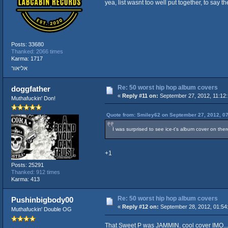
yea, list wasnt too well put together, to say t
Posts: 33680
Thanked: 2066 times
Karma: 1717
אליאור
Re: 50 worst hip hop album covers
doggfather
«
Reply #11 on:
September 27, 2012, 11:12
Muthafuckin' Don!
Quote from: Smiley62 on September 27, 2012, 0
I was surprised to see ice-t's album cover on the
+1
Posts: 25291
Thanked: 912 times
Karma: 413
Re: 50 worst hip hop album covers
Pushinbigbody00
«
Reply #12 on:
September 28, 2012, 01:54
Muthafuckin' Double OG
That Sweet P was JAMMIN, cool cover IMO...