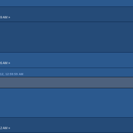
59 AM »
26 AM »
12, 12:59:59 AM
12 AM »