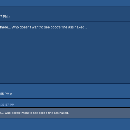
57 PM »
there... Who doesn't want to see coco's fine ass naked...
:55 PM »
7:33:57 PM
re... Who doesn't want to see coco's fine ass naked...