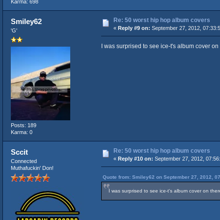
Karma: 698
Re: 50 worst hip hop album covers
Smiley62
«
Reply #9 on:
September 27, 2012, 07:33:
'G'
I was surprised to see ice-t's album cover on 
Posts: 189
Karma: 0
Re: 50 worst hip hop album covers
Sccit
«
Reply #10 on:
September 27, 2012, 07:56
Connected
Muthafuckin' Don!
Quote from: Smiley62 on September 27, 2012, 0
I was surprised to see ice-t's album cover on the