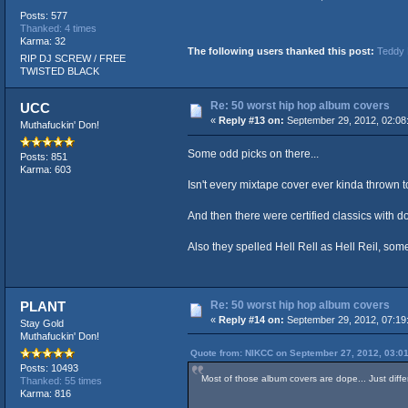
Posts: 577
Thanked: 4 times
Karma: 32
The following users thanked this post:
Teddy 
RIP DJ SCREW / FREE
TWISTED BLACK
Re: 50 worst hip hop album covers
UCC
«
Reply #13 on:
September 29, 2012, 02:08
Muthafuckin' Don!
Some odd picks on there...
Posts: 851
Karma: 603
Isn't every mixtape cover ever kinda thrown
And then there were certified classics with 
Also they spelled Hell Rell as Hell Reil, s
Re: 50 worst hip hop album covers
PLANT
«
Reply #14 on:
September 29, 2012, 07:19
Stay Gold
Muthafuckin' Don!
Quote from: NIKCC on September 27, 2012, 03:0
Posts: 10493
Most of those album covers are dope... Just diffe
Thanked: 55 times
Karma: 816