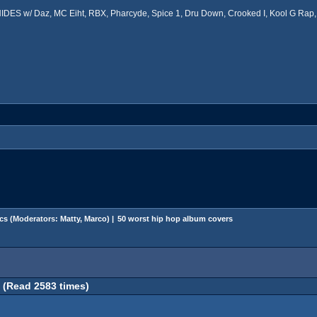
ES w/ Daz, MC Eiht, RBX, Pharcyde, Spice 1, Dru Down, Crooked I, Kool G Rap, 
cs
(Moderators:
Matty
,
Marco
) |
50 worst hip hop album covers
 (Read 2583 times)