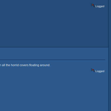
Logged
 all the horrid covers floating around.
Logged