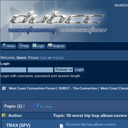
MAIMONID
Home
Help
Login
Register
Welcome,
Guest
. Please
login
or
register
.
Login
Login with username, password and session length
West Coast Connection Forum
|
DUBCC - Tha Connection
|
West Coast Classi
Pages: [
1
]
2
Go Down
Author
Topic: 50 worst hip hop album covers
50 worst hip hop album covers
TRAX (SFV)