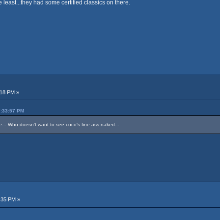
he least...they had some certified classics on there.
:18 PM »
7:33:57 PM
re... Who doesn't want to see coco's fine ass naked...
:35 PM »