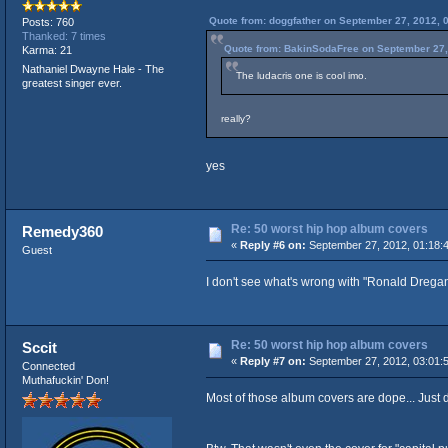
Quote from: doggfather on September 27, 2012, 
Posts: 760
Thanked: 7 times
Quote from: BakinSodaFree on September 27,
Karma: 21
Nathaniel Dwayne Hale - The
The ludacris one is cool imo.
greatest singer ever.
really?
yes
Re: 50 worst hip hop album covers
Remedy360
«
Reply #6 on:
September 27, 2012, 01:18:
Guest
I don't see what's wrong with "Ronald Dregan
Re: 50 worst hip hop album covers
Sccit
«
Reply #7 on:
September 27, 2012, 03:01:
Connected
Muthafuckin' Don!
Most of those album covers are dope... Just di