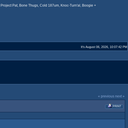
Project Pat, Bone Thugs, Cold 187um, Knoc-Turn'al, Boogie +
It's August 06, 2026, 10:07:42 PM
« previous
next »
PRINT