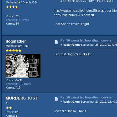
«
on:
September 26, 2012, 11:46:06 AM »
Muthafuckin' Double OG
http://www.nme.com/photos/50-piss-poor
hop%20album%20sleeves#1
Posts: 523
Thanked: 31 times
Karma: 14
That Snoop cover is tight.
Re: 50 worst hip hop album covers
doggfather
«
Reply #1 on:
September 26, 2012, 11:43:
Muthafuckin' Don!
nah, that Snoop's sucks too.
Posts: 25291
Thanked: 912 times
Karma: 413
Re: 50 worst hip hop album covers
MURDERGHOST
«
Reply #2 on:
September 27, 2012, 12:40:
'G'
I own 9 of those... haha...
Posts: 128
Karma: 1