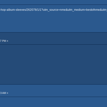
-hip-hop-album-sleeves/262078/1/1?utm_source=nme&utm_medium=bestofnme&ut
57 PM »
23 AM »