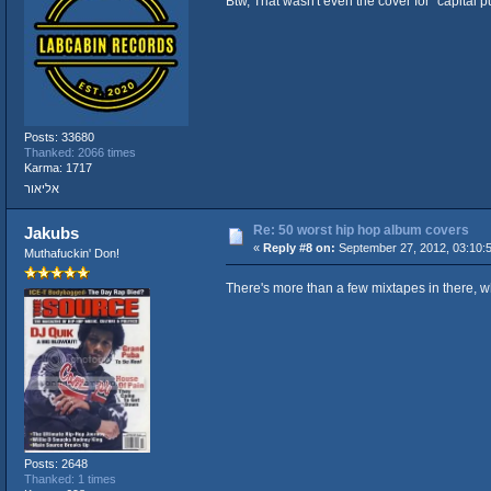
Btw, That wasn't even the cover for "capital 
Posts: 33680
Thanked: 2066 times
Karma: 1717
אליאור
Re: 50 worst hip hop album covers
Jakubs
«
Reply #8 on:
September 27, 2012, 03:10:
Muthafuckin' Don!
There's more than a few mixtapes in there, wh
Posts: 2648
Thanked: 1 times