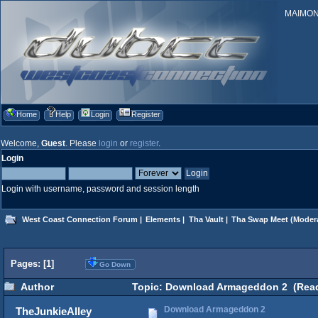
MAIMONID
Home
Help
Login
Register
Welcome,
Guest
. Please
login
or
register
.
Login
Login with username, password and session length
West Coast Connection Forum
|
Elements
|
Tha Vault
|
Tha Swap Meet
(Moder
Pages: [
1
]
Go Down
Author
Topic: Download Armageddon 2 (Read
Download Armageddon 2
TheJunkieAlley