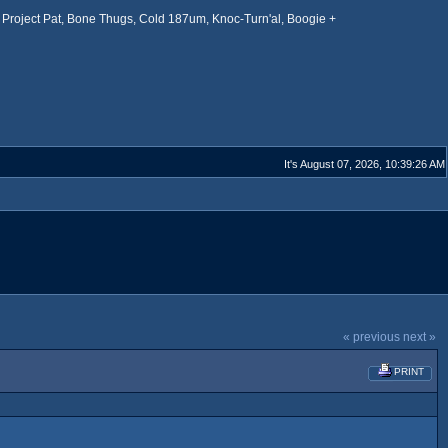
Project Pat, Bone Thugs, Cold 187um, Knoc-Turn'al, Boogie +
It's August 07, 2026, 10:39:26 AM
« previous
next »
PRINT