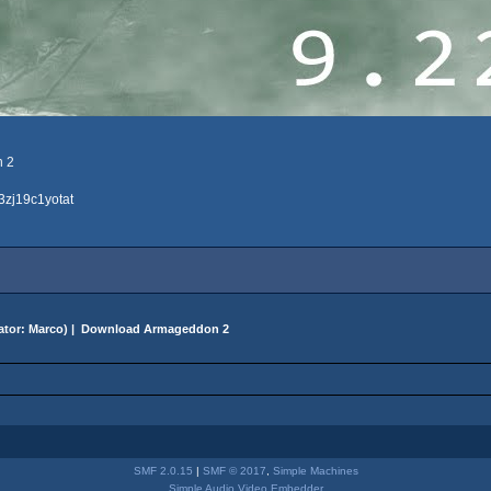
n 2
3zj19c1yotat
ator:
Marco
) |
Download Armageddon 2
SMF 2.0.15
|
SMF © 2017
,
Simple Machines
Simple Audio Video Embedder