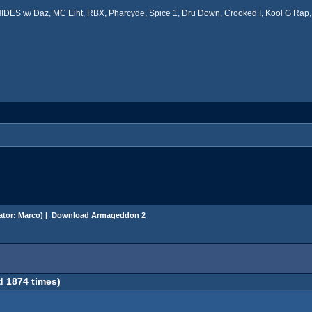
ES w/ Daz, MC Eiht, RBX, Pharcyde, Spice 1, Dru Down, Crooked I, Kool G Rap, 
ator:
Marco
) |
Download Armageddon 2
 1874 times)