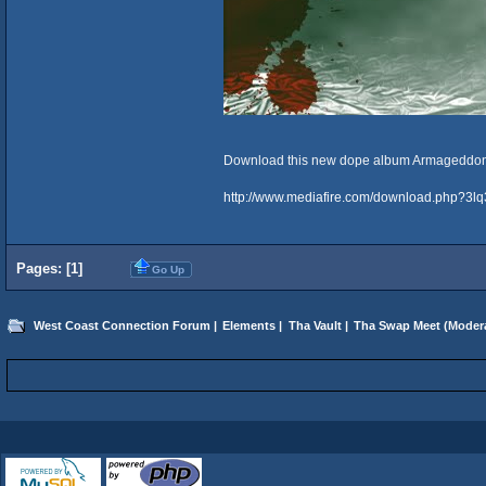
Download this new dope album Armageddo
http://www.mediafire.com/download.php?3lq
Pages: [
1
]
Go Up
West Coast Connection Forum
|
Elements
|
Tha Vault
|
Tha Swap Meet
(Moder