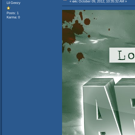
«
on:
October 09, 2012, 10:35:32 AM »
Lil Geezy
Posts: 1
Karma: 0