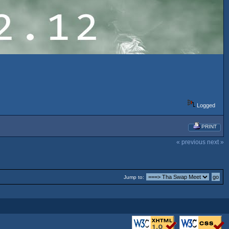
Logged
PRINT
« previous
next »
Jump to: