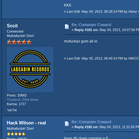
KKK
«
Last Edit: May 04, 2013, 08:28:14 PM by Heinz
Re: Computer Coward
Sccit
«
Reply #181 on:
May 04, 2013, 10:07:56 P
Connected
Muthafuckin' Don!
mufuckaz goin all in
«
Last Edit: May 05, 2013, 06:49:10 PM by NIKCC
Posts: 33682
Thanked: 2066 times
Karma: 1717
אליאור
Re: Computer Coward
Hack Wilson - real
«
Reply #182 on:
May 04, 2013, 11:31:55 P
Muthafuckin' Don!
lmao @ cham carrying a 9
Posts: 16527