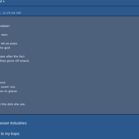
M »
3, 11:29:34 AM
ilatin'.
o men.
d wit ya pops.
the god
dope after the fact
they gone off smack.
bout
 oozin' out.
her to grieve
.
t this dick she ate.
esser Industries
to my traps.