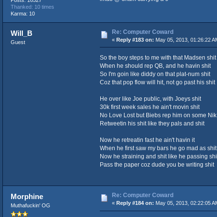
Thanked: 10 times
Karma: 10
Re: Computer Coward
Will_B
«
Reply #183 on:
May 05, 2013, 01:26:22 A
Guest
So the boy steps to me with that Madsen shit
When he should rep QB, and he havin shit
So I'm goin like diddy on that plat-num shit
Coz that pop flow will hit, not go past his shit
He over like Joe public, with Joeys shit
30k first week sales he ain't movin shit
No Love Lost but Biebs rep him on some Nik 
Retweetin his shit like they pals and shit
Now he retreatin fast he ain't havin it
When he first saw my bars he go mad as shit
Now he straining and shit like he passing shi
Pass the paper coz dude you be writing shit
Re: Computer Coward
Morphine
«
Reply #184 on:
May 05, 2013, 02:22:05 A
Muthafuckin' OG