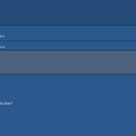
M »
 PM
in line?