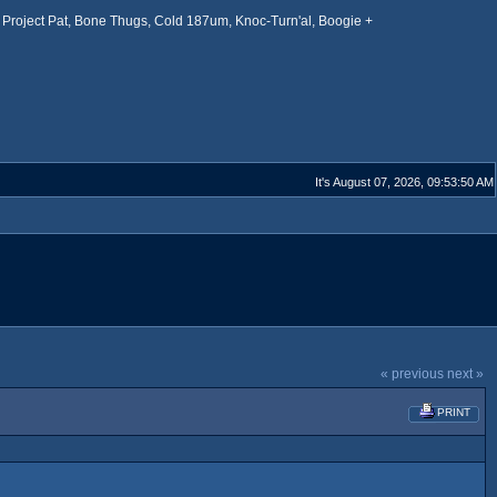
Project Pat, Bone Thugs, Cold 187um, Knoc-Turn'al, Boogie +
It's August 07, 2026, 09:53:50 AM
« previous
next »
PRINT