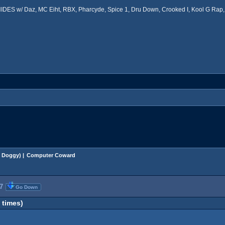
ES w/ Daz, MC Eiht, RBX, Pharcyde, Spice 1, Dru Down, Crooked I, Kool G Rap, 
 Doggy
) |
Computer Coward
7
Go Down
times)