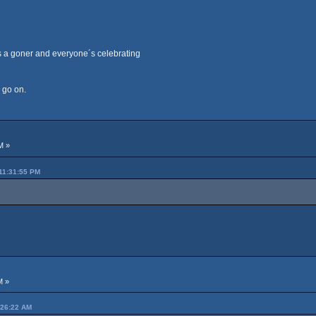
s a goner and everyone´s celebrating
o go on.
M »
11:31:55 PM
M »
:26:22 AM