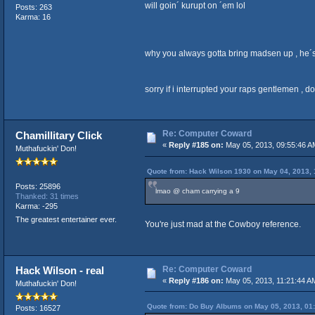
will goin´ kurupt on ´em lol
Posts: 263
Karma: 16
why you always gotta bring madsen up , he´
sorry if i interrupted your raps gentlemen , d
Re: Computer Coward
Chamillitary Click
«
Reply #185 on:
May 05, 2013, 09:55:46 A
Muthafuckin' Don!
Quote from: Hack Wilson 1930 on May 04, 2013, 
Posts: 25896
lmao @ cham carrying a 9
Thanked: 31 times
Karma: -295
The greatest entertainer ever.
You're just mad at the Cowboy reference.
Re: Computer Coward
Hack Wilson - real
«
Reply #186 on:
May 05, 2013, 11:21:44 A
Muthafuckin' Don!
Quote from: Do Buy Albums on May 05, 2013, 01
Posts: 16527