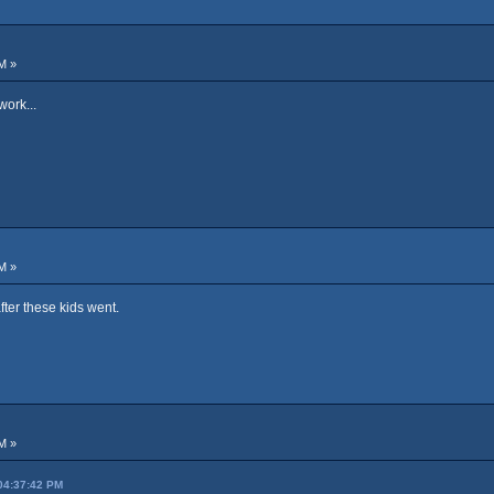
M »
work...
M »
after these kids went.
M »
 04:37:42 PM