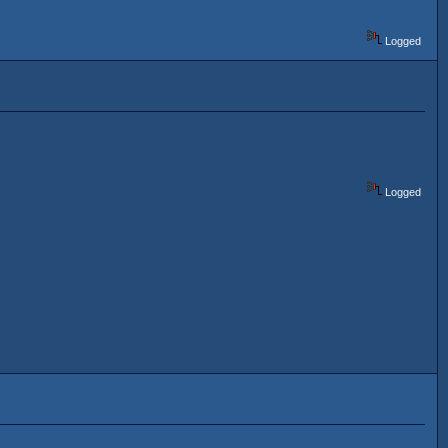
Logged
Logged