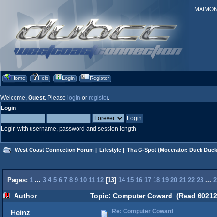
MAIMONID
Home
Help
Login
Register
Welcome,
Guest
. Please
login
or
register
.
Login
Login with username, password and session length
West Coast Connection Forum
|
Lifestyle
|
Tha G-Spot
(Moderator:
Duck Duck
Pages:
1
...
3
4
5
6
7
8
9
10
11
12
[
13
]
14
15
16
17
18
19
20
21
22
23
...
2
Author
Topic: Computer Coward (Read 60212 
Re: Computer Coward
Heinz