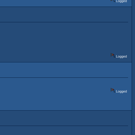
Logged
Logged
Logged