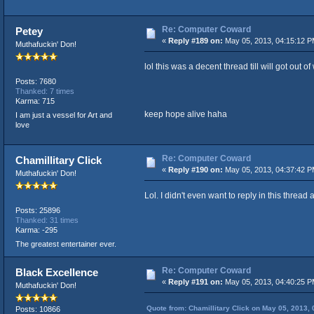
Re: Computer Coward
Petey
«
Reply #189 on:
May 05, 2013, 04:15:12 P
Muthafuckin' Don!
lol this was a decent thread till will got out of 
Posts: 7680
Thanked: 7 times
Karma: 715
keep hope alive haha
I am just a vessel for Art and
love
Re: Computer Coward
Chamillitary Click
«
Reply #190 on:
May 05, 2013, 04:37:42 P
Muthafuckin' Don!
Lol. I didn't even want to reply in this thread 
Posts: 25896
Thanked: 31 times
Karma: -295
The greatest entertainer ever.
Re: Computer Coward
Black Excellence
«
Reply #191 on:
May 05, 2013, 04:40:25 P
Muthafuckin' Don!
Quote from: Chamillitary Click on May 05, 2013,
Posts: 10866