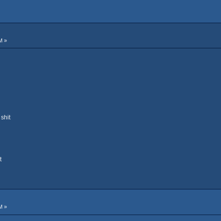
M »
shit
t
M »