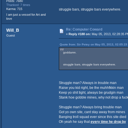
Posts: 7680
Thanked: 7 times
Karma: 715
struggle bars, struggle bars everywhere.
I am just a vessel for Art and
love
Re: Computer Coward
Will_B
«
Reply #188 on:
May 05, 2013, 02:28:35 P
Guest
Quote from: Sir Petey on May 05, 2013, 02:05:15
goddamn.
struggle bars, struggle bars everywhere.
Struggle man? Always in trouble man
Raise you kid right, be the muhhfkkin man
Keep yo shit tight, always be grudgin man
Stank hoe gobble mines, why not drop a fuck
Struggle man? Always bring trouble man
Got yo own site, cant stay away from mines
Banging troll squad ever since this site died
Oh yeah he say that
every time he drop by