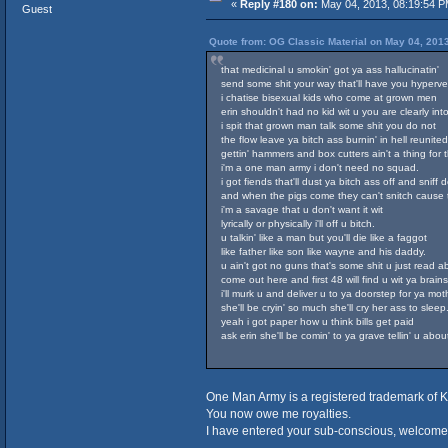
«
Reply #180 on:
May 04, 2013, 08:19:54 P
Guest
Quote from: OG Classic Material on May 04, 201
that medicinal u smokin' got ya ass hallucinatin'
send some shit your way that'll have you hypervent
i chatise bisexual kids who come at grown men
erin shouldn't had no kid wit u you are clearly int
i spit that grown man talk some shit you do not
the flow leave ya bitch ass burnin' in hell reunite
gettin' hammers and box cutters ain't a thing for 
i'm a one man army i don't need no squad.
i got fiends that'll dust ya bitch ass off and sniff 
and when the pigs come they can't snitch cause 
i'm a savage that u don't want it wit
lyrically or physically i'll off u bitch.
u talkin' like a man but you'll die like a faggot
like father like son like wayne and his daddy.
u ain't got no guns that's some shit u just read a
come out here and first 48 will find u wit ya brains
i'll murk u and deliver u to ya doorstep for ya mot
she'll be cryin' so much she'll cry her ass to sleep
yeah i got paper how u think bills get paid
ask erin she'll be comin' to ya grave tellin' u abou
One Man Army is a registered trademark of K
You now owe me royalties.
I have entered your sub-conscious, welcome 