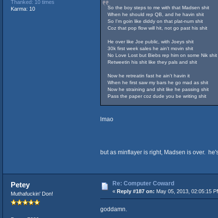
Thanked: 10 times
So the boy steps to me with that Madsen shit
Karma: 10
When he should rep QB, and he havin shit
So I'm goin like diddy on that plat-num shit
Coz that pop flow will hit, not go past his shit
He over like Joe public, with Joeys shit
30k first week sales he ain't movin shit
No Love Lost but Biebs rep him on some Nik shit
Retweetin his shit like they pals and shit
Now he retreatin fast he ain't havin it
When he first saw my bars he go mad as shit
Now he straining and shit like he passing shit
Pass the paper coz dude you be writing shit
lmao
but as minflayer is right, Madsen is over. he's
Re: Computer Coward
Petey
«
Reply #187 on:
May 05, 2013, 02:05:15 P
Muthafuckin' Don!
goddamn.