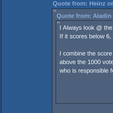
Quote from: Heinz on
Quote from: Aladin
I Always look @ the
If it scores below 6
I combine the score
above the 1000 votes
who is responsible fo