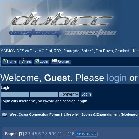
MAIMONIDES w/ Daz, MC Eiht, RBX, Pharcyde, Spice 1, Dru Down, Crooked I, Kool
Home
Help
Login
Register
Welcome,
Guest
. Please
login
o
Login
Login with username, password and session length
West Coast Connection Forum
|
Lifestyle
|
Sports & Entertainment
(Moderator
Pages: [
1
]
2
3
4
5
6
7
8
9
10
11
...
116
Go Down