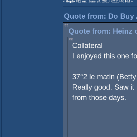
«
Reply #11 on:
June 24, 2013, 02:23:40 PM »
Quote from: Do Buy 
Quote from: Heinz 
Collateral
I enjoyed this one f
37°2 le matin (Betty
Really good. Saw it
from those days.