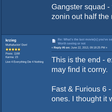
Gangster squad - t
zonin out half the
Re: What's the last movie[s] you've se
krzieg
Worth seeing or not
Muthafuckin' Don!
«
Reply #6 on:
June 22, 2013, 09:18:25 PM »
Posts: 1168
This is the end - 
Karma: 23
Live 4 Everything Die 4 Nothing
may find it corny.
Fast & Furious 6 -
ones. I thought it