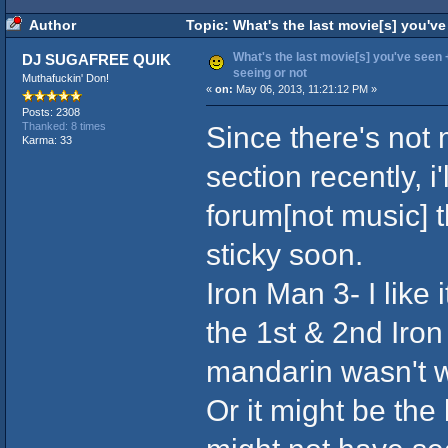
Author
Topic: What's the last movie[s] you've
What's the last movie[s] you've seen +
DJ SUGAFREE QUIK
seeing or not
Muthafuckin' Don!
«
on:
May 06, 2013, 11:21:12 PM »
Posts: 2308
Since there's not 
Thanked: 8 times
Karma: 33
section recently, i
forum[not music] th
sticky soon.
Iron Man 3- I like 
the 1st & 2nd Iron
mandarin wasn't w
Or it might be th