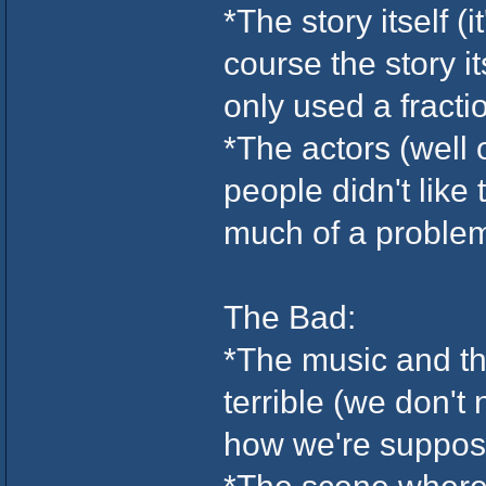
*The story itself (
course the story i
only used a fractio
*The actors (well
people didn't like 
much of a problem 
The Bad:
*The music and th
terrible (we don't
how we're suppose