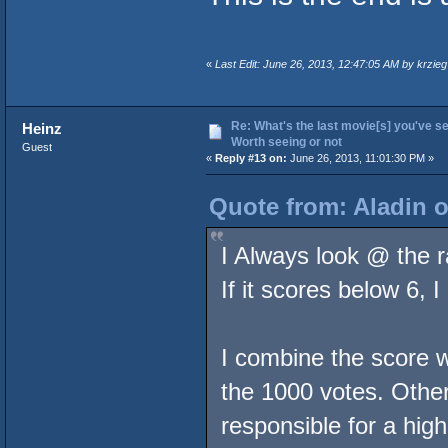
«
Last Edit: June 26, 2013, 12:47:05 AM by krzieg
Re: What's the last movie[s] you've se
Heinz
Worth seeing or not
Guest
«
Reply #13 on:
June 26, 2013, 11:01:30 PM »
Quote from: Aladin o
I Always look @ the 
If it scores below 6, 
I combine the score 
the 1000 votes. Other
responsible for a high 