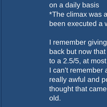
on a daily basis
*The climax was a 
been executed a w
I remember giving 
back but now that I
to a 2.5/5, at most
I can't remember
really awful and p
thought that came
old.