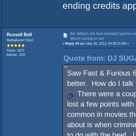
ending credits ap
Re: What's the last movie[s] you've se
Russell Bell
Worth seeing or not
Muthafuckin' Don!
«
Reply #4 on:
May 30, 2013, 04:39:22 AM »
Posts: 1870
Karma: -219
Quote from: DJ SUG
Saw Fast & Furious 6 
better. How do I talk 
There were a couple
lost a few points with
common in movies th
about is when crimina
to do with the beef. 