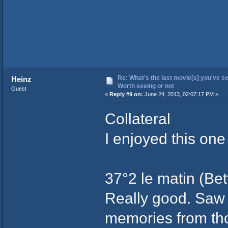
Re: What's the last movie[s] you've se
Heinz
Worth seeing or not
Guest
«
Reply #9 on:
June 24, 2013, 02:07:17 PM »
Collateral
I enjoyed this one
37°2 le matin (Bet
Really good. Saw 
memories from th