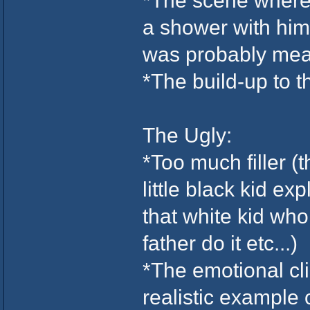
*The scene where 
a shower with him 
was probably meant
*The build-up to t
The Ugly:
*Too much filler (t
little black kid ex
that white kid who
father do it etc...)
*The emotional cli
realistic example 