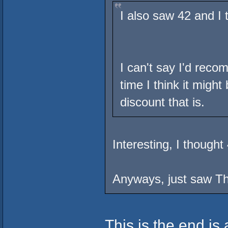
I also saw 42 and I 
I can't say I'd rec
time I think it migh
discount that is.
Interesting, I though
Anyways, just saw Th
This is the end is