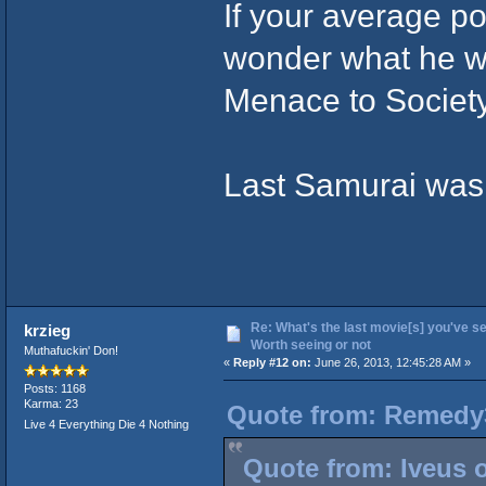
If your average po
wonder what he woul
Menace to Society
Last Samurai was 
Re: What's the last movie[s] you've se
krzieg
Worth seeing or not
Muthafuckin' Don!
«
Reply #12 on:
June 26, 2013, 12:45:28 AM »
Posts: 1168
Karma: 23
Quote from: Remedy3
Live 4 Everything Die 4 Nothing
Quote from: Iveus 