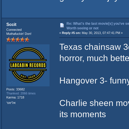
Re: What's the last movie[s] you've se
Sccit
Worth seeing or not
Connected
«
Reply #5 on:
May 30, 2013, 07:47:41 PM »
Muthafuckin' Don!
Texas chainsaw 3d
horror, much bett
Hangover 3- funny 
Posts: 33682
Thanked: 2066 times
Karma: 1718
Charlie sheen movi
אליאור
its moments