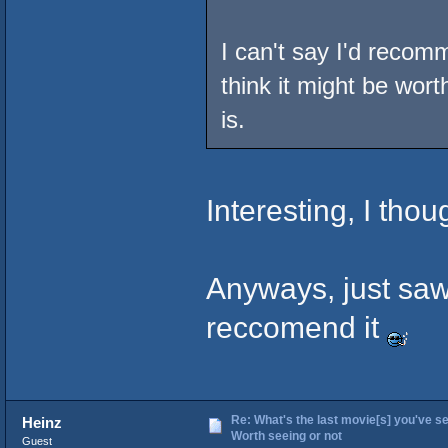
I can't say I'd recom
think it might be wort
is.
Interesting, I tho
Anyways, just saw
reccomend it
Re: What's the last movie[s] you've se
Heinz
Worth seeing or not
Guest