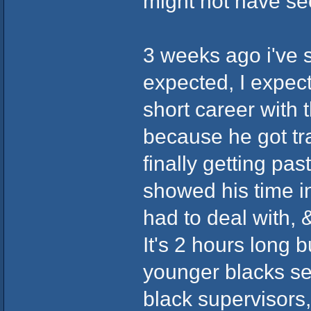
might not have see
3 weeks ago i've s
expected, I expec
short career with
because he got t
finally getting pa
showed his time i
had to deal with, 
It's 2 hours long 
younger blacks see
black supervisors