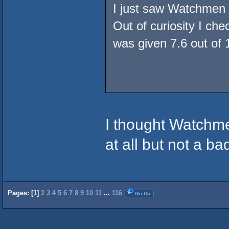
I just saw Watchmen 
Out of curiosity I che
was given 7.6 out of 1
I thought Watchme
at all but not a b
Pages: [
1
]
2
3
4
5
6
7
8
9
10
11
...
116
Go Up