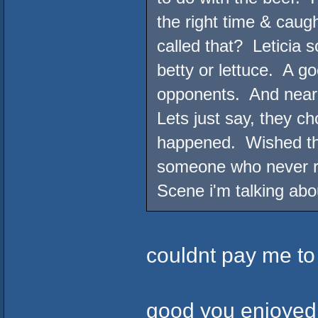
the right time & caugh
called that? Leticia 
betty or lettuce. A g
opponents. And near 
Lets just say, they ch
happened. Wished the
someone who never rea
Scene i'm talking abo
couldnt pay me to
good you enjoyed