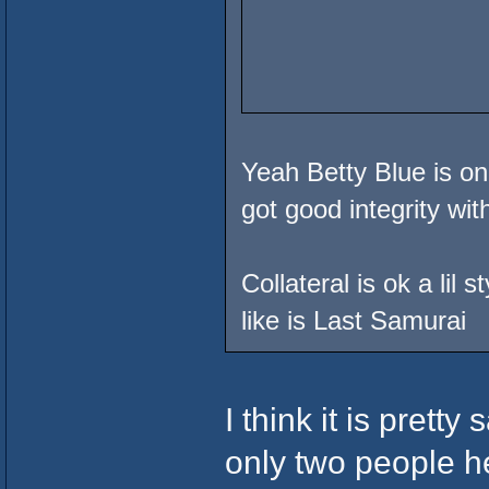
Yeah Betty Blue is on
got good integrity wi
Collateral is ok a lil 
like is Last Samurai
I think it is prett
only two people h