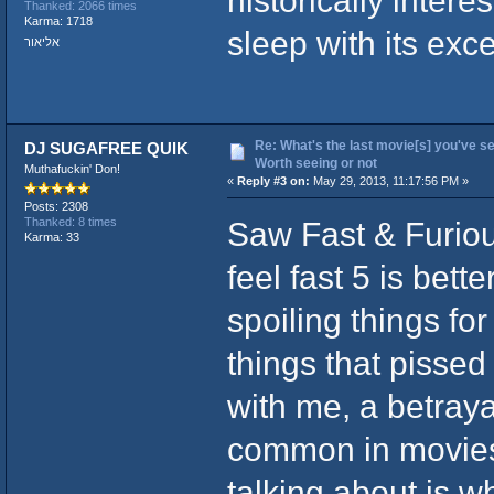
Thanked: 2066 times
Karma: 1718
sleep with its exc
אליאור
Re: What's the last movie[s] you've se
DJ SUGAFREE QUIK
Worth seeing or not
Muthafuckin' Don!
«
Reply #3 on:
May 29, 2013, 11:17:56 PM »
Posts: 2308
Saw Fast & Furiou
Thanked: 8 times
Karma: 33
feel fast 5 is bett
spoiling things fo
things that pissed
with me, a betrayal
common in movies
talking about is w