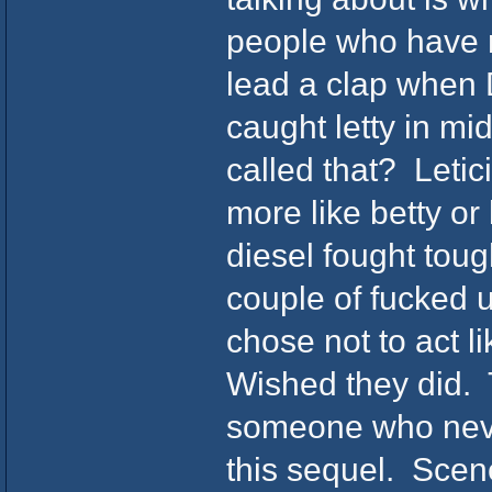
people who have n
lead a clap when 
caught letty in mi
called that? Leti
more like betty or
diesel fought tou
couple of fucked u
chose not to act 
Wished they did. 
someone who never
this sequel. Scen