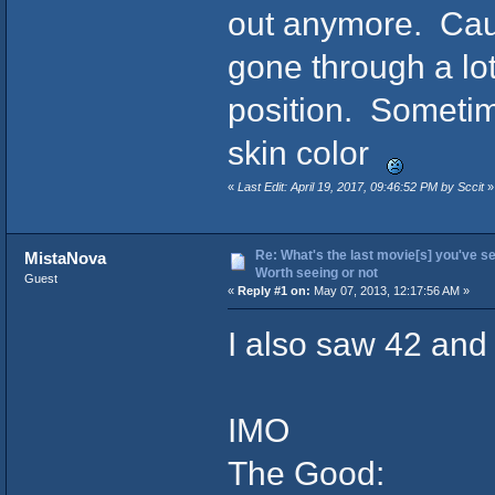
out anymore. Caus
gone through a lott
position. Sometime
skin color
«
Last Edit: April 19, 2017, 09:46:52 PM by Sccit
»
Re: What's the last movie[s] you've se
MistaNova
Worth seeing or not
Guest
«
Reply #1 on:
May 07, 2013, 12:17:56 AM »
I also saw 42 and 
IMO
The Good: