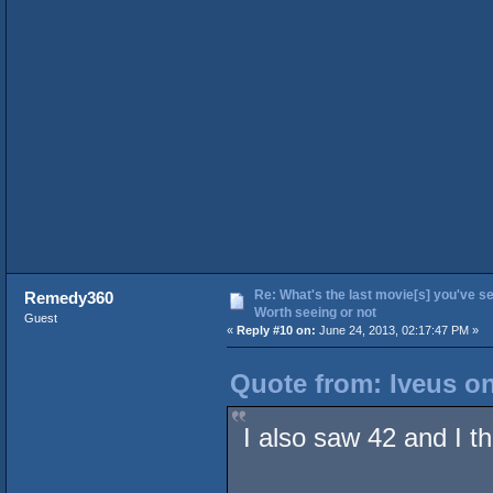
Re: What's the last movie[s] you've se
Remedy360
Worth seeing or not
Guest
«
Reply #10 on:
June 24, 2013, 02:17:47 PM »
Quote from: Iveus on
I also saw 42 and I t