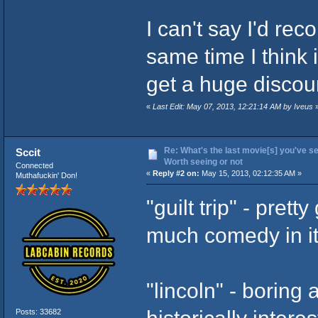
I can't say I'd re
same time I think 
get a huge discoun
«
Last Edit: May 07, 2013, 12:21:14 AM by Iveus
Re: What's the last movie[s] you've se
Sccit
Worth seeing or not
Connected
«
Reply #2 on:
May 15, 2013, 02:12:35 AM »
Muthafuckin' Don!
"guilt trip" - pret
much comedy in i
"lincoln" - boring a
historically intere
Posts: 33682