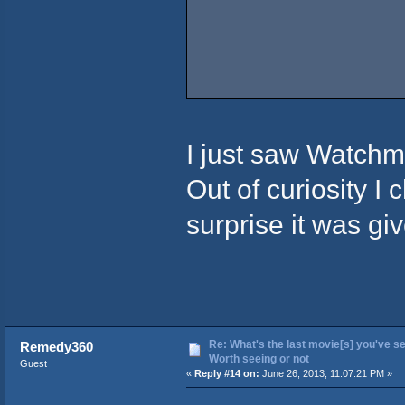
I just saw Watchm
Out of curiosity I
surprise it was giv
Re: What's the last movie[s] you've se
Remedy360
Worth seeing or not
Guest
«
Reply #14 on:
June 26, 2013, 11:07:21 PM »