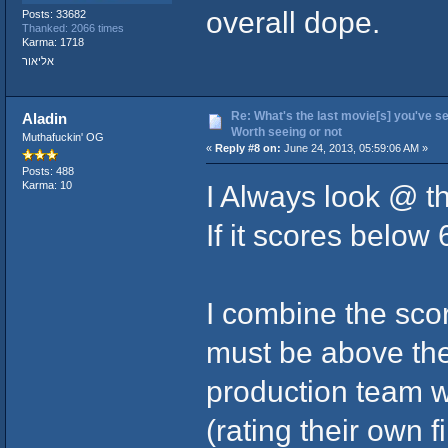
overall dope.
Posts: 33682
Thanked: 2066 times
Karma: 1718
אליאור
Re: What's the last movie[s] you've se
Aladin
Worth seeing or not
Muthafuckin' OG
«
Reply #8 on:
June 24, 2013, 05:59:06 AM »
Posts: 488
I Always look @ t
Karma: 10
If it scores below 
I combine the sco
must be above the 
production team wh
(rating their own fi