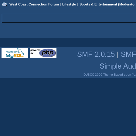
West Coast Connection Forum
|
Lifestyle
|
Sports & Entertainment
(Moderator
SMF 2.0.15
|
SMF
Simple Aud
DUBCC 2006 Theme Based upon Yabb