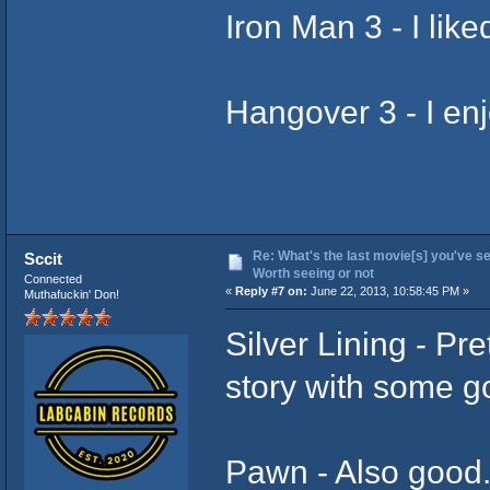
Iron Man 3 - I liked
Hangover 3 - I enjo
Re: What's the last movie[s] you've se
Sccit
Worth seeing or not
Connected
«
Reply #7 on:
June 22, 2013, 10:58:45 PM »
Muthafuckin' Don!
Silver Lining - Pret
story with some g
Pawn - Also good.. 