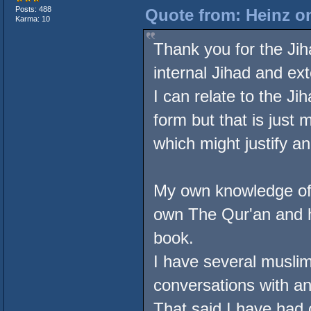
Posts: 488
Quote from: Heinz on
Karma: 10
Thank you for the Jiha
internal Jihad and ex
I can relate to the Ji
form but that is just 
which might justify an
My own knowledge of I
own The Qur'an and ha
book.
I have several muslim 
conversations with an
That said I have had 