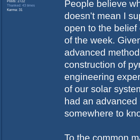
People believe wh
Posts: 2722
Thanked: 43 times
Karma: 31
doesn't mean I su
open to the belief
of the week. Give
advanced methods
construction of p
engineering exper
of our solar syste
had an advanced 
somewhere to kno
To the common ma