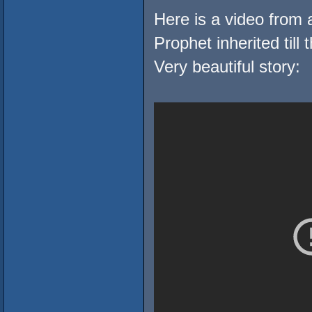
Here is a video from a
Prophet inherited till t
Very beautiful story: