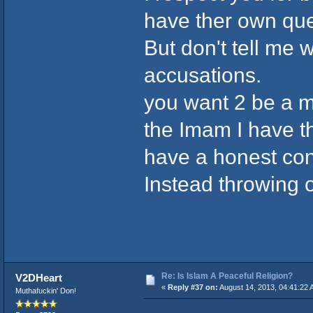
have ther own ques
But don't tell me 
accusations.
you want 2 be a m
the Imam I have t
have a honest co
Instead throwing o
Re: Is Islam A Peaceful Religion?
V2DHeart
«
Reply #37 on:
August 14, 2013, 04:41:22 
Muthafuckin' Don!