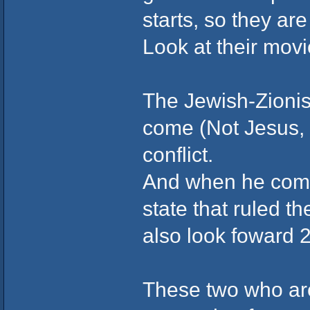
starts, so they are
Look at their movi
The Jewish-Zionist
come (Not Jesus, t
conflict.
And when he comes
state that ruled t
also look foward 2 
These two who are 