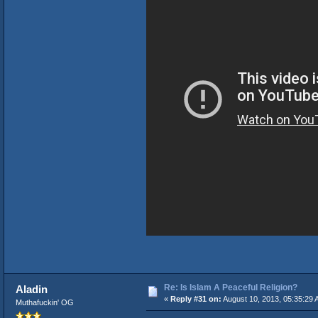
Re: Is Islam A Peaceful Religion?
Aladin
«
Reply #31 on:
August 10, 2013, 05:35:29 
Muthafuckin' OG