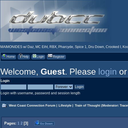
MAIMONIDES w/ Daz, MC Eiht, RBX, Pharcyde, Spice 1, Dru Down, Crooked I, Kool
Home
Help
Login
Register
Welcome,
Guest
. Please
login
o
Login
Login with username, password and session length
West Coast Connection Forum
|
Lifestyle
|
Train of Thought
(Moderator:
Trace
Pages:
1
2
[
3
]
Go Down