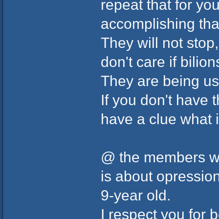
repeat that for y
accomplishing tha
They will not stop
don't care if bilio
They are being use
If you don't have 
have a clue what i
@ the members who
is about opressio
9-year old.
I respect you for 