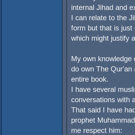
internal Jihad and e
I can relate to the J
form but that is jus
which might justify 
My own knowledge of
do own The Qur'an a
entire book.
I have several musli
conversations with a
That said I have ha
prophet Muhammad (
me respect him: