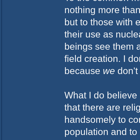
nothing more than 
but to those with
their use as nucle
beings see them a
field creation. I d
because
we
don't
What I do believe 
that there are rel
handsomely to con
population and to e