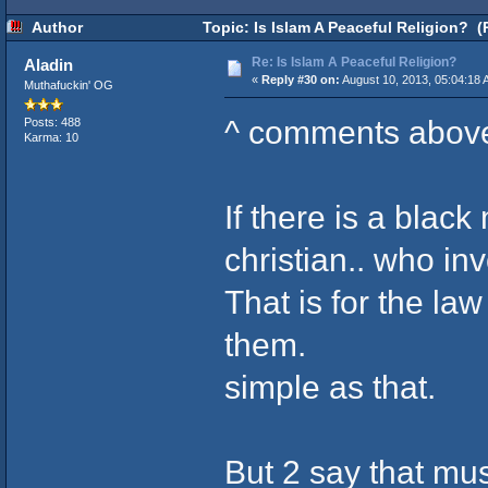
Author
Topic: Is Islam A Peaceful Religion? (
Re: Is Islam A Peaceful Religion?
Aladin
«
Reply #30 on:
August 10, 2013, 05:04:18 
Muthafuckin' OG
^ comments abov
Posts: 488
Karma: 10
If there is a blac
christian.. who inv
That is for the la
them.
simple as that.
But 2 say that mu