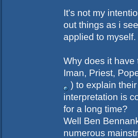
It's not my intenti
out things as i se
applied to myself.
Why does it have t
Iman, Priest, Pope
) to explain thei
interpretation is 
for a long time?
Well Ben Bennank
numerous mainstr