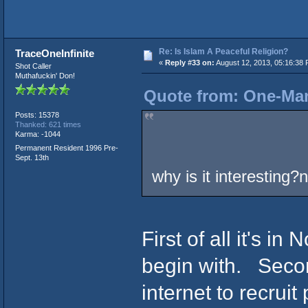
Re: Is Islam A Peaceful Religion?
TraceOneInfinite
«
Reply #33 on:
August 12, 2013, 05:16:38 
Shot Caller
Muthafuckin' Don!
Quote from: One-Man
Posts: 15378
Thanked: 621 times
Karma: -1044
Permanent Resident 1996 Pre-
Sept. 13th
why is it interesting?n
First of all it's in
begin with. Secon
internet to recruit