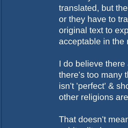
translated, but th
or they have to tr
original text to e
acceptable in the
I do believe there
there's too many 
isn't 'perfect' & 
other religions are
That doesn't mean 