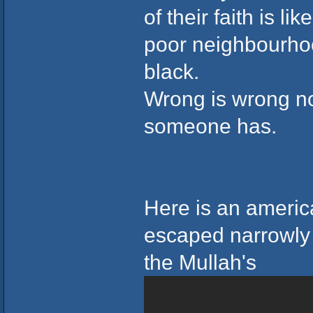
of their faith is l
poor neighbourhoo
black.
Wrong is wrong no 
someone has.
Here is an americ
escaped narrowly
the Mullah's