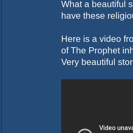
What a beautiful 
have these religi
Here is a video fr
of The Prophet inhe
Very beautiful stor