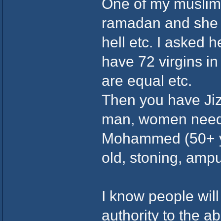
One of my muslim 
ramadan and she f
hell etc. I asked 
have 72 virgins i
are equal etc.
Then you have Jiz
man, women needi
Mohammed (50+ ye
old, stoning, amp
I know people will
authority to the a