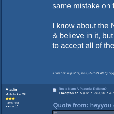
same mistake on 
I know about the 
& believe in it, b
to accept all of th
«
Last Edit: August 14, 2013, 05:25:24 AM by hey
Re: Is Islam A Peaceful Religion?
Aladin
«
Reply #39 on:
August 14, 2013, 08:14:32 
Muthafuckin' OG
Posts: 488
Quote from: heyyou 
Karma: 10