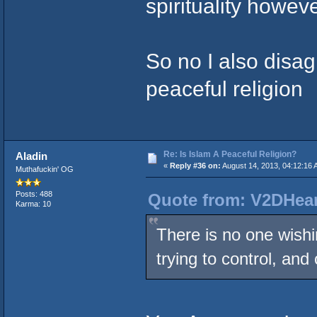
spirituality howeve
So no I also disag
peaceful religion
Re: Is Islam A Peaceful Religion?
Aladin
«
Reply #36 on:
August 14, 2013, 04:12:16 
Muthafuckin' OG
Posts: 488
Quote from: V2DHear
Karma: 10
There is no one wishi
trying to control, and 