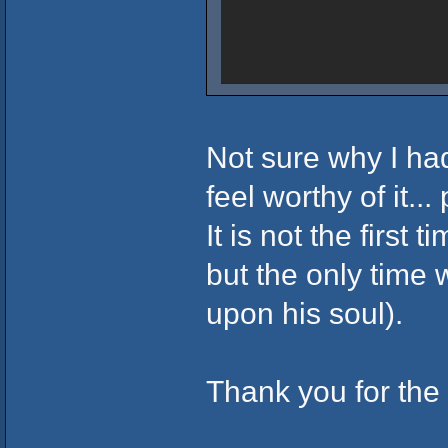
Not sure why I had
feel worthy of it..
It is not the first
but the only tim
upon his soul).
Thank you for the 