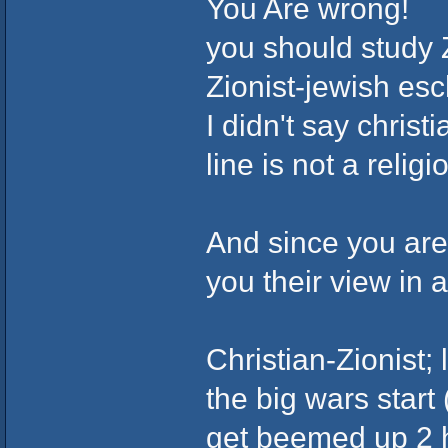
You Are wrong!
you should study 
Zionist-jewish esc
I didn't say chris
line is not a relig
And since you are 
you their view in a
Christian-Zionist; 
the big wars star
get beemed up 2 