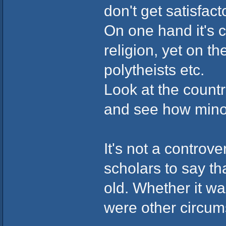
don't get satisfac
On one hand it's 
religion, yet on the
polytheists etc.
Look at the countr
and see how minor
It's not a contro
scholars to say t
old. Whether it wa
were other circum