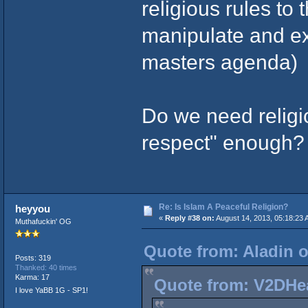
religious rules to 
manipulate and exp
masters agenda)
Do we need religion
respect" enough?
Re: Is Islam A Peaceful Religion?
heyyou
«
Reply #38 on:
August 14, 2013, 05:18:23 
Muthafuckin' OG
Quote from: Aladin o
Posts: 319
Thanked: 40 times
Karma: 17
Quote from: V2DHea
I love YaBB 1G - SP1!