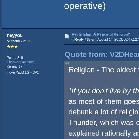
operative)
Re: Is Islam A Peaceful Religion?
heyyou
«
Reply #35 on:
August 14, 2013, 02:47:12 
Muthafuckin' OG
Quote from: V2DHear
Posts: 319
Thanked: 40 times
Karma: 17
Religion - The oldest 
I love YaBB 1G - SP1!
"
If you don't live by 
as most of them goes.
debunk a lot of religi
Thunder, which was o
explained rationally an