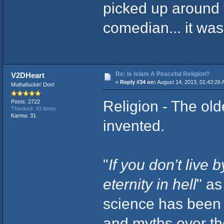
picked up around 
comedian... it was
Re: Is Islam A Peaceful Religion?
V2DHeart
«
Reply #34 on:
August 14, 2013, 01:43:26 
Muthafuckin' Don!
Religion - The old
Posts: 2722
Thanked: 43 times
Karma: 31
invented.
"
If you don't live 
eternity in hell
" as
science has been a
and myths over th