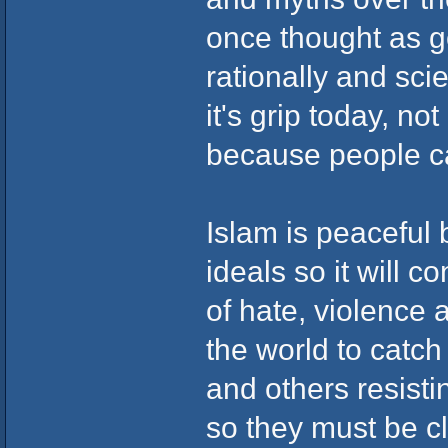
once thought as g
rationally and scie
it's grip today, no
because people c
Islam is peaceful 
ideals so it will 
of hate, violence 
the world to catch 
and others resisti
so they must be c