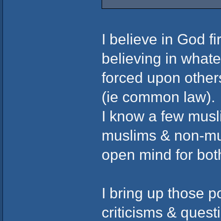
I believe in God fir
believing in whate
forced upon others
(ie common law).
I know a few musl
muslims & non-musl
open mind for bot
I bring up those p
criticisms & ques