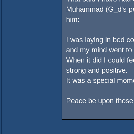
Muhammad (G_d's pea
him:
I was laying in bed co
and my mind went to t
When it did I could fe
strong and positive.
It was a special mome
Peace be upon those t