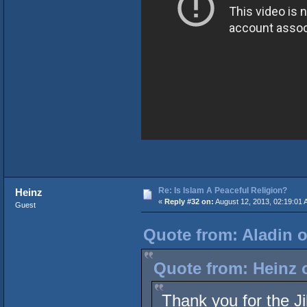
Re: Is Islam A Peaceful Religion?
Heinz
«
Reply #32 on:
August 12, 2013, 02:19:01 
Guest
Quote from: Aladin o
Quote from: Heinz 
Thank you for the Ji