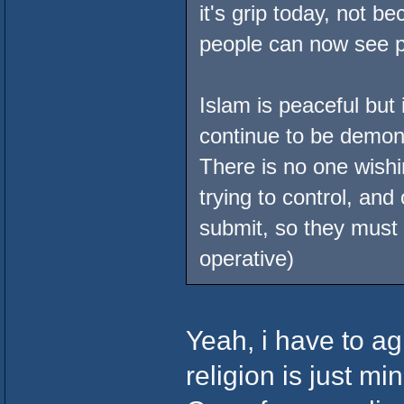
it's grip today, not b
people can now see p
Islam is peaceful but 
continue to be demoniz
There is no one wishi
trying to control, and 
submit, so they must
operative)
Yeah, i have to ag
religion is just mi