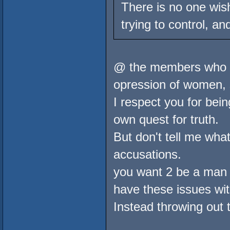
There is no one wish
trying to control, an
@ the members who ke
opression of women, 
I respect you for bein
own quest for truth.
But don't tell me what
accusations.
you want 2 be a man 
have these issues wit
Instead throwing out t