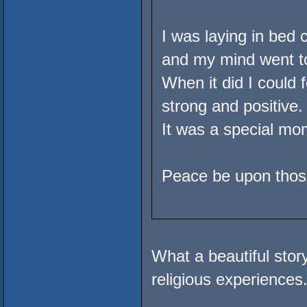
I was laying in bed 
and my mind went to
When it did I could 
strong and positive.
It was a special mom
Peace be upon those
What a beautiful sto
religious experiences