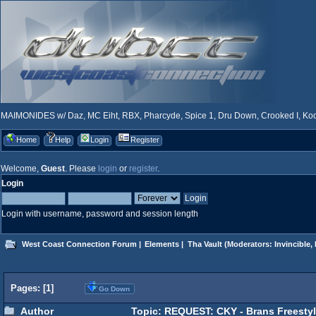
MAIMONIDES w/ Daz, MC Eiht, RBX, Pharcyde, Spice 1, Dru Down, Crooked I, Kool
Home
Help
Login
Register
Welcome,
Guest
. Please
login
or
register
.
Login
Login with username, password and session length
West Coast Connection Forum
|
Elements
|
Tha Vault
(Moderators:
Invincible
,
Pages: [
1
]
Go Down
Author
Topic: REQUEST: CKY - Brans Freestyl