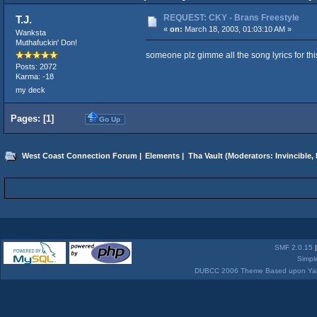
REQUEST: CKY - Brans Freestyle
T.J.
«
on:
March 18, 2003, 01:03:10 AM »
Wanksta
Muthafuckin' Don!
someone plz gimme all the song lyrics for th
Posts: 2072
Karma: -18
my deck
Pages: [
1
]
Go Up
West Coast Connection Forum
|
Elements
|
Tha Vault
(Moderators:
Invincible
,
SMF 2.0.15
Simpl
DUBCC 2006 Theme Based upon Yabb