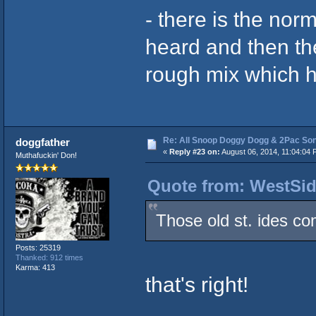
- there is the nor
heard and then the
rough mix which h
Re: All Snoop Doggy Dogg & 2Pac So
doggfather
«
Reply #23 on:
August 06, 2014, 11:04:04 
Muthafuckin' Don!
Quote from: WestSid
Those old st. ides c
Posts: 25319
Thanked: 912 times
Karma: 413
that's right!