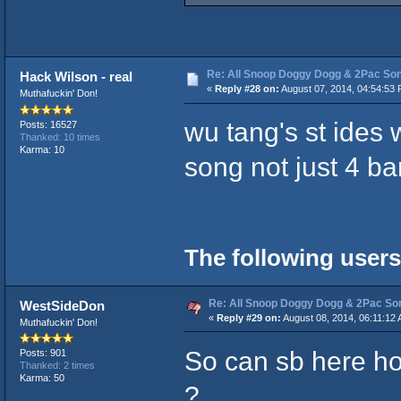
Re: All Snoop Doggy Dogg & 2Pac So
Hack Wilson - real
«
Reply #28 on:
August 07, 2014, 04:54:53 
Muthafuckin' Don!
wu tang's st ides
Posts: 16527
Thanked: 10 times
Karma: 10
song not just 4 b
The following users
Re: All Snoop Doggy Dogg & 2Pac So
WestSideDon
«
Reply #29 on:
August 08, 2014, 06:11:12
Muthafuckin' Don!
So can sb here hoo
Posts: 901
Thanked: 2 times
Karma: 50
?