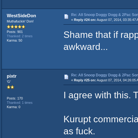
Re: All Snoop Doggy Dogg & 2Pac So
WestSideDon
«
Reply #24 on:
August 07, 2014, 03:35:47 
Muthafuckin' Don!
Shame that if rap
Posts: 901
Thanked: 2 times
Karma: 50
awkward...
Re: All Snoop Doggy Dogg & 2Pac So
pixtr
«
Reply #25 on:
August 07, 2014, 04:26:05 
'G'
I agree with this.
Posts: 170
Thanked: 1 times
Karma: 0
Kurupt commercia
as fuck.