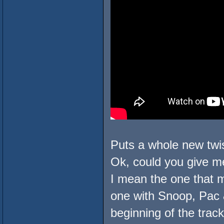
Puts a whole new twist
Ok, could you give me
I mean the one that m
one with Snoop, Pac &
beginning of the track, 