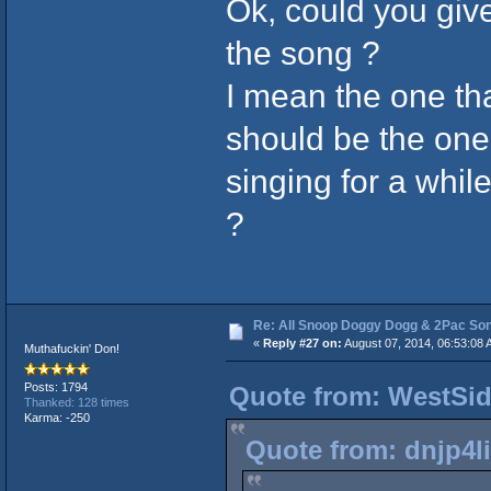
Ok, could you give
the song ?
I mean the one tha
should be the one
singing for a while
?
Re: All Snoop Doggy Dogg & 2Pac So
⠀
«
Reply #27 on:
August 07, 2014, 06:53:08 
Muthafuckin' Don!
Posts: 1794
Quote from: WestSid
Thanked: 128 times
Karma: -250
⠀⠀⠀
Quote from: dnjp4li