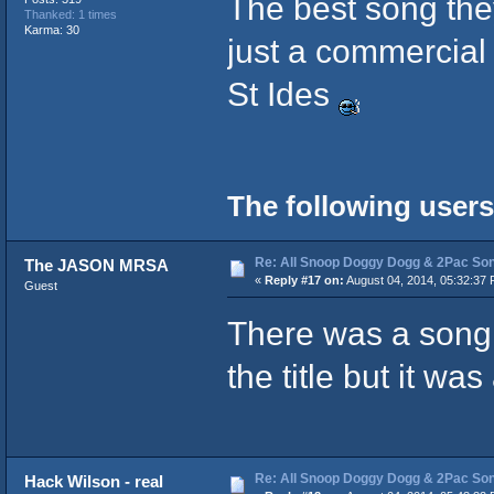
The best song the
Thanked: 1 times
Karma: 30
just a commercial
St Ides
The following users
Re: All Snoop Doggy Dogg & 2Pac So
The JASON MRSA
«
Reply #17 on:
August 04, 2014, 05:32:37 
Guest
There was a song 
the title but it wa
Re: All Snoop Doggy Dogg & 2Pac So
Hack Wilson - real