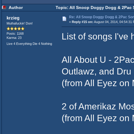
Author
Topic: All Snoop Doggy Dogg & 2Pac 
Re: All Snoop Doggy Dogg & 2Pac So
krzieg
«
Reply #15 on:
August 04, 2014, 04:54:31 
Muthafuckin' Don!
List of songs I've 
Posts: 1168
Karma: 23
Live 4 Everything Die 4 Nothing
All About U - 2Pa
Outlawz, and Dr
(from All Eyez on 
2 of Amerikaz Mo
(from All Eyez on 