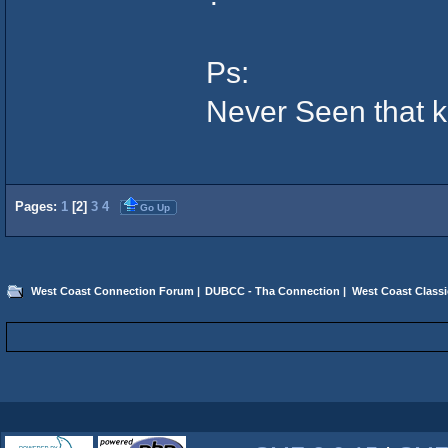
Ps:
Never Seen that ku
Pages:
1
[
2
]
3
4
Go Up
West Coast Connection Forum
|
DUBCC - Tha Connection
|
West Coast Classi