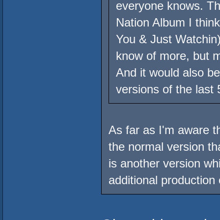
everyone knows. Th
Nation Album I thin
You & Just Watchin),
know of more, but 
And it would also be 
versions of the last
As far as I'm aware th
the normal version th
is another version wh
additional production o