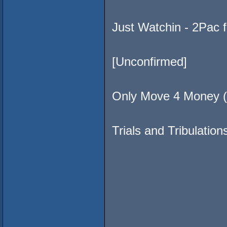
Just Watchin - 2Pac
[Unconfirmed]
Only Move 4 Money (
Trials and Tribulatio