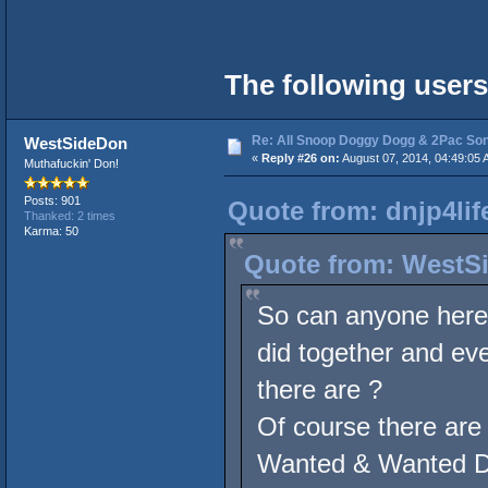
The following users
Re: All Snoop Doggy Dogg & 2Pac So
WestSideDon
«
Reply #26 on:
August 07, 2014, 04:49:05 
Muthafuckin' Don!
Posts: 901
Quote from: dnjp4lif
Thanked: 2 times
Karma: 50
Quote from: WestSi
So can anyone here 
did together and eve
there are ?
Of course there are
Wanted & Wanted Dea