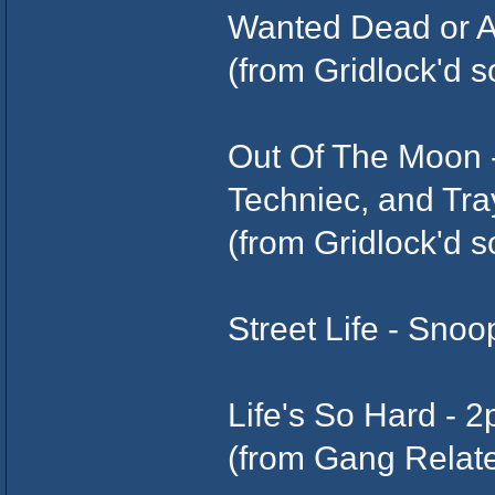
Wanted Dead or A
(from Gridlock'd 
Out Of The Moon -
Techniec, and Tr
(from Gridlock'd 
Street Life - Snoo
Life's So Hard - 
(from Gang Relat