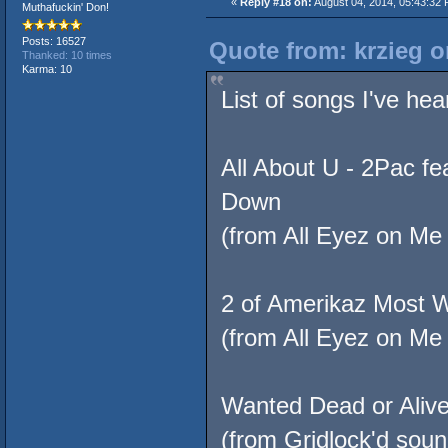
«
Reply #18 on:
August 04, 2014, 05:43:32 
Muthafuckin' Don!
Posts: 16527
Quote from: krzieg o
Thanked: 10 times
Karma: 10
List of songs I've hea
All About U - 2Pac f
Down
(from All Eyez on Me 
2 of Amerikaz Most 
(from All Eyez on Me 
Wanted Dead or Aliv
(from Gridlock'd soun