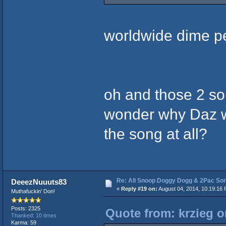
worldwide dime p
oh and those 2 so
wonder why Daz wo
the song at all?
Re: All Snoop Doggy Dogg & 2Pac So
DeeezNuuuts83
«
Reply #19 on:
August 04, 2014, 10:19:16 
Muthafuckin' Don!
Posts: 2325
Quote from: krzieg o
Thanked: 10 times
Karma: 59