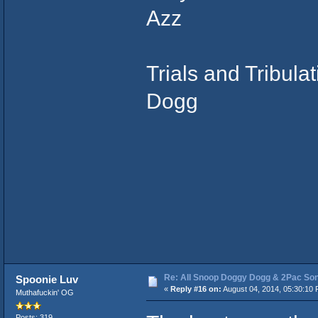
Azz
Trials and Tribula
Dogg
Re: All Snoop Doggy Dogg & 2Pac So
Spoonie Luv
«
Reply #16 on:
August 04, 2014, 05:30:10 
Muthafuckin' OG
Posts: 319