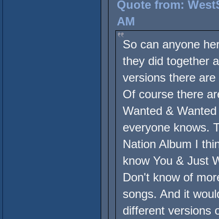
Quote from: WestS
AM
So can anyone here
they did together 
versions there are
Of course there ar
Wanted & Wanted De
everyone knows. T
Nation Album I th
know You & Just Wa
Don't know of mor
songs. And it would
different versions 