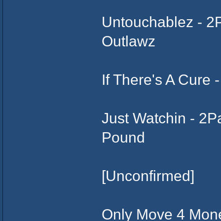
Untouchablez - 2
Outlawz
If There's A Cure
Just Watchin - 2
Pound
[Unconfirmed]
Only Move 4 Mone