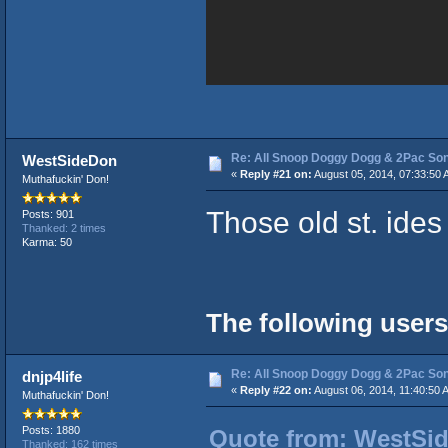
Re: All Snoop Doggy Dogg & 2Pac So
WestSideDon
«
Reply #21 on:
August 05, 2014, 07:33:50 
Muthafuckin' Don!
Those old st. ide
Posts: 901
Thanked: 2 times
Karma: 50
The following users
Re: All Snoop Doggy Dogg & 2Pac So
dnjp4life
«
Reply #22 on:
August 06, 2014, 11:40:50 
Muthafuckin' Don!
Posts: 1880
Quote from: WestSid
Thanked: 162 times