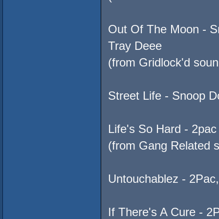
Out Of The Moon - Sn
Tray Deee
(from Gridlock'd soun
Street Life - Snoop D
Life's So Hard - 2pa
(from Gang Related s
Untouchablez - 2Pac
If There's A Cure - 