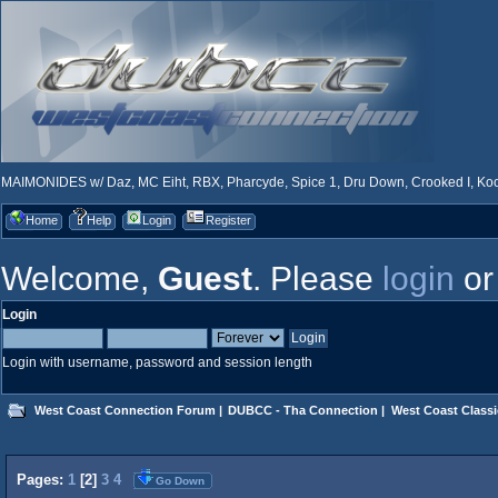
MAIMONIDES w/ Daz, MC Eiht, RBX, Pharcyde, Spice 1, Dru Down, Crooked I, Kool
Home
Help
Login
Register
Welcome,
Guest
. Please
login
o
Login
Login with username, password and session length
West Coast Connection Forum
|
DUBCC - Tha Connection
|
West Coast Classi
Pages:
1
[
2
]
3
4
Go Down