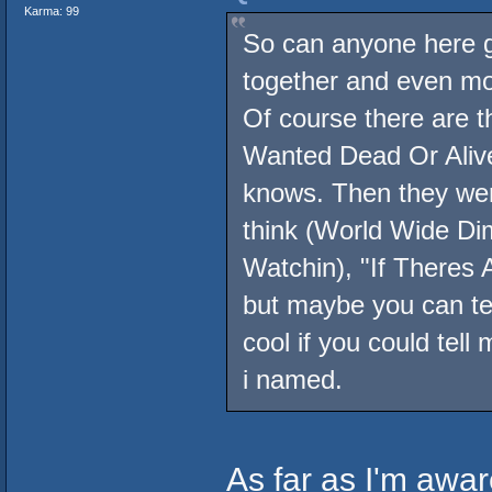
Karma: 99
So can anyone here gi
together and even mor
Of course there are 
Wanted Dead Or Alive.
knows. Then they wer
think (World Wide Di
Watchin), "If Theres 
but maybe you can te
cool if you could tell 
i named.
As far as I'm aware