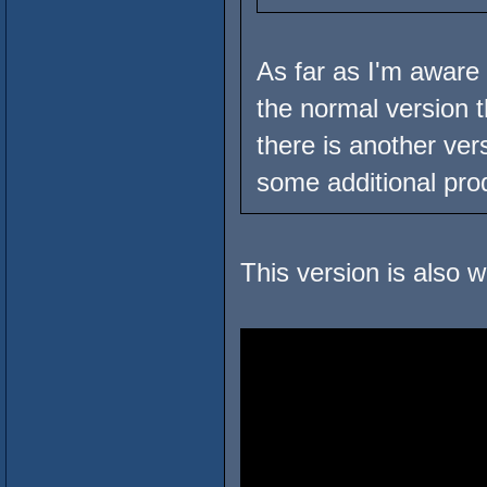
As far as I'm aware t
the normal version 
there is another ver
some additional prod
This version is also w