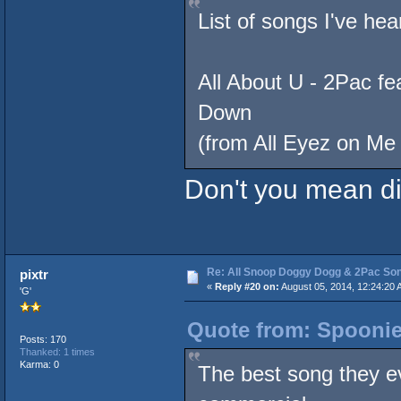
List of songs I've hea
All About U - 2Pac f
Down
(from All Eyez on Me 
Don't you mean d
Re: All Snoop Doggy Dogg & 2Pac So
pixtr
«
Reply #20 on:
August 05, 2014, 12:24:20 
'G'
Quote from: Spoonie
Posts: 170
Thanked: 1 times
Karma: 0
The best song they ev