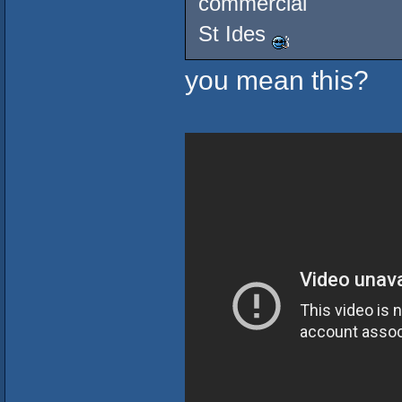
commercial
St Ides
you mean this?