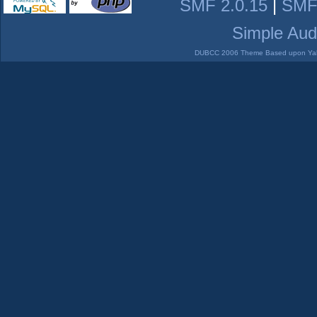
SMF 2.0.15
|
SMF
Simple Aud
DUBCC 2006 Theme Based upon Yabb