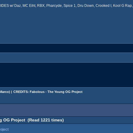
ES w/ Daz, MC Eiht, RBX, Pharcyde, Spice 1, Dru Down, Crooked I, Kool G Rap, 
Marco
) |
CREDITS: Fabolous - The Young OG Project
 OG Project (Read 1221 times)
oject