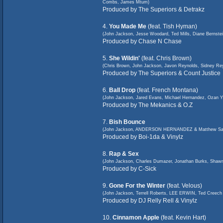
Combs, James Mtum)
Produced by The Superiors & Detrakz
4.
You Made Me
(feat. Tish Hyman)
(John Jackson, Jesse Woodard, Ted Mills, Diane Bernstei
Produced by Chase N Chase
5.
She Wildin'
(feat. Chris Brown)
(Chris Brown, John Jackson, Javon Reynolds, Sidney Reyn
Produced by The Superiors & Count Justice
6.
Ball Drop
(feat. French Montana)
(John Jackson, Jared Evans, Michael Hernandez, Ozan Yi
Produced by The Mekanics & O.Z
7.
Bish Bounce
(John Jackson, ANDERSON HERNANDEZ & Matthew Sa
Produced by Boi-1da & Vinylz
8.
Rap & Sex
(John Jackson, Charles Dumazer, Jonathan Burks, Shawn
Produced by C-Sick
9.
Gone For the Winter
(feat. Velous)
(John Jackson, Terrell Roberts, LEE ERWIN, Ted Cr
Produced by DJ Relly Rell & Vinylz
10.
Cinnamon Apple
(feat. Kevin Hart)