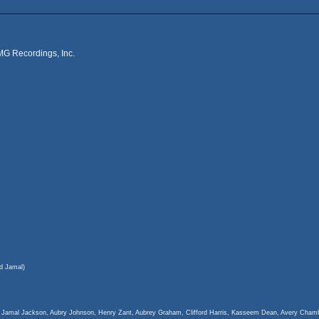
MG Recordings, Inc.
d Jamal)
c Jamal Jackson, Aubry Johnson, Henry Zant, Aubrey Graham, Clifford Harris, Kasseem Dean, Avery Ch