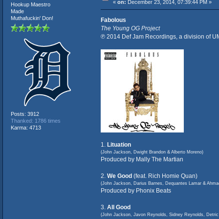
«
on:
December 23, 2014, 07:39:44 PM »
Hookup Maestro
Made
Muthafuckin' Don!
Fabolous
The Young OG Project
℗ 2014 Def Jam Recordings, a division of U
Posts: 3912
Thanked: 1786 times
Karma: 4713
1.
Lituation
(John Jackson, Dwight Brandon & Alberto Moreno)
Produced by Mally The Martian
2.
We Good
(feat. Rich Homie Quan)
(John Jackson, Darius Barnes, Dequantes Lamar & Ahma
Produced by Phonix Beats
3.
All Good
(John Jackson, Javon Reynolds, Sidney Reynolds, Detri