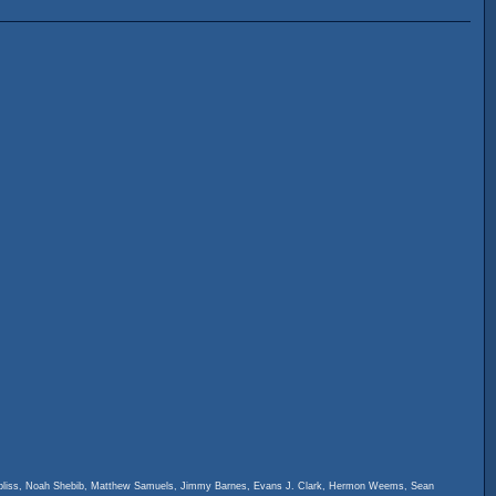
ambliss, Noah Shebib, Matthew Samuels, Jimmy Barnes, Evans J. Clark, Hermon Weems, Sean