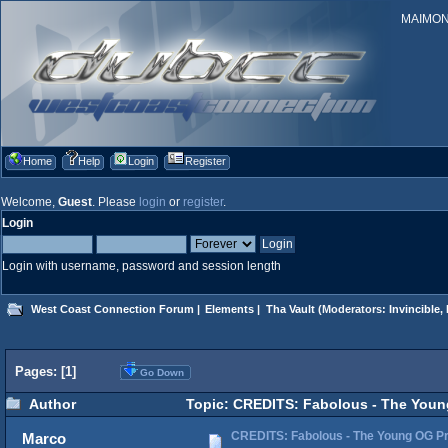
MAIMONID
Home
Help
Login
Register
Welcome,
Guest
. Please
login
or
register
.
Login
Login with username, password and session length
West Coast Connection Forum
|
Elements
|
Tha Vault
(Moderators:
Invincible
,
Pages: [
1
]
Go Down
Author
Topic: CREDITS: Fabolous - The Young
CREDITS: Fabolous - The Young OG Pr
Marco