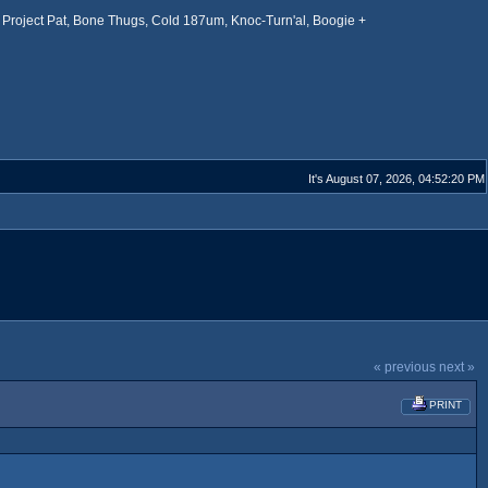
Project Pat, Bone Thugs, Cold 187um, Knoc-Turn'al, Boogie +
It's August 07, 2026, 04:52:20 PM
« previous
next »
PRINT