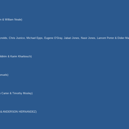
n & William Neale)
olds, Chris Justice, Michael Epps, Eugene O'Gray, Jabari Jones, Nasir Jones, Lamont Porter & Didier Ma
ldirim & Karim Kharbouch)
muels)
 Carter & Timothy Mosley)
eech & ANDERSON HERNANDEZ)