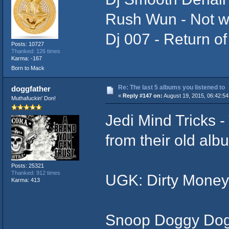
Rush Wun - Not w
Dj 007 - Return of
Posts: 10727
Thanked: 126 times
Karma: -167
Born to Mack
Re: The last 5 albums you listened to
doggfather
«
Reply #147 on:
August 19, 2015, 06:42:54
Muthafuckin' Don!
Jedi Mind Tricks -
from their old alb
Posts: 25321
Thanked: 912 times
UGK: Dirty Money
Karma: 413
Snoop Doggy Dogg