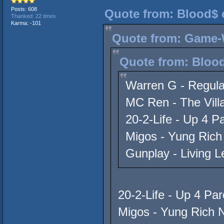
Posts: 608
Quote from: Blood$ 
Thanked: 22 times
Karma: -101
Quote from: Game-W
Quote from: Blood
Warren G - Regula
MC Ren - The Villa
20-2-Life - Up 4 P
Migos - Yung Rich
Gunplay - Living 
20-2-Life - Up 4 Par
Migos - Yung Rich N