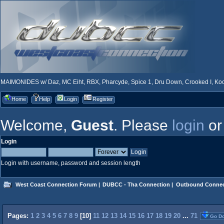
MAIMONIDES w/ Daz, MC Eiht, RBX, Pharcyde, Spice 1, Dru Down, Crooked I, Kool
Home
Help
Login
Register
Welcome,
Guest
. Please
login
o
Login
Login with username, password and session length
West Coast Connection Forum
|
DUBCC - Tha Connection
|
Outbound Connec
Pages:
1
2
3
4
5
6
7
8
9
[
10
]
11
12
13
14
15
16
17
18
19
20
...
71
Go D