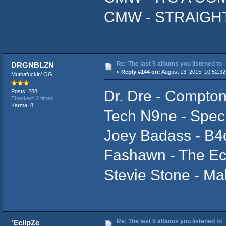
CMW - STRAIGH
Re: The last 5 albums you listened to
DRGNBLZN
«
Reply #144 on:
August 13, 2015, 10:52:32
Muthafuckin' OG
Dr. Dre - Compto
Posts: 288
Thanked: 2 times
Karma: 8
Tech N9ne - Speci
Joey Badass - B
Fashawn - The Ec
Stevie Stone - Ma
Re: The last 5 albums you listened to
'EclipZe