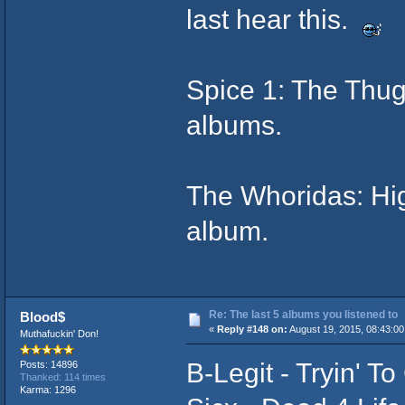
last hear this.
Spice 1: The Thug 
albums.
The Whoridas: Hig
album.
Re: The last 5 albums you listened to
Blood$
«
Reply #148 on:
August 19, 2015, 08:43:00
Muthafuckin' Don!
B-Legit - Tryin' T
Posts: 14896
Thanked: 114 times
Karma: 1296