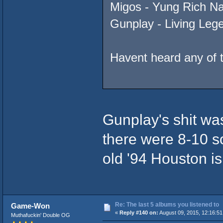
Migos - Yung Rich Na
Gunplay - Living Leg
Havent heard any of 
Gunplay's shit was
there were 8-10 so
old '94 Houston is
Re: The last 5 albums you listened to
Game-Won
«
Reply #140 on:
August 09, 2015, 12:16:51
Muthafuckin' Double OG