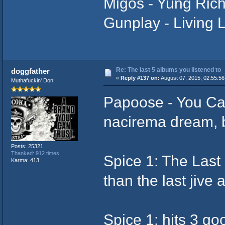
Migos - Yung Rich
Gunplay - Living
Re: The last 5 albums you listened to
doggfather
«
Reply #137 on:
August 07, 2015, 02:55:56
Muthafuckin' Don!
Papoose - You Can
nacirema dream, b
Posts: 25321
Thanked: 912 times
Spice 1: The Last 
Karma: 413
than the last jive 
Spice 1: hits 3 go