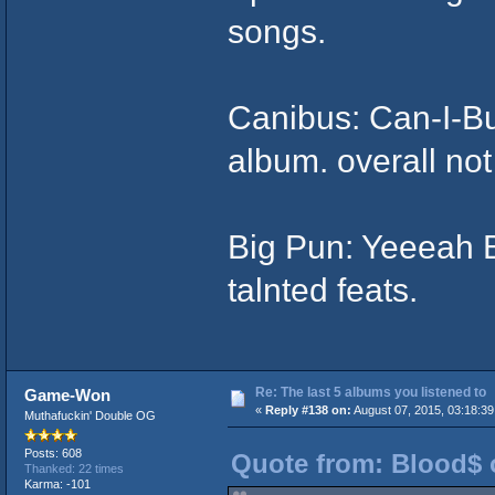
songs.
Canibus: Can-I-Bu
album. overall not
Big Pun: Yeeeah 
talnted feats.
Re: The last 5 albums you listened to
Game-Won
«
Reply #138 on:
August 07, 2015, 03:18:39
Muthafuckin' Double OG
Posts: 608
Quote from: Blood$ 
Thanked: 22 times
Karma: -101