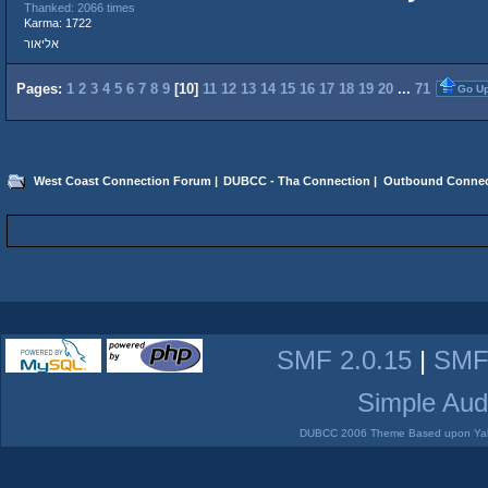
Thanked: 2066 times
Karma: 1722
אליאור
Pages:
1
2
3
4
5
6
7
8
9
[
10
]
11
12
13
14
15
16
17
18
19
20
...
71
Go U
West Coast Connection Forum
|
DUBCC - Tha Connection
|
Outbound Connec
SMF 2.0.15
|
SMF
Simple Aud
DUBCC 2006 Theme Based upon Yabb