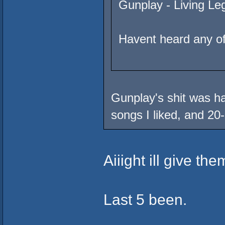
Gunplay - Living Le
Havent heard any of
Gunplay's shit was ha
songs I liked, and 20-
Aiiight ill give the
Last 5 been.