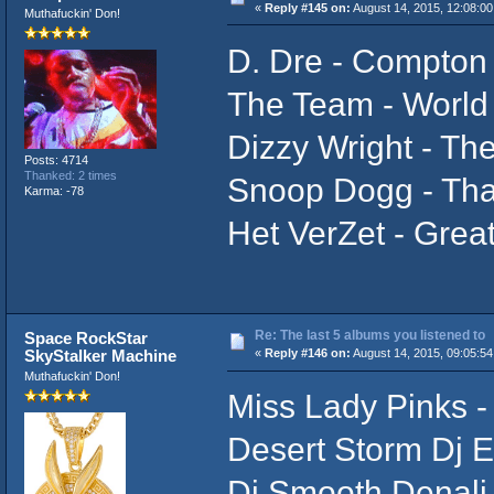
«
Reply #145 on:
August 14, 2015, 12:08:00
Muthafuckin' Don!
D. Dre - Compton
The Team - World
Dizzy Wright - T
Posts: 4714
Thanked: 2 times
Snoop Dogg - Tha
Karma: -78
Het VerZet - Grea
Re: The last 5 albums you listened to
Space RockStar
SkyStalker Machine
«
Reply #146 on:
August 14, 2015, 09:05:5
Muthafuckin' Don!
Miss Lady Pinks - 
Desert Storm Dj En
Dj Smooth Denali