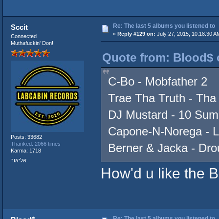
Re: The last 5 albums you listened to
Sccit
«
Reply #129 on:
July 27, 2015, 10:18:30 A
Connected
Muthafuckin' Don!
Quote from: Blood$ o
C-Bo - Mobfather 2
Trae Tha Truth - Tha
DJ Mustard - 10 Su
Capone-N-Norega - 
Posts: 33682
Thanked: 2066 times
Berner & Jacka - Dr
Karma: 1718
אליאור
How'd u like the 
Re: The last 5 albums you listened to