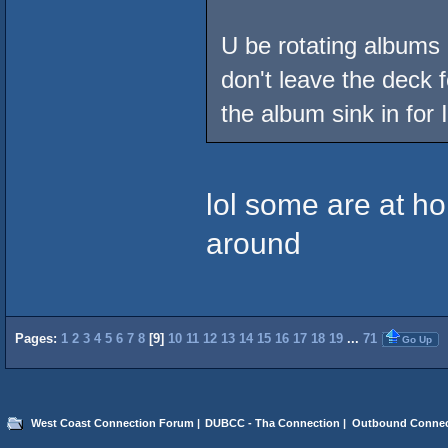
U be rotating albums l
don't leave the deck f
the album sink in for 
lol some are at h
around
Pages:
1
2
3
4
5
6
7
8
[
9
]
10
11
12
13
14
15
16
17
18
19
...
71
Go Up
West Coast Connection Forum
|
DUBCC - Tha Connection
|
Outbound Connec