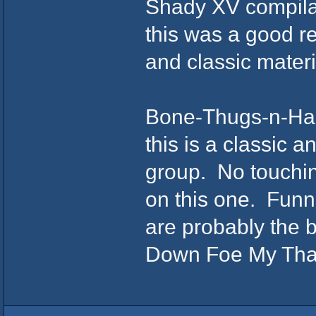
Shady XV compilat
this was a good r
and classic mater
Bone-Thugs-n-Ha
this is a classic a
group. No touching
on this one. Funn
are probably the 
Down Foe My Than