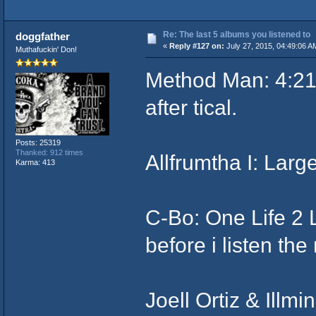
Re: The last 5 albums you listened to
doggfather
«
Reply #127 on:
July 27, 2015, 04:49:06 A
Muthafuckin' Don!
Method Man: 4:21.
after tical.
Posts: 25319
Thanked: 912 times
Allfrumtha I: Larg
Karma: 413
C-Bo: One Life 2 
before i listen th
Joell Ortiz & Illm