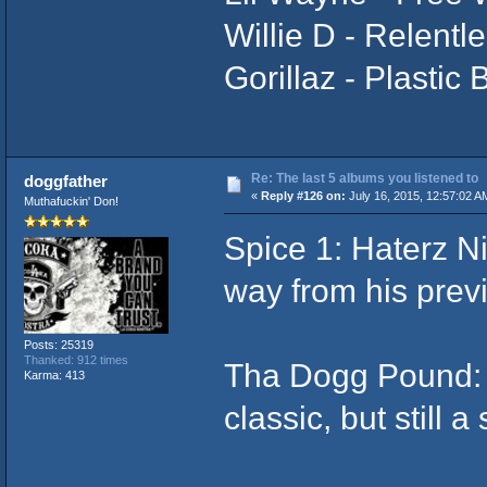
Willie D - Relentl
Gorillaz - Plastic
Re: The last 5 albums you listened to
doggfather
«
Reply #126 on:
July 16, 2015, 12:57:02 A
Muthafuckin' Don!
Spice 1: Haterz N
way from his previ
Posts: 25319
Thanked: 912 times
Tha Dogg Pound: d
Karma: 413
classic, but still a