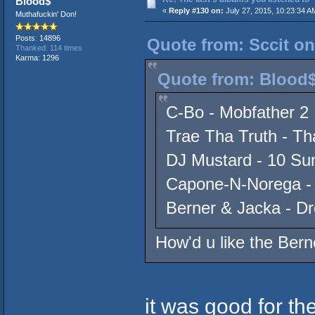
Blood$
«
Reply #130 on:
July 27, 2015, 10:23:34 A
Muthafuckin' Don!
Posts: 14896
Quote from: Sccit on
Thanked: 114 times
Karma: 1296
Quote from: Blood$
C-Bo - Mobfather 2
Trae Tha Truth - Th
DJ Mustard - 10 S
Capone-N-Norega -
Berner & Jacka - D
How'd u like the Ber
it was good for th