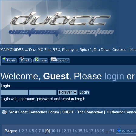
MAIMONIDES w/ Daz, MC Eiht, RBX, Pharcyde, Spice 1, Dru Down, Crooked I, Kool
Home
Help
Login
Register
Welcome,
Guest
. Please
login
o
Login
Login with username, password and session length
West Coast Connection Forum
|
DUBCC - Tha Connection
|
Outbound Connec
Pages:
1
2
3
4
5
6
7
8
[
9
]
10
11
12
13
14
15
16
17
18
19
...
71
Go Down