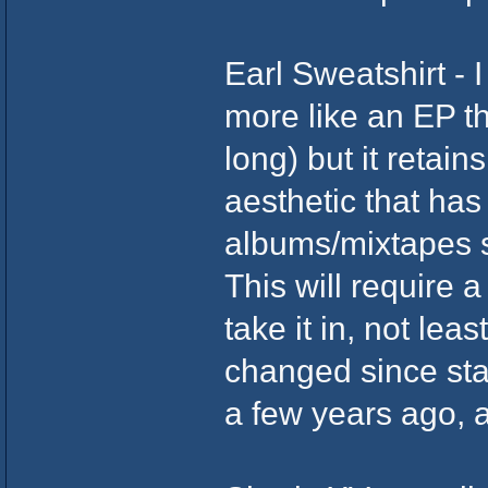
Earl Sweatshirt - I
more like an EP th
long) but it retai
aesthetic that ha
albums/mixtapes s
This will require 
take it in, not lea
changed since star
a few years ago, an