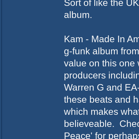
Sort of like the U
album.
Kam - Made In Ame
g-funk album from
value on this one
producers includi
Warren G and EA-S
these beats and h
which makes what 
believeable. Chec
Peace' for perhap