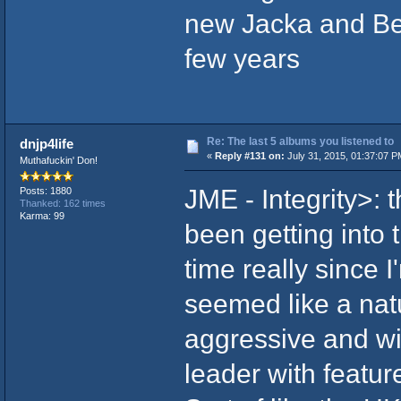
new Jacka and Ber
few years
Re: The last 5 albums you listened to
dnjp4life
«
Reply #131 on:
July 31, 2015, 01:37:07 P
Muthafuckin' Don!
JME - Integrity>: t
Posts: 1880
Thanked: 162 times
Karma: 99
been getting into 
time really since 
seemed like a natu
aggressive and wi
leader with featur