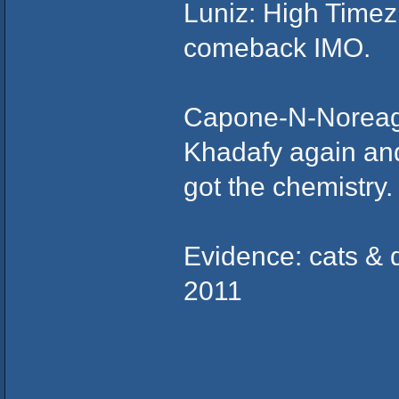
Luniz: High Timez 
comeback IMO.
Capone-N-Noreaga
Khadafy again and 
got the chemistry.
Evidence: cats & d
2011