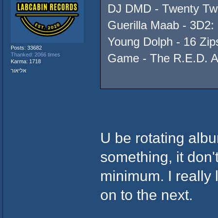
DJ DMD - Twenty Two
Guerilla Maab - 3D2: 
Young Dolph - 16 Zip
Posts: 33682
Thanked: 2066 times
Game - The R.E.D. 
Karma: 1718
אליאור
U be rotating albu
something, it don'
minimum. I really l
on to the next.