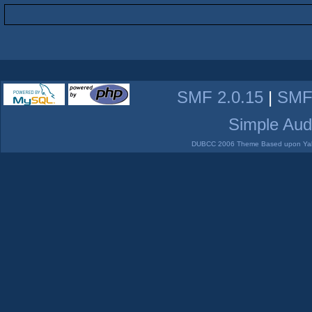
SMF 2.0.15
|
SMF
Simple Aud
DUBCC 2006 Theme Based upon Yabb