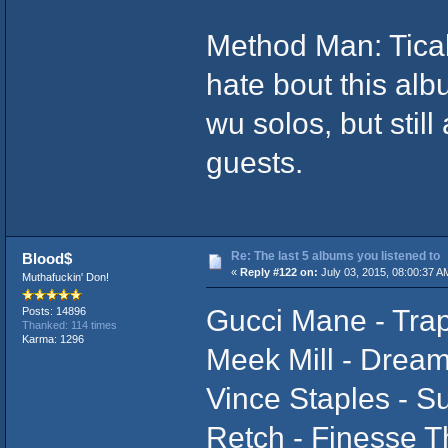
Method Man: Tical
hate bout this alb
wu solos, but stil
guests.
Re: The last 5 albums you listened to
Blood$
«
Reply #122 on:
July 03, 2015, 08:00:37 A
Muthafuckin' Don!
Gucci Mane - Tra
Posts: 14896
Thanked: 114 times
Karma: 1296
Meek Mill - Drea
Vince Staples - 
Retch - Finesse T