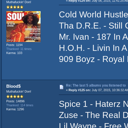
«
Reply #124 on:
July 06, 2015, 11:41:25 A
Muthafuckin' Don!
Cold World Hustle
Tha D.R.E. - Still
Mr. Ivan - 187 In
H.O.H. - Livin In 
Posts: 1194
Thanked: 11 times
Karma: 103
909 Boyz - Royal 
Re: The last 5 albums you listened to
Blood$
«
Reply #125 on:
July 07, 2015, 10:36:32 A
Muthafuckin' Don!
Spice 1 - Haterz 
Posts: 14896
Thanked: 114 times
Karma: 1296
Zuse - The Real 
Lil Wayne - Free