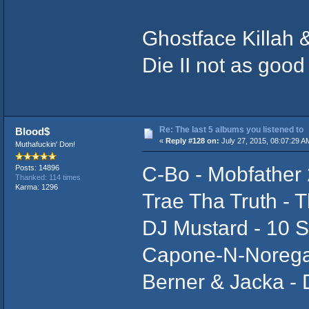
Ghostface Killah
Die II not as good 
Re: The last 5 albums you listened to
Blood$
«
Reply #128 on:
July 27, 2015, 08:07:29 A
Muthafuckin' Don!
C-Bo - Mobfather 
Posts: 14896
Thanked: 114 times
Karma: 1296
Trae Tha Truth - T
DJ Mustard - 10
Capone-N-Norega
Berner & Jacka -