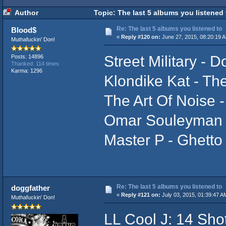
Author
Topic: The last 5 albums you listened
Re: The last 5 albums you listened to
Blood$
«
Reply #120 on:
June 27, 2015, 08:20:19 
Muthafuckin' Don!
Street Military - 
Posts: 14896
Thanked: 114 times
Karma: 1296
Klondike Kat - The
The Art Of Noise -
Omar Souleyman
Master P - Ghetto
Re: The last 5 albums you listened to
doggfather
«
Reply #121 on:
July 03, 2015, 01:39:47 A
Muthafuckin' Don!
LL Cool J: 14 Sho