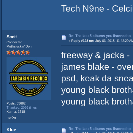
Tech N9ne - Celc
Re: The last 5 albums you listened to
Sccit
«
Reply #123 on:
July 03, 2015, 11:42:29 A
Connected
Muthafuckin' Don!
freeway & jacka -
james blake - ov
psd, keak da snea
young black broth
young black broth
Posts: 33682
Thanked: 2066 times
Karma: 1718
אליאור
Re: The last 5 albums you listened to
Klue