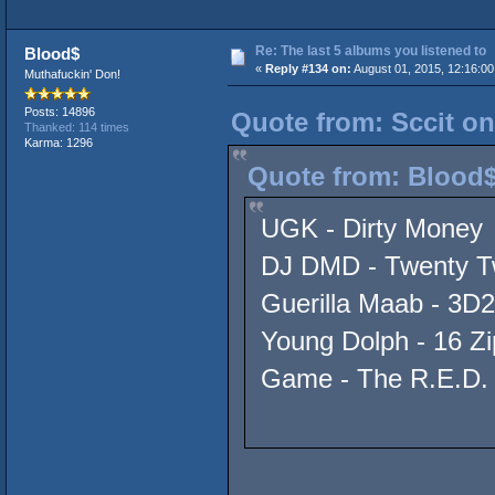
Re: The last 5 albums you listened to
Blood$
«
Reply #134 on:
August 01, 2015, 12:16:00
Muthafuckin' Don!
Posts: 14896
Quote from: Sccit on
Thanked: 114 times
Karma: 1296
Quote from: Blood$
UGK - Dirty Money
DJ DMD - Twenty T
Guerilla Maab - 3D2
Young Dolph - 16 Zi
Game - The R.E.D.