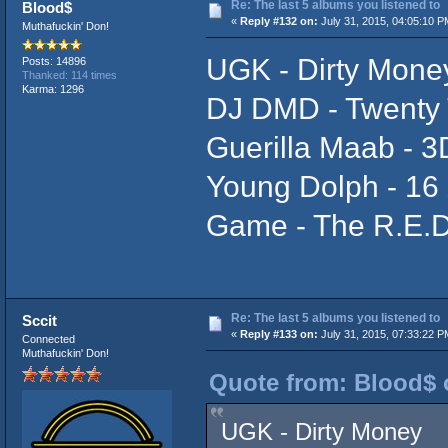
Re: The last 5 albums you listened to
Blood$
«
Reply #132 on:
July 31, 2015, 04:05:10 P
Muthafuckin' Don!
UGK - Dirty Mone
Posts: 14896
Thanked: 114 times
Karma: 1296
DJ DMD - Twenty 
Guerilla Maab - 3D
Young Dolph - 16 
Game - The R.E.D
Re: The last 5 albums you listened to
Sccit
«
Reply #133 on:
July 31, 2015, 07:33:22 P
Connected
Muthafuckin' Don!
Quote from: Blood$ o
UGK - Dirty Money