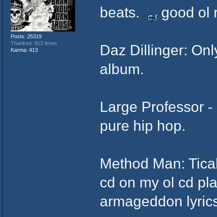
beats.
good ol 
Posts: 25319
Thanked: 912 times
Daz Dillinger: Onl
Karma: 413
album.
Large Professor - 
pure hip hop.
Method Man: Tical
cd on my ol cd pl
armageddon lyric