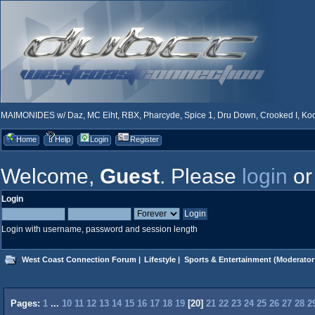
MAIMONIDES w/ Daz, MC Eiht, RBX, Pharcyde, Spice 1, Dru Down, Crooked I, Kool
Home
Help
Login
Register
Welcome,
Guest
. Please
login
o
Login
Login with username, password and session length
West Coast Connection Forum
|
Lifestyle
|
Sports & Entertainment
(Moderator
Pages:
1
...
10
11
12
13
14
15
16
17
18
19
[
20
]
21
22
23
24
25
26
27
28
2