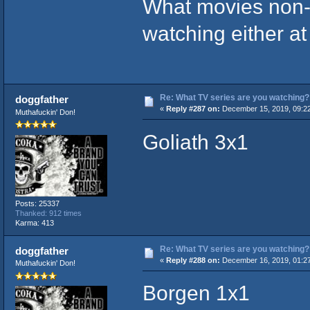
What movies non-
watching either a
Re: What TV series are you watching?
doggfather
«
Reply #287 on:
December 15, 2019, 09:2
Muthafuckin' Don!
Goliath 3x1
Posts: 25337
Thanked: 912 times
Karma: 413
Re: What TV series are you watching?
doggfather
«
Reply #288 on:
December 16, 2019, 01:2
Muthafuckin' Don!
Borgen 1x1