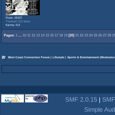
Posts: 25337
Thanked: 912 times
Karma: 413
Pages:
1
...
10
11
12
13
14
15
16
17
18
19
[
20
]
21
22
23
24
25
26
27
28
2
West Coast Connection Forum
|
Lifestyle
|
Sports & Entertainment
(Moderator
SMF 2.0.15
|
SMF
Simple Aud