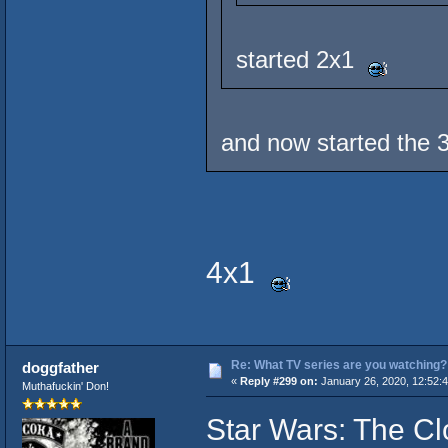
started 2x1
and now started the 
4x1
Re: What TV series are you watching?
doggfather
«
Reply #299 on:
January 26, 2020, 12:52:
Muthafuckin' Don!
Star Wars: The C