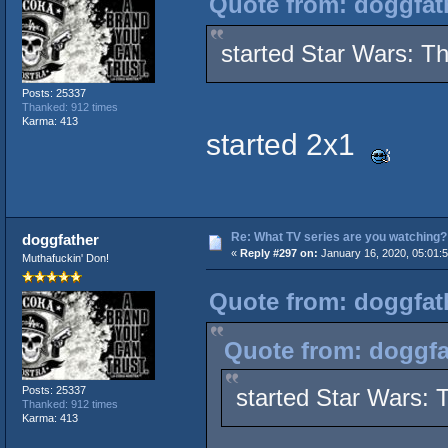
Quote from: doggfath
started Star Wars: T
Posts: 25337
Thanked: 912 times
Karma: 413
started 2x1
Re: What TV series are you watching?
doggfather
«
Reply #297 on:
January 16, 2020, 05:01:
Muthafuckin' Don!
Quote from: doggfath
Quote from: doggfa
Posts: 25337
started Star Wars:
Thanked: 912 times
Karma: 413