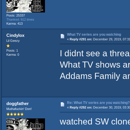
Posts: 25337
Thanked: 912 times
Karma: 413
What TV series are you watching
Cindylox
«
Reply #291 on:
December 29, 2019, 07:3
Lil Geezy
I didnt see a threa
Posts: 1
Karma: 0
What TV shows ar
Addams Family an
Re: What TV series are you watching?
doggfather
«
Reply #292 on:
December 30, 2019, 03:3
Muthafuckin' Don!
watched SW clone