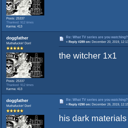
Posts: 25337
Thanked: 912 times
Karma: 413
Re: What TV series are you watching?
doggfather
«
Reply #289 on:
December 20, 2019, 12:1
Muthafuckin' Don!
the witcher 1x1
Posts: 25337
Thanked: 912 times
Karma: 413
Re: What TV series are you watching?
doggfather
«
Reply #290 on:
December 26, 2019, 12:1
Muthafuckin' Don!
his dark materials