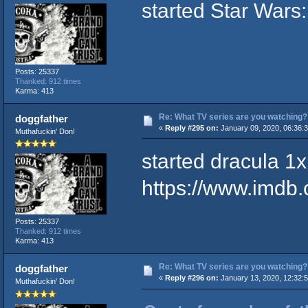
started Star Wars
Posts: 25337
Thanked: 912 times
Karma: 413
Re: What TV series are you watching?
doggfather
«
Reply #295 on:
January 09, 2020, 06:36:
Muthafuckin' Don!
started dracula 1x
https://www.imdb.c
Posts: 25337
Thanked: 912 times
Karma: 413
Re: What TV series are you watching?
doggfather
«
Reply #296 on:
January 13, 2020, 12:32:
Muthafuckin' Don!