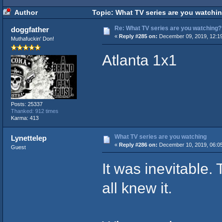
Author
Topic: What TV series are you watchi
Re: What TV series are you watching?
doggfather
«
Reply #285 on:
December 09, 2019, 12:1
Muthafuckin' Don!
Atlanta 1x1
Posts: 25337
Thanked: 912 times
Karma: 413
What TV series are you watching
Lynettelep
«
Reply #286 on:
December 10, 2019, 06:0
Guest
It was inevitable.
all knew it.