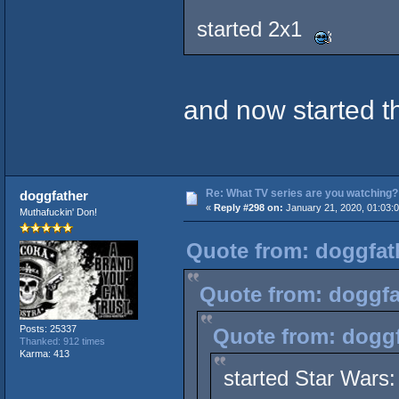
started 2x1
and now started t
Re: What TV series are you watching?
doggfather
«
Reply #298 on:
January 21, 2020, 01:03:
Muthafuckin' Don!
Quote from: doggfath
Quote from: doggfa
Posts: 25337
Quote from: doggf
Thanked: 912 times
Karma: 413
started Star Wars