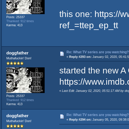
this one:
https://
Posts: 25337
Thanked: 912 times
ref_=ttep_ep_tt
Karma: 413
Re: What TV series are you watching?
doggfather
«
Reply #293 on:
January 02, 2020, 05:41:
Muthafuckin' Don!
started the new A
https://www.imdb.c
«
Last Edit: January 02, 2020, 05:51:17 AM by do
Posts: 25337
Thanked: 912 times
Karma: 413
Re: What TV series are you watching?
doggfather
«
Reply #294 on:
January 05, 2020, 09:38:
Muthafuckin' Don!