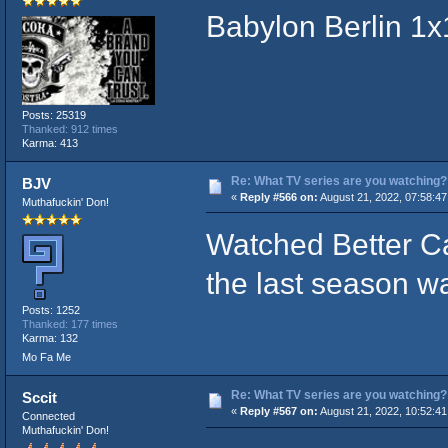
Babylon Berlin 1x
Posts: 25319
Thanked: 912 times
Karma: 413
Re: What TV series are you watching?
BJV
«
Reply #566 on:
August 21, 2022, 07:58:4
Muthafuckin' Don!
Watched Better C
the last season w
Posts: 1252
Thanked: 177 times
Karma: 132
Mo Fa Me
Re: What TV series are you watching?
Sccit
«
Reply #567 on:
August 21, 2022, 10:52:4
Connected
Muthafuckin' Don!