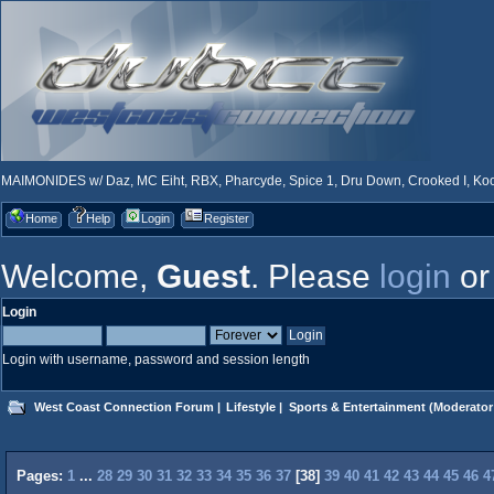
MAIMONIDES w/ Daz, MC Eiht, RBX, Pharcyde, Spice 1, Dru Down, Crooked I, Kool
Home
Help
Login
Register
Welcome,
Guest
. Please
login
o
Login
Login with username, password and session length
West Coast Connection Forum
|
Lifestyle
|
Sports & Entertainment
(Moderator
Pages:
1
...
28
29
30
31
32
33
34
35
36
37
[
38
]
39
40
41
42
43
44
45
46
4