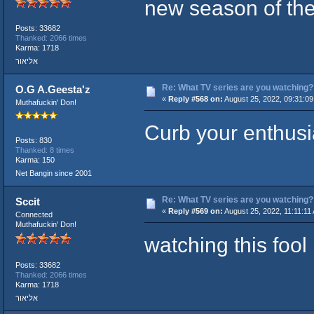
new season of the
Posts: 33682
Thanked: 2066 times
Karma: 1718
אליאור
Re: What TV series are you watching?
O.G A.Geesta'z
«
Reply #568 on:
August 25, 2022, 09:31:09
Muthafuckin' Don!
Curb your enthusi
Posts: 830
Thanked: 8 times
Karma: 150
Net Bangin since 2001
Re: What TV series are you watching?
Sccit
«
Reply #569 on:
August 25, 2022, 11:11:11
Connected
Muthafuckin' Don!
watching this fool
Posts: 33682
Thanked: 2066 times
Karma: 1718
אליאור