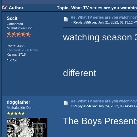
Author
Topic: What TV series are you watchi
Re: What TV series are you watching?
Sccit
«
Reply #555 on:
July 21, 2022, 01:13:12 P
Connected
Muthafuckin' Don!
watching season 3
Posts: 33682
Thanked: 2066 times
Karma: 1718
אליאור
different
Re: What TV series are you watching?
doggfather
«
Reply #556 on:
July 24, 2022, 09:14:48 A
Muthafuckin' Don!
The Boys Presents