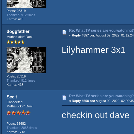
Posts: 25319
Thanked: 912 times
Karma: 413
Re: What TV series are you watching?
doggfather
«
Reply #557 on:
August 02, 2022, 01:12:2
Muthafuckin' Don!
Lilyhammer 3x1
Posts: 25319
Thanked: 912 times
Karma: 413
Re: What TV series are you watching?
Sccit
«
Reply #558 on:
August 02, 2022, 02:00:3
Connected
Muthafuckin' Don!
checkin out dave
Posts: 33682
Thanked: 2066 times
Karma: 1718