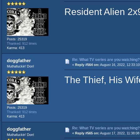
Resident Alien 2x
Posts: 25319
Thanked: 912 times
Karma: 413
Re: What TV series are you watching?
doggfather
«
Reply #564 on:
August 16, 2022, 12:33:1
Muthafuckin' Don!
The Thief, His Wi
Posts: 25319
Thanked: 912 times
Karma: 413
Re: What TV series are you watching?
doggfather
«
Reply #565 on:
August 17, 2022, 11:38:08
Muthafuckin' Don!