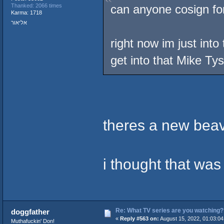
can anyone cosign fo
Thanked: 2066 times
Karma: 1718
אליאור
right now im just int
get into that Mike Ty
theres a new bea
i thought that was
Re: What TV series are you watching?
doggfather
«
Reply #563 on:
August 15, 2022, 01:03:0
Muthafuckin' Don!