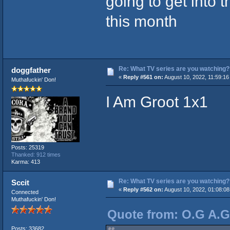
going to get into 
this month
Re: What TV series are you watching?
doggfather
«
Reply #561 on:
August 10, 2022, 11:59:16
Muthafuckin' Don!
I Am Groot 1x1
Posts: 25319
Thanked: 912 times
Karma: 413
Re: What TV series are you watching?
Sccit
«
Reply #562 on:
August 10, 2022, 01:08:0
Connected
Muthafuckin' Don!
Quote from: O.G A.Ge
Posts: 33682