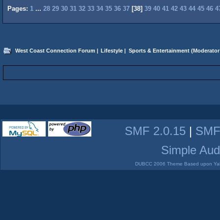
Pages:
1
...
28
29
30
31
32
33
34
35
36
37
[
38
]
39
40
41
42
43
44
45
46
4
West Coast Connection Forum
|
Lifestyle
|
Sports & Entertainment
(Moderator
SMF 2.0.15
|
SMF
Simple Aud
DUBCC 2006 Theme Based upon Yabb