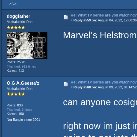
אליאור
Re: What TV series are you watching?
doggfather
«
Reply #559 on:
August 04, 2022, 12:00:3
Muthafuckin' Don!
Marvel's Helstrom
Posts: 25319
Thanked: 912 times
Karma: 413
Re: What TV series are you watching?
O.G A.Geesta'z
«
Reply #560 on:
August 09, 2022, 01:14:5
Muthafuckin' Don!
can anyone cosign
Posts: 830
Thanked: 8 times
Karma: 150
Net Bangin since 2001
right now im just