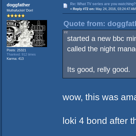
Re: What TV series are you watching?
doggfather
«
Reply #72 on:
May 24, 2016, 03:24:47 AM
Muthafuckin' Don!
Quote from: doggfat
started a new bbc min
called the night mana
Posts: 25321
Thanked: 912 times
Karma: 413
Its good, relly good.
wow, this was ama
loki 4 bond after th