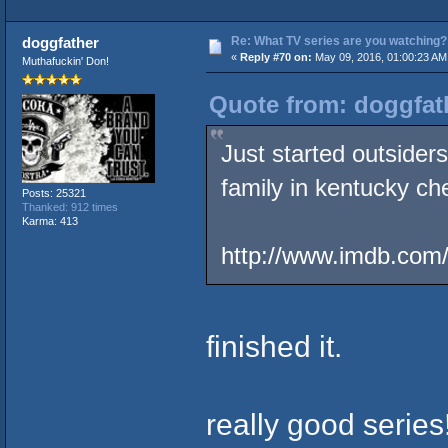
Re: What TV series are you watching?
doggfather
«
Reply #70 on:
May 09, 2016, 01:00:23 AM
Muthafuckin' Don!
Quote from: doggfath
Just started outsider
family in kentucky che
Posts: 25321
Thanked: 912 times
Karma: 413
http://www.imdb.com/t
finished it.
really good series