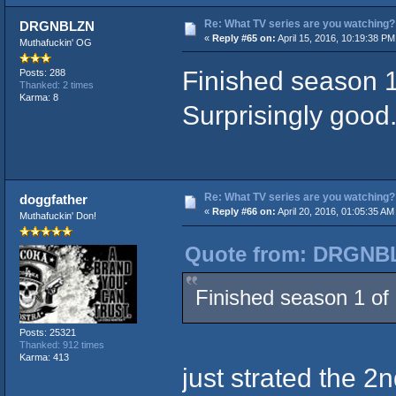
Re: What TV series are you watching?
DRGNBLZN
«
Reply #65 on:
April 15, 2016, 10:19:38 PM
Muthafuckin' OG
Finished season 1 
Posts: 288
Thanked: 2 times
Karma: 8
Surprisingly good
Re: What TV series are you watching?
doggfather
«
Reply #66 on:
April 20, 2016, 01:05:35 AM
Muthafuckin' Don!
Quote from: DRGNBLZ
Finished season 1 of 
Posts: 25321
Thanked: 912 times
Karma: 413
just strated the 2