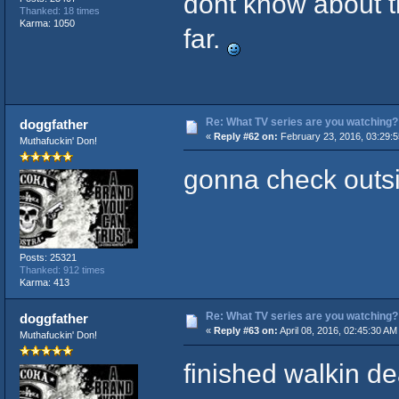
dont know about t
Thanked: 18 times
Karma: 1050
far.
Re: What TV series are you watching?
doggfather
«
Reply #62 on:
February 23, 2016, 03:29:
Muthafuckin' Don!
gonna check outsid
Posts: 25321
Thanked: 912 times
Karma: 413
Re: What TV series are you watching?
doggfather
«
Reply #63 on:
April 08, 2016, 02:45:30 AM
Muthafuckin' Don!
finished walkin de