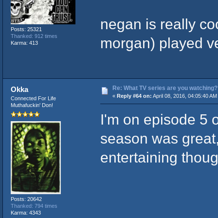
negan is really co
Posts: 25321
Thanked: 912 times
morgan) played v
Karma: 413
Re: What TV series are you watching?
Okka
«
Reply #64 on:
April 08, 2016, 04:05:40 AM
Connected For Life
Muthafuckin' Don!
I'm on episode 5 o
season was great, 
entertaining thoug
Posts: 20642
Thanked: 794 times
Karma: 4343