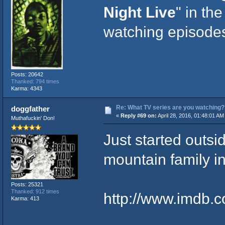
Night Live
" in th
watching episodes
Posts: 20642
Thanked: 794 times
Karma: 4343
Re: What TV series are you watching?
doggfather
«
Reply #69 on:
April 28, 2016, 01:48:01 AM
Muthafuckin' Don!
Just started outsi
mountain family in
Posts: 25321
Thanked: 912 times
http://www.imdb.co
Karma: 413