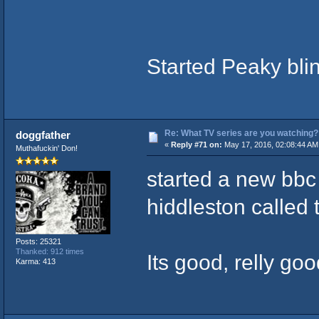
Started Peaky bli
Re: What TV series are you watching?
doggfather
«
Reply #71 on:
May 17, 2016, 02:08:44 AM
Muthafuckin' Don!
started a new bbc
hiddleston called
Posts: 25321
Thanked: 912 times
Its good, relly goo
Karma: 413