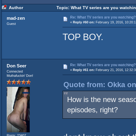
Author
Topic: What TV series are you watchi
Re: What TV series are you watching?
mad-zen
«
Reply #60 on:
February 19, 2016, 10:20:
Guest
TOP BOY.
Re: What TV series are you watching?
Don Seer
«
Reply #61 on:
February 21, 2016, 12:32:
Connected
Muthafuckin' Don!
Quote from: Okka on
How is the new season
episodes, right?
Posts: 23407