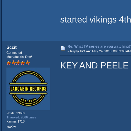
started vikings 4t
Re: What TV series are you watching?
Sccit
«
Reply #73 on:
May 24, 2016, 09:53:08 AM
Connected
Muthafuckin' Don!
KEY AND PEELE
Posts: 33682
Thanked: 2066 times
Karma: 1718
אליאור