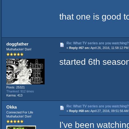
that one is good t
Re: What TV series are you watching?
doggfather
«
Reply #67 on:
April 26, 2016, 11:58:12 PM
Muthafuckin' Don!
started 6th seaso
Posts: 25321
Thanked: 912 times
Karma: 413
Re: What TV series are you watching?
Okka
«
Reply #68 on:
April 27, 2016, 09:51:56 AM
Connected For Life
Muthafuckin' Don!
I've been watching