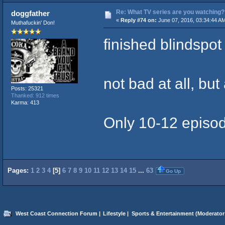
Re: What TV series are you watching?
doggfather
«
Reply #74 on:
June 07, 2016, 03:34:44 A
Muthafuckin' Don!
finished blindspot
not bad at all, but
Posts: 25321
Thanked: 912 times
Karma: 413
Only 10-12 episod
Pages:
1
2
3
4
[
5
]
6
7
8
9
10
11
12
13
14
15
...
63
Go Up
West Coast Connection Forum
|
Lifestyle
|
Sports & Entertainment
(Moderator