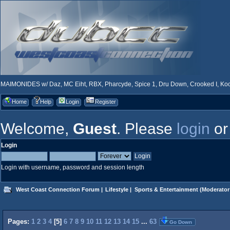
MAIMONIDES w/ Daz, MC Eiht, RBX, Pharcyde, Spice 1, Dru Down, Crooked I, Kool
Home
Help
Login
Register
Welcome,
Guest
. Please
login
o
Login
Login with username, password and session length
West Coast Connection Forum
|
Lifestyle
|
Sports & Entertainment
(Moderator
Pages:
1
2
3
4
[
5
]
6
7
8
9
10
11
12
13
14
15
...
63
Go Down