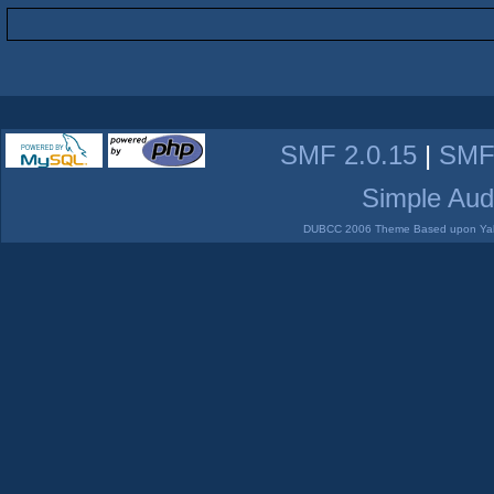
SMF 2.0.15
|
SMF
Simple Aud
DUBCC 2006 Theme Based upon Yabb