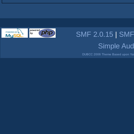
SMF 2.0.15
|
SMF
Simple Aud
DUBCC 2006 Theme Based upon Yabb