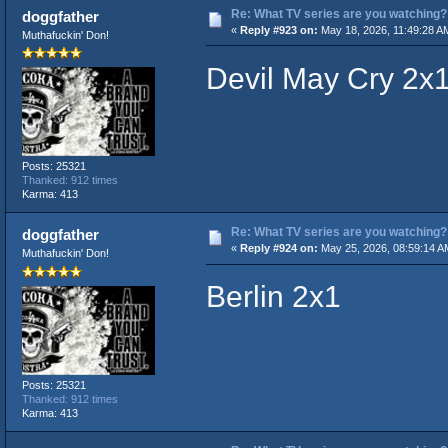
Re: What TV series are you watching?
doggfather
«
Reply #923 on:
May 18, 2026, 11:49:28 A
Muthafuckin' Don!
Devil May Cry 2x
Posts: 25321
Thanked: 912 times
Karma: 413
Re: What TV series are you watching?
doggfather
«
Reply #924 on:
May 25, 2026, 08:59:14 A
Muthafuckin' Don!
Berlin 2x1
Posts: 25321
Thanked: 912 times
Karma: 413