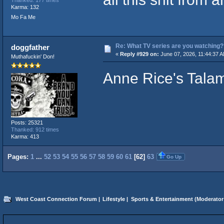
Thanked: 177 times
Karma: 132
Mo Fa Me
Re: What TV series are you watching?
doggfather
«
Reply #929 on:
June 07, 2026, 11:44:37 
Muthafuckin' Don!
Anne Rice's Tala
Posts: 25321
Thanked: 912 times
Karma: 413
Pages:
1
...
52
53
54
55
56
57
58
59
60
61
[
62
]
63
Go Up
West Coast Connection Forum
|
Lifestyle
|
Sports & Entertainment
(Moderator