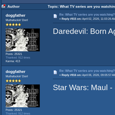
Author
Topic: What TV series are you watchi
Re: What TV series are you watching?
doggfather
«
Reply #915 on:
April 02, 2026, 11:03:26 A
Muthafuckin' Don!
Daredevil: Born A
Posts: 25321
Thanked: 912 times
Karma: 413
Re: What TV series are you watching?
doggfather
«
Reply #916 on:
April 06, 2026, 09:05:57 A
Muthafuckin' Don!
Star Wars: Maul 
Posts: 25321
Thanked: 912 times