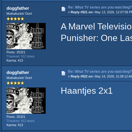
Re: What TV series are you watching?
doggfather
«
Reply #921 on:
May 13, 2026, 12:07:58 P
Muthafuckin' Don!
A Marvel Televisi
Punisher: One Last
Posts: 25321
Thanked: 912 times
Karma: 413
Re: What TV series are you watching?
doggfather
«
Reply #922 on:
May 14, 2026, 11:08:12 A
Muthafuckin' Don!
Haantjes 2x1
Posts: 25321
Thanked: 912 times
Karma: 413