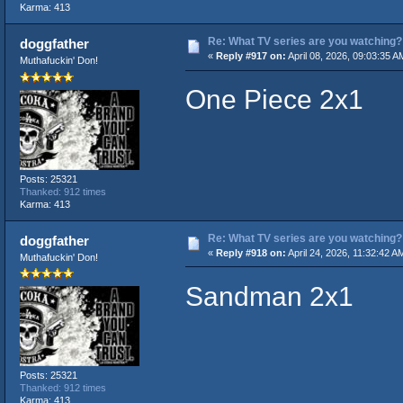
Karma: 413
Re: What TV series are you watching?
doggfather
«
Reply #917 on:
April 08, 2026, 09:03:35 A
Muthafuckin' Don!
One Piece 2x1
Posts: 25321
Thanked: 912 times
Karma: 413
Re: What TV series are you watching?
doggfather
«
Reply #918 on:
April 24, 2026, 11:32:42 A
Muthafuckin' Don!
Sandman 2x1
Posts: 25321
Thanked: 912 times
Karma: 413