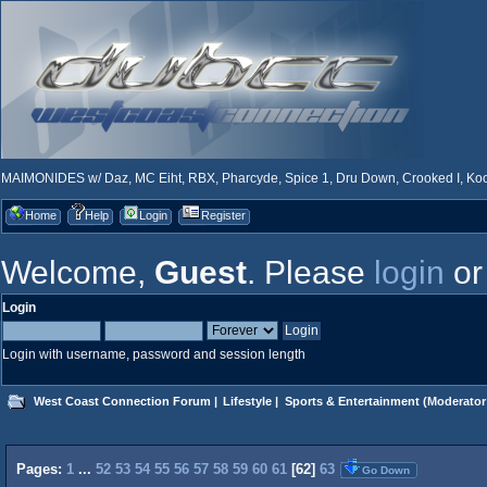
MAIMONIDES w/ Daz, MC Eiht, RBX, Pharcyde, Spice 1, Dru Down, Crooked I, Kool
Home
Help
Login
Register
Welcome,
Guest
. Please
login
o
Login
Login with username, password and session length
West Coast Connection Forum
|
Lifestyle
|
Sports & Entertainment
(Moderator
Pages:
1
...
52
53
54
55
56
57
58
59
60
61
[
62
]
63
Go Down