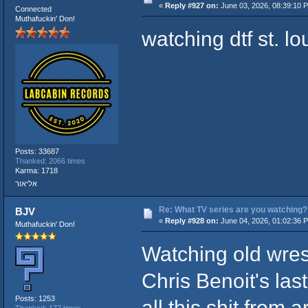
«
Reply #927 on:
June 03, 2026, 08:39:10 
Connected
Muthafuckin' Don!
watching dtf st. lo
Posts: 33687
Thanked: 2066 times
Karma: 1718
אליאור
Re: What TV series are you watching?
BJV
«
Reply #928 on:
June 04, 2026, 01:02:36 
Muthafuckin' Don!
Watching old wres
Chris Benoit's l
Posts: 1253
all this shit from