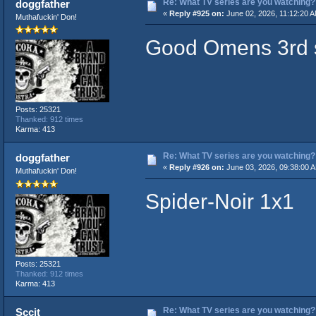
Re: What TV series are you watching?
doggfather
«
Reply #925 on:
June 02, 2026, 11:12:20 
Muthafuckin' Don!
Good Omens 3rd 
Posts: 25321
Thanked: 912 times
Karma: 413
Re: What TV series are you watching?
doggfather
«
Reply #926 on:
June 03, 2026, 09:38:00 
Muthafuckin' Don!
Spider-Noir 1x1
Posts: 25321
Thanked: 912 times
Karma: 413
Re: What TV series are you watching?
Sccit