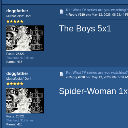
Re: What TV series are you watching?
doggfather
«
Reply #919 on:
May 12, 2026, 08:23:44 P
Muthafuckin' Don!
The Boys 5x1
Posts: 25321
Thanked: 912 times
Karma: 413
Re: What TV series are you watching?
doggfather
«
Reply #920 on:
May 13, 2026, 06:05:01 A
Muthafuckin' Don!
Spider-Woman 1x
Posts: 25321
Thanked: 912 times
Karma: 413