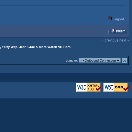
Logged
PRINT
« previous
next »
, Fetty Wap, Jean Grae & More Watch VR Porn
Jump to: