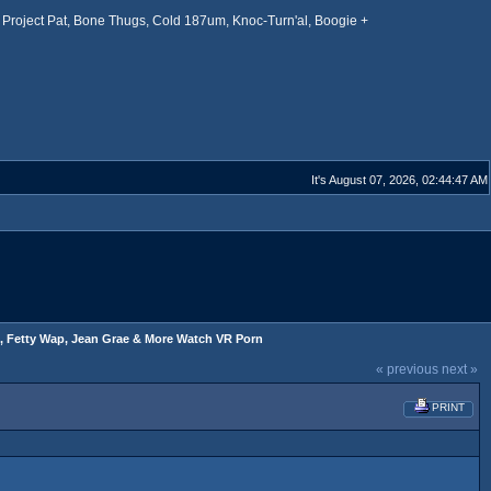
Project Pat, Bone Thugs, Cold 187um, Knoc-Turn'al, Boogie +
It's August 07, 2026, 02:44:47 AM
, Fetty Wap, Jean Grae & More Watch VR Porn
« previous
next »
PRINT