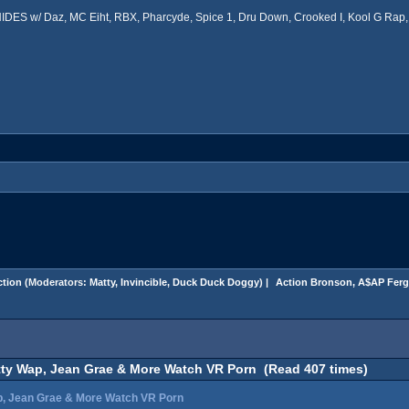
ES w/ Daz, MC Eiht, RBX, Pharcyde, Spice 1, Dru Down, Crooked I, Kool G Rap, 
tion
(Moderators:
Matty
,
Invincible
,
Duck Duck Doggy
) |
 Action Bronson, A$AP Ferg
tty Wap, Jean Grae & More Watch VR Porn (Read 407 times)
p, Jean Grae & More Watch VR Porn