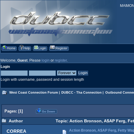
MAIMONID
Home
Help
Login
Register
Welcome,
Guest
. Please
login
or
register
.
Login
Login with username, password and session length
West Coast Connection Forum
|
DUBCC - Tha Connection
|
Outbound Connec
Pages: [
1
]
Go Down
Author
Topic: Action Bronson, A$AP Ferg, Fe
Action Bronson, A$AP Ferg, Fetty Wa
CORREA