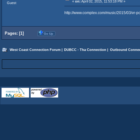
«
on:
April 02, 2015, 11:53:18 PM »
Guest
http://www.complex.com/music/2015/03/vr-po
Pages: [
1
]
Go Up
West Coast Connection Forum
|
DUBCC - Tha Connection
|
Outbound Connec