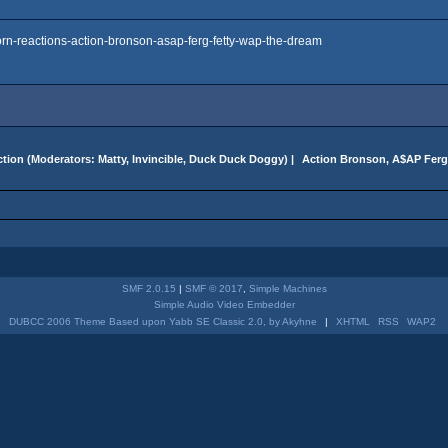
rn-reactions-action-bronson-asap-ferg-fetty-wap-the-dream
tion
(Moderators:
Matty
,
Invincible
,
Duck Duck Doggy
) |
 Action Bronson, A$AP Ferg
SMF 2.0.15
|
SMF © 2017
,
Simple Machines
Simple Audio Video Embedder
DUBCC 2006 Theme Based upon Yabb SE Classic 2.0, by Akyhne
|
XHTML
RSS
WAP2