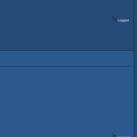
Logged