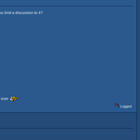
u limit a discussion to 4?
F ever
Logged