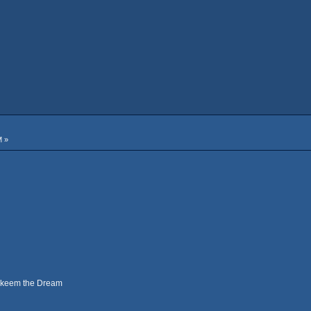
M »
Hakeem the Dream