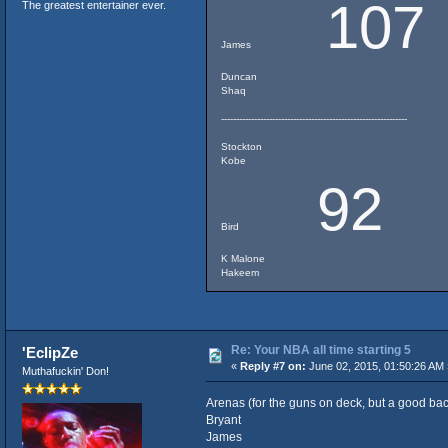
107
The greatest entertainer ever.
James
Duncan
Shaq
--------------------------------------------------------------
Stockton
Kobe
92
Bird
K Malone
Hakeem
Re: Your NBA all time starting 5
'EclipZe
«
Reply #7 on:
June 02, 2015, 01:50:26 AM 
Muthafuckin' Don!
Arenas (for the guns on deck, but a good ba
Bryant
James