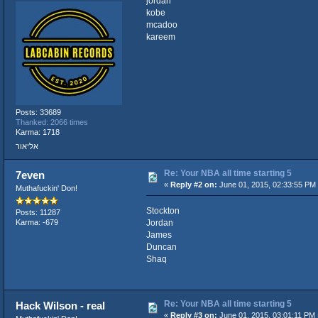
jordan
kobe
mcadoo
kareem
Posts: 33689
Thanked: 2066 times
Karma: 1718
אליאור
Re: Your NBA all time starting 5
7even
«
Reply #2 on:
June 01, 2015, 02:33:55 PM
Muthafuckin' Don!
Stockton
Posts: 11287
Jordan
Karma: -679
James
Duncan
Shaq
Re: Your NBA all time starting 5
Hack Wilson - real
«
Reply #3 on:
June 01, 2015, 03:01:11 PM 