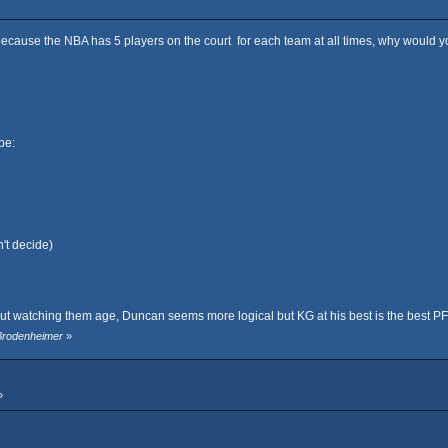
because the NBA has 5 players on the court for each team at all times, why would yo
be:
't decide)
but watching them age, Duncan seems more logical but KG at his best is the best P
 Brodenheimer
»
»