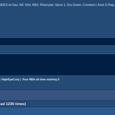
ES w/ Daz, MC Eiht, RBX, Pharcyde, Spice 1, Dru Down, Crooked I, Kool G Rap, 
:
HighEyeCue
) |
Your NBA all time starting 5
ead 1236 times)