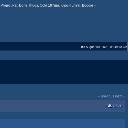
Project Pat, Bone Thugs, Cold 187um, Knoc-Turn'al, Boogie +
It's August 09, 2026, 05:49:48 AM
« previous
next »
PRINT