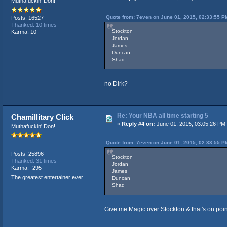
Muthafuckin' Don!
Quote from: 7even on June 01, 2015, 02:33:55 P
Posts: 16527
Thanked: 10 times
Stockton
Karma: 10
Jordan
James
Duncan
Shaq
no Dirk?
Re: Your NBA all time starting 5
Chamillitary Click
«
Reply #4 on:
June 01, 2015, 03:05:26 PM
Muthafuckin' Don!
Quote from: 7even on June 01, 2015, 02:33:55 P
Posts: 25896
Stockton
Thanked: 31 times
Jordan
Karma: -295
James
The greatest entertainer ever.
Duncan
Shaq
Give me Magic over Stockton & that's on poin