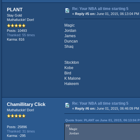
Re: Your NBA all time starting 5
PLANT
«
Reply #5 on:
June 01, 2015, 06:13:04 PM
Stay Gold
Muthafuckin' Don!
Magic
Jordan
Posts: 10493
Thanked: 55 times
James
Karma: 816
Duncan
Shaq
Stockton
Kobe
Bird
K Malone
Hakeem
Re: Your NBA all time starting 5
Chamillitary Click
«
Reply #6 on:
June 01, 2015, 06:46:09 PM
Muthafuckin' Don!
Quote from: PLANT on June 01, 2015, 06:13:04 
Posts: 25896
Magic
Thanked: 31 times
Jordan
Karma: -295