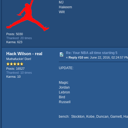
MJ
Hakeem
Wilt
Posts: 5030
Thanked: 20 times
Karma: 623
Re: Your NBA all time starting 5
Hack Wilson - real
«
Reply #10 on:
June 22, 2016, 02:24:57 P
Muthafuckin' Don!
UPDATE:
Posts: 16527
Thanked: 10 times
Karma: 10
Magic
Jordan
Lebron
Bird
Russell
bench: Stockton, Kobe, Duncan, Garnett, 