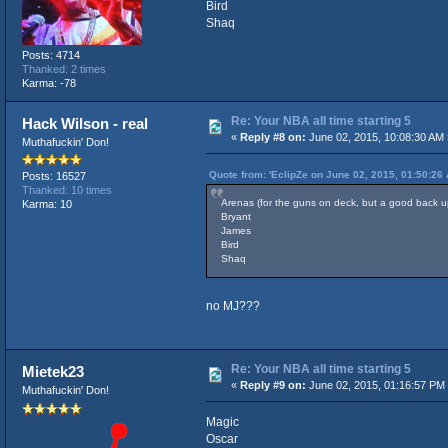
Bird
Shaq
Posts: 4714
Thanked: 2 times
Karma: -78
Re: Your NBA all time starting 5
Hack Wilson - real
«
Reply #8 on:
June 02, 2015, 10:08:30 AM 
Muthafuckin' Don!
Quote from: 'EclipZe on June 02, 2015, 01:50:26
Posts: 16527
Thanked: 10 times
Arenas (for the guns on deck, but a good back 
Karma: 10
Bryant
James
Bird
Shaq
no MJ???
Re: Your NBA all time starting 5
Mietek23
«
Reply #9 on:
June 02, 2015, 01:16:57 PM
Muthafuckin' Don!
Magic
Oscar