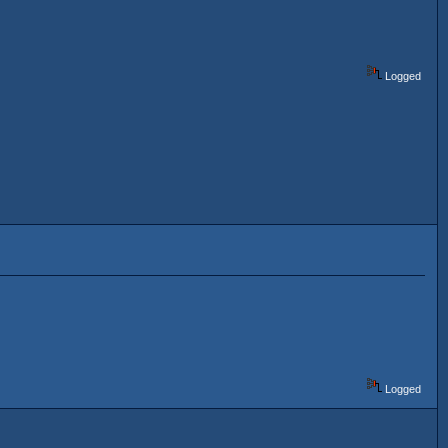
Logged
Logged