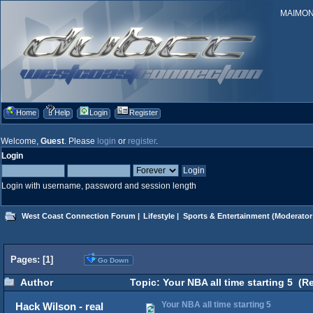
MAIMONID
Home
Help
Login
Register
Welcome,
Guest
. Please
login
or
register
.
Login
Login with username, password and session length
West Coast Connection Forum
|
Lifestyle
|
Sports & Entertainment
(Moderator
Pages: [
1
]
Go Down
Author
Topic: Your NBA all time starting 5 (R
Your NBA all time starting 5
Hack Wilson - real