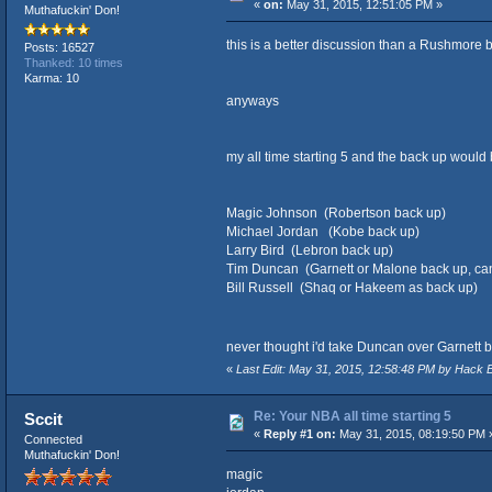
«
on:
May 31, 2015, 12:51:05 PM »
Muthafuckin' Don!
this is a better discussion than a Rushmore 
Posts: 16527
Thanked: 10 times
Karma: 10
anyways
my all time starting 5 and the back up would 
Magic Johnson (Robertson back up)
Michael Jordan (Kobe back up)
Larry Bird (Lebron back up)
Tim Duncan (Garnett or Malone back up, can
Bill Russell (Shaq or Hakeem as back up)
never thought i'd take Duncan over Garnett 
«
Last Edit: May 31, 2015, 12:58:48 PM by Hack
Re: Your NBA all time starting 5
Sccit
«
Reply #1 on:
May 31, 2015, 08:19:50 PM 
Connected
Muthafuckin' Don!
magic