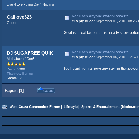
Live 4 Everything Die 4 Nothing
Re: Does anyone watch Power?
Calilove323
«
Reply #7 on:
September 01, 2016, 08:26:
Guest
Sccif is a real fag for thinking a tv show bel
Re: Does anyone watch Power?
DJ SUGAFREE QUIK
«
Reply #8 on:
September 06, 2016, 12:57:
Muthafuckin' Don!
I've heard from a newsguy saying that power i
Posts: 2308
Thanked: 8 times
Karma: 33
Pages: [
1
]
Go Up
West Coast Connection Forum
|
Lifestyle
|
Sports & Entertainment
(Moderator