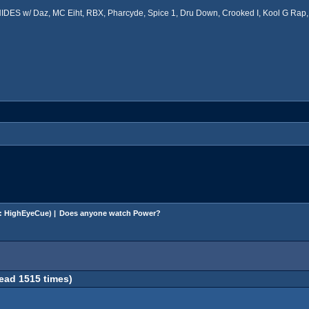
ES w/ Daz, MC Eiht, RBX, Pharcyde, Spice 1, Dru Down, Crooked I, Kool G Rap, 
:
HighEyeCue
) |
Does anyone watch Power?
ad 1515 times)