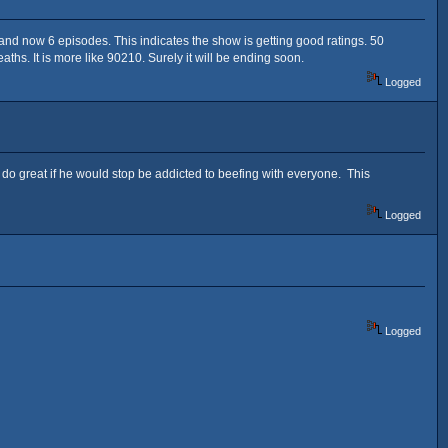
 and now 6 episodes. This indicates the show is getting good ratings. 50
hs. It is more like 90210. Surely it will be ending soon.
Logged
 do great if he would stop be addicted to beefing with everyone. This
Logged
Logged