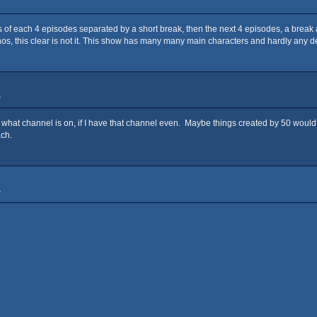
ns of each 4 episodes separated by a short break, then the next 4 episodes, a break
, this clear is not it. This show has many many main characters and hardly any deat
»
w what channel is on, if I have that channel even. Maybe things created by 50 would
ach.
»