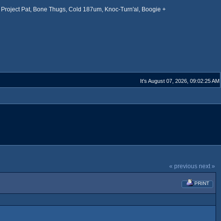
Project Pat, Bone Thugs, Cold 187um, Knoc-Turn'al, Boogie +
It's August 07, 2026, 09:02:25 AM
« previous
next »
PRINT