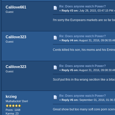
Re: Does anyone watch Power?
Calilove661
«
Reply #3 on:
July 28, 2015, 03:47:15 PM 
Guest
I'm sorry the Europeans markets are so far b
Re: Does anyone watch Power?
Calilove323
«
Reply #4 on:
August 31, 2016, 09:06:55 A
Guest
Cents killed his son, his moms and his Emi
Re: Does anyone watch Power?
Calilove323
«
Reply #5 on:
August 31, 2016, 09:08:30 A
Guest
Sccif put this in tha wrang secition like a bita
Re: Does anyone watch Power?
krzieg
«
Reply #6 on:
September 01, 2016, 01:36:
Muthafuckin' Don!
Great show but too many soft core porn sce
Posts: 1168
Karma: 23