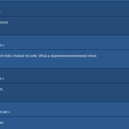
»
ehind.
M »
nem folks choked his wife. What a stupeeeeeeeeeeeeeed show.
M »
ch,
39 AM »
nes