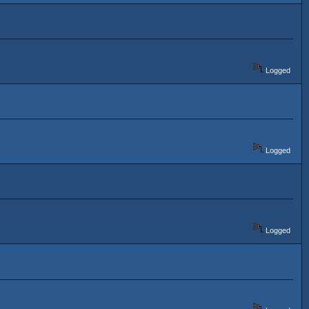
Logged
Logged
Logged