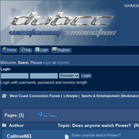
MAIMONID
Home
Help
Login
Register
Welcome,
Guest
. Please
login
or
register
.
Login
Login with username, password and session length
West Coast Connection Forum
|
Lifestyle
|
Sports & Entertainment
(Moderator
Pages: [
1
]
Go Down
Author
Topic: Does anyone watch Power? (Re
Does anyone watch Power?
Calilove661