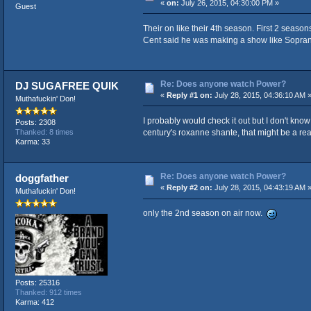
«
on:
July 26, 2015, 04:30:00 PM »
Guest
Their on like their 4th season. First 2 seaso
Cent said he was making a show like Sopranos
Re: Does anyone watch Power?
DJ SUGAFREE QUIK
«
Reply #1 on:
July 28, 2015, 04:36:10 AM 
Muthafuckin' Don!
I probably would check it out but I don't kno
Posts: 2308
century's roxanne shante, that might be a re
Thanked: 8 times
Karma: 33
Re: Does anyone watch Power?
doggfather
«
Reply #2 on:
July 28, 2015, 04:43:19 AM 
Muthafuckin' Don!
only the 2nd season on air now.
Posts: 25316
Thanked: 912 times
Karma: 412