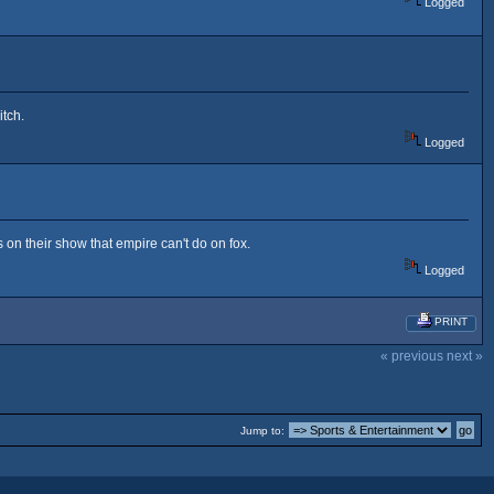
Logged
itch.
Logged
 on their show that empire can't do on fox.
Logged
PRINT
« previous
next »
Jump to: