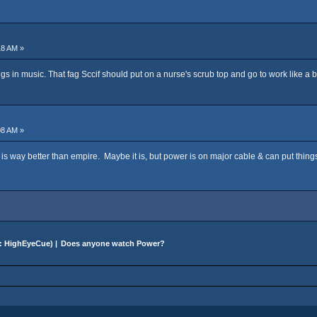
18 AM »
ongs in music. That fag Sccif should put on a nurse's scrub top and go to work like a b
08 AM »
s way better than empire. Maybe it is, but power is on major cable & can put things
:
HighEyeCue
) |
Does anyone watch Power?