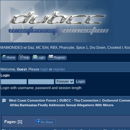
MAIMONIDES w/ Daz, MC Eiht, RBX, Pharcyde, Spice 1, Dru Down, Crooked I, Kool
Home
Help
Login
Register
Welcome,
Guest
. Please
login
or
register
.
Login
Login with username, password and session length
West Coast Connection Forum
|
DUBCC - Tha Connection
|
Outbound Connec
 Afrika Bambaataa Finally Addresses Sexual Allegations With Minors 
Pages: [
1
]
Go Down