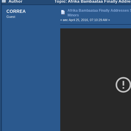
Author
Topic: Afrika Bambaataa Finally Addre
Afrika Bambaataa Finally Addresses S
CORREA
Minors
Guest
«
on:
April 25, 2016, 07:10:29 AM »