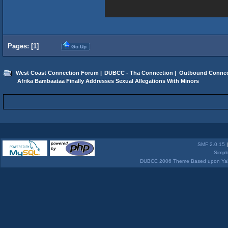
Pages: [
1
]
Go Up
West Coast Connection Forum
|
DUBCC - Tha Connection
|
Outbound Connec
 Afrika Bambaataa Finally Addresses Sexual Allegations With Minors 
SMF 2.0.15
Simpl
DUBCC 2006 Theme Based upon Yabb