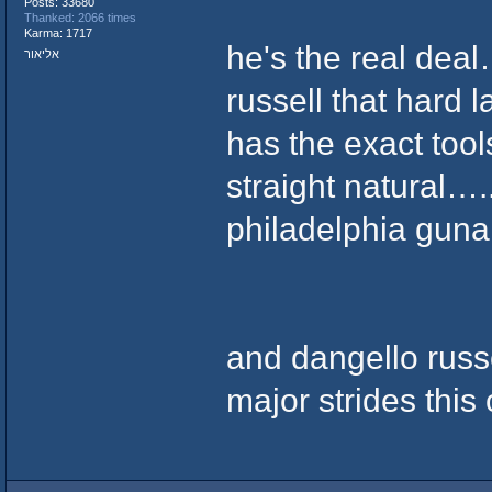
Posts: 33680
Thanked: 2066 times
Karma: 1717
he's the real dea
אליאור
russell that hard l
has the exact tools
straight natural….
philadelphia guna 
and dangello russ
major strides this