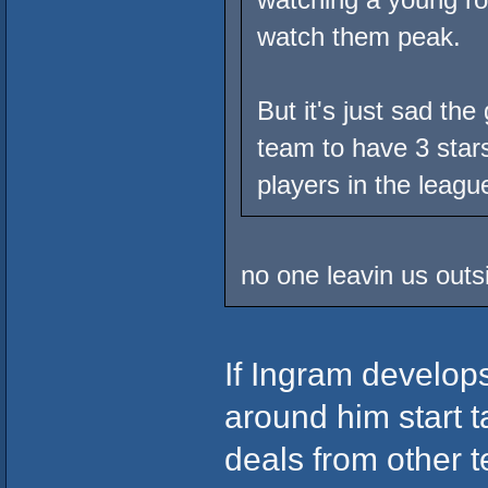
watch them peak.
But it's just sad th
team to have 3 stars
players in the league
no one leavin us outs
If Ingram develops
around him start 
deals from other t