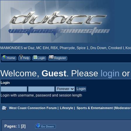
MAIMONIDES w/ Daz, MC Eiht, RBX, Pharcyde, Spice 1, Dru Down, Crooked I, Kool
Home
Help
Login
Register
Welcome,
Guest
. Please
login
o
Login
Login with username, password and session length
West Coast Connection Forum
|
Lifestyle
|
Sports & Entertainment
(Moderator
Pages:
1
[
2
]
Go Down