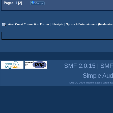
Pages:
1
[
2
]
Go Up
West Coast Connection Forum
|
Lifestyle
|
Sports & Entertainment
(Moderator
SMF 2.0.15
|
SMF
Simple Aud
DUBCC 2006 Theme Based upon Yabb