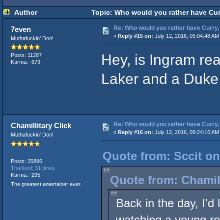
Author
Topic: Who would you rather have Curr
Re: Who would you rather have Curry, 
7even
«
Reply #15 on:
July 12, 2016, 05:04:48 AM
Muthafuckin' Don!
Hey, is Ingram real
Posts: 11287
Karma: -679
Laker and a Duke 
Re: Who would you rather have Curry, 
Chamillitary Click
«
Reply #16 on:
July 12, 2016, 09:24:16 AM
Muthafuckin' Don!
Quote from: Sccit on
Posts: 25896
Thanked: 31 times
Karma: -295
Quote from: Chamill
The greatest entertainer ever.
Back in the day, I'd 
watching a young ros