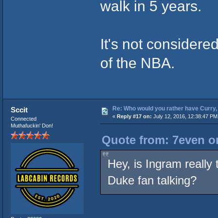
walk in 5 years.
It's not considere
of the NBA.
Re: Who would you rather have Curry, 
Sccit
«
Reply #17 on:
July 12, 2016, 12:38:47 PM
Connected
Muthafuckin' Don!
Quote from: 7even on
Hey, is Ingram really 
Duke fan talking?