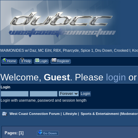
MAIMONIDES w/ Daz, MC Eiht, RBX, Pharcyde, Spice 1, Dru Down, Crooked I, Kool
Home
Help
Login
Register
Welcome,
Guest
. Please
login
o
Login
Login with username, password and session length
West Coast Connection Forum
|
Lifestyle
|
Sports & Entertainment
(Moderator
Pages: [
1
]
Go Down