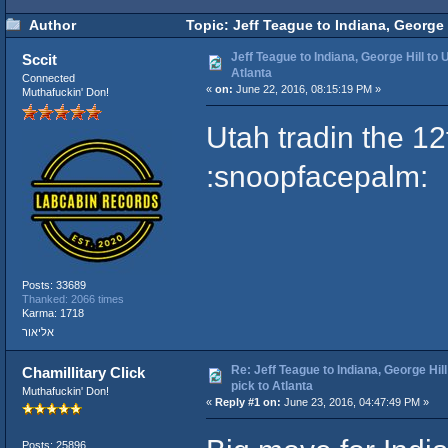
Author
Topic: Jeff Teague to Indiana, George H
Jeff Teague to Indiana, George Hill to U
Sccit
Atlanta
Connected
«
on:
June 22, 2016, 08:15:19 PM »
Muthafuckin' Don!
Utah tradin the 12
:snoopfacepalm:
Posts: 33689
Thanked: 2066 times
Karma: 1718
אליאור
Re: Jeff Teague to Indiana, George Hill
Chamillitary Click
pick to Atlanta
Muthafuckin' Don!
«
Reply #1 on:
June 23, 2016, 04:47:49 PM »
Posts: 25896