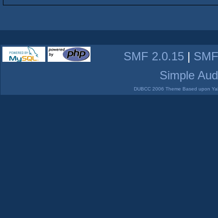
SMF 2.0.15
|
SMF
Simple Aud
DUBCC 2006 Theme Based upon Yabb