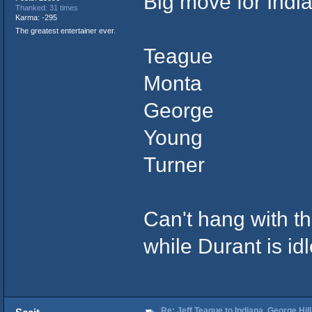
Big move for Indi
Thanked: 31 times
Karma: -295
The greatest entertainer ever.
Teague
Monta
George
Young
Turner
Can't hang with the
while Durant is idl
Re: Jeff Teague to Indiana, George Hill