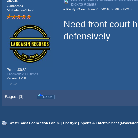
Sccit
pick to Atlanta
Connected
«
Reply #2 on:
June 23, 2016, 06:06:58 PM »
Muthafuckin' Don!
Need front court he
defensively
Posts: 33689
Thanked: 2066 times
Karma: 1718
אליאור
Pages: [
1
]
Go Up
West Coast Connection Forum
|
Lifestyle
|
Sports & Entertainment
(Moderator