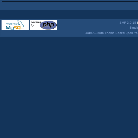
SMF 2.0.15
Simpl
DUBCC 2006 Theme Based upon Yabb