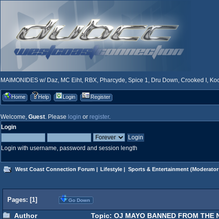
MAIMONIDES w/ Daz, MC Eiht, RBX, Pharcyde, Spice 1, Dru Down, Crooked I, Kool
Home
Help
Login
Register
Welcome,
Guest
. Please
login
or
register
.
Login
Login with username, password and session length
West Coast Connection Forum
|
Lifestyle
|
Sports & Entertainment
(Moderator
Pages: [
1
]
Go Down
Author
Topic: OJ MAYO BANNED FROM THE NB