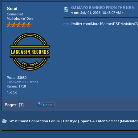
OJ MAYO BANNED FROM THE NBA
Sccit
«
on:
July 01, 2016, 10:46:07 AM »
Connected
Muthafuckin' Don!
http://twitter.com/MarcJSpearsESPN/statu
Posts: 33689
Thanked: 2066 times
Karma: 1718
אליאור
Pages: [
1
]
Go Up
West Coast Connection Forum
|
Lifestyle
|
Sports & Entertainment
(Moderator