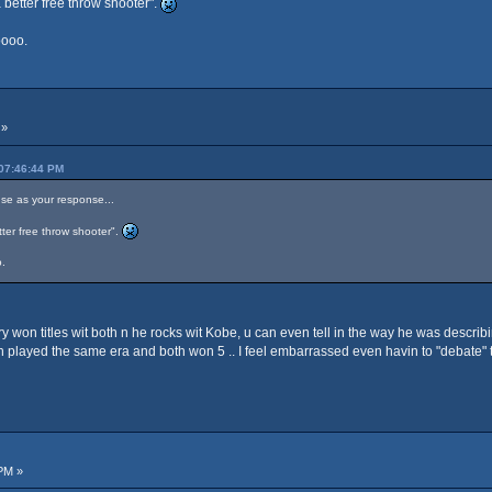
 better free throw shooter".
oooo.
 »
 07:46:44 PM
se as your response...
ter free throw shooter".
.
y won titles wit both n he rocks wit Kobe, u can even tell in the way he was describ
played the same era and both won 5 .. I feel embarrassed even havin to "debate" t
PM »