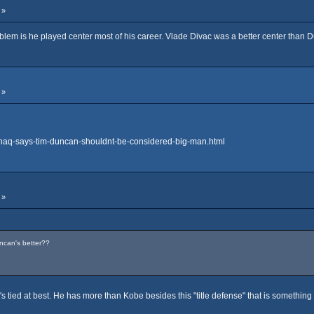
 »
blem is he played center most of his career. Vlade Divac was a better center than 
 »
shaq-says-tim-duncan-shouldnt-be-considered-big-man.html
 »
ncan's better??
's tied at best. He has more than Kobe besides this "title defense" that is something