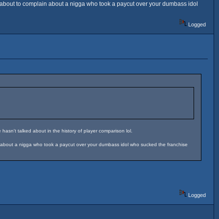
y about to complain about a nigga who took a paycut over your dumbass idol
Logged
hasn't talked about in the history of player comparison lol.
in about a nigga who took a paycut over your dumbass idol who sucked the franchise
Logged