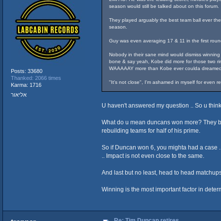
season would still be talked about on this forum.
They played arguably the best team ball ever the 
season.
Guy was even averaging 17 & 11 in the first roun
Nobody in their sane mind would dismiss winning c
bone & say yeah, Kobe did more for those two rin
WAAAAAY more than Kobe ever coulda dreamed
Posts: 33680
Thanked: 2066 times
"It's not close", I'm ashamed in myself for even 
Karma: 1716
אליאור
U haven't answered my question .. So u thin
What do u mean duncans won more? They both w
rebuilding teams for half of his prime.
So if Duncan won 6, you mighta had a case .
.. Impact is not even close to the same.
And last but no least, head to head matchups
Winning is the most important factor in determi
Re: Tim Duncan retires