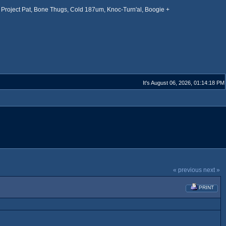
Project Pat, Bone Thugs, Cold 187um, Knoc-Turn'al, Boogie +
It's August 06, 2026, 01:14:18 PM
« previous
next »
PRINT