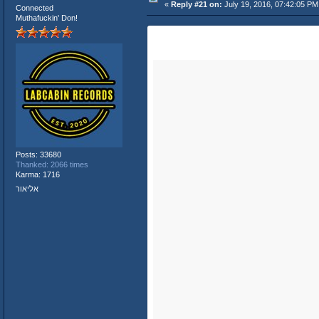
«
Reply #21 on:
July 19, 2016, 07:42:05 PM
Connected
Muthafuckin' Don!
Posts: 33680
Thanked: 2066 times
Karma: 1716
אליאור