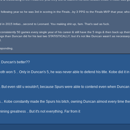
following year so he was 3rd in scoring in the Finals...by 3 PPG to the Finals MVP that year, who
d in 2015 lmfao...second to Leonard. You making shit up, fam. That's sad as fuck.
onsistently 50 games every single year of his career & still have the 5 rings & then back up their
gs than Duncan did for his last two STATISTICALLY; but it's not like Duncan wasn't as necessary 
.
responding.
k Duncan's better??
on 5 .. Only in Duncan's 5, he was never able to defend his title. Kobe did it in 
. But even still u wouldn't, because Spurs were able to contend even when Duncan 
... Kobe constantly made the Spurs his bitch, owning Duncan almost every time they
ning greatness .. But it's not everything. Far from it