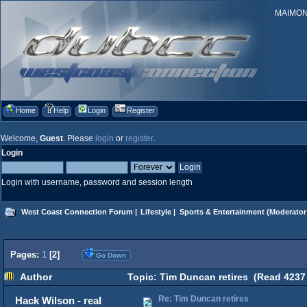
MAIMONID
Home
Help
Login
Register
Welcome,
Guest
. Please
login
or
register
.
Login
Login with username, password and session length
West Coast Connection Forum
|
Lifestyle
|
Sports & Entertainment
(Moderator
Pages:
1
[
2
]
Go Down
Author
Topic: Tim Duncan retires (Read 4237
Re: Tim Duncan retires
Hack Wilson - real