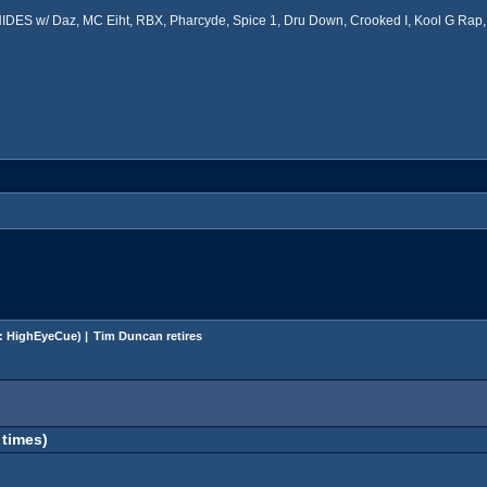
ES w/ Daz, MC Eiht, RBX, Pharcyde, Spice 1, Dru Down, Crooked I, Kool G Rap, 
:
HighEyeCue
) |
Tim Duncan retires
 times)