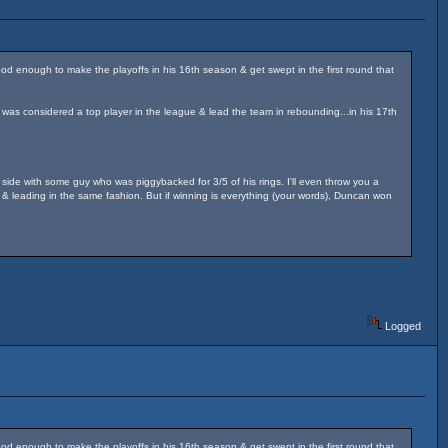
od enough to make the playoffs in his 16th season & get swept in the first round that
 was considered a top player in the league & lead the team in rebounding...in his 17th
 side with some guy who was piggybacked for 3/5 of his rings. I'll even throw you a
& leading in the same fashion. But if winning is everything (your words), Duncan won
Logged
od enough to make the playoffs in his 16th season & get swept in the first round that