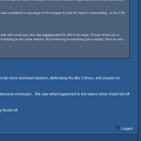
 was considered a top player in the league & lead the team in rebounding...in his 17th
 side with some guy who was piggybacked for 3/5 of his rings. I'll even throw you a
& leading in the same fashion. But if winning is everything (your words), Duncan won
a far more dominant fashion, defending his title 3 times, and played on
became irrelevant .. We saw what happened to the lakers when Kobe fell off
 faced off.
Logged