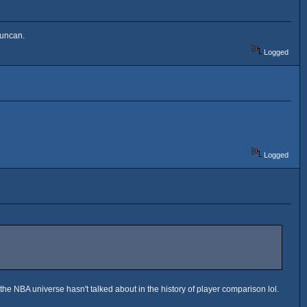
Duncan.
Logged
Logged
 the NBA universe hasn't talked about in the history of player comparison lol.