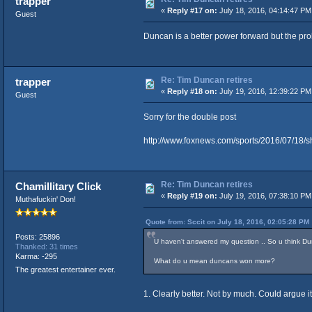
trapper
«
Reply #17 on:
July 18, 2016, 04:14:47 PM
Guest
Duncan is a better power forward but the pro
Re: Tim Duncan retires
trapper
«
Reply #18 on:
July 19, 2016, 12:39:22 PM
Guest
Sorry for the double post
http://www.foxnews.com/sports/2016/07/18/
Re: Tim Duncan retires
Chamillitary Click
«
Reply #19 on:
July 19, 2016, 07:38:10 PM
Muthafuckin' Don!
Quote from: Sccit on July 18, 2016, 02:05:28 PM
Posts: 25896
U haven't answered my question .. So u think Du
Thanked: 31 times
Karma: -295
What do u mean duncans won more?
The greatest entertainer ever.
1. Clearly better. Not by much. Could argue it