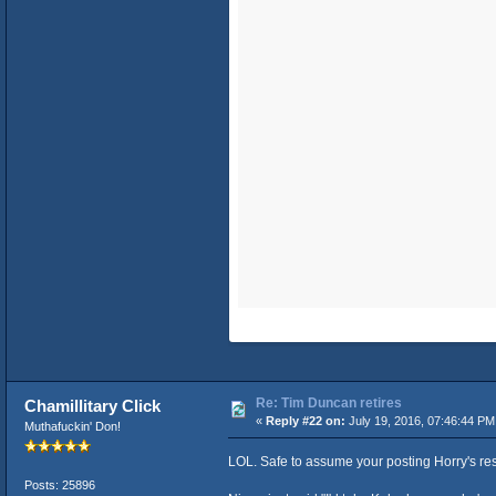
Re: Tim Duncan retires
Chamillitary Click
«
Reply #22 on:
July 19, 2016, 07:46:44 PM
Muthafuckin' Don!
LOL. Safe to assume your posting Horry's re
Posts: 25896