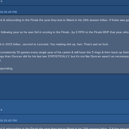
 »
 08:35:49 PM
 & rebounding in the Finals the year they lost to Miami in his 16th season lmfao. If Kobe was go
following year so he was 3rd in scoring in the Finals...by 3 PPG to the Finals MVP that year, who
d in 2015 lmfao...second to Leonard. You making shit up, fam. That's sad as fuck.
onsistently 50 games every single year of his career & still have the 5 rings & then back up their
gs than Duncan did for his last two STATISTICALLY; but it's not like Duncan wasn't as necessary 
.
responding.
 »
 08:35:49 PM
 & rebounding in the Finals the year they lost to Miami in his 16th season lmfao. If Kobe was go