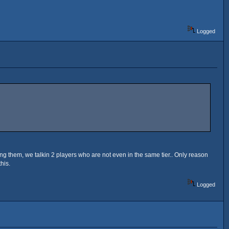
Logged
ing them, we talkin 2 players who are not even in the same tier.. Only reason
his.
Logged