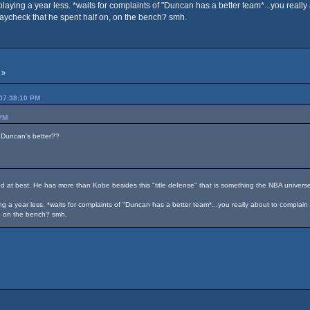
ying a year less. *waits for complaints of "Duncan has a better team*...you reall
aycheck that he spent half on, on the bench? smh.
 »
 07:38:10 PM
 PM
 Duncan's better??
ied at best. He has more than Kobe besides this "title defense" that is something the NBA universe 
 a year less. *waits for complaints of "Duncan has a better team*...you really about to compla
n, on the bench? smh.