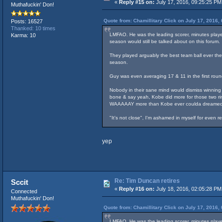
«
Reply #15 on:
July 17, 2016, 09:25:25 PM
Muthafuckin' Don!
Quote from: Chamillitary Click on July 17, 2016,
Posts: 16527
Thanked: 10 times
LMFAO. He was the leading scorer, minutes played
Karma: 10
season would still be talked about on this forum.
They played arguably the best team ball ever the 
season.
Guy was even averaging 17 & 11 in the first roun
Nobody in their sane mind would dismiss winning c
bone & say yeah, Kobe did more for those two rin
WAAAAAY more than Kobe ever coulda dreamed
"It's not close", I'm ashamed in myself for even 
yep
Re: Tim Duncan retires
Sccit
«
Reply #16 on:
July 18, 2016, 02:05:28 PM
Connected
Muthafuckin' Don!
Quote from: Chamillitary Click on July 17, 2016,
LMFAO. He was the leading scorer, minutes played