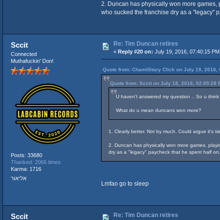
2. Duncan has physically won more games, pla
who sucked the franchise dry as a "legacy" p
Re: Tim Duncan retires
Sccit
«
Reply #20 on:
July 19, 2016, 07:40:15 PM
Connected
Muthafuckin' Don!
Quote from: Chamillitary Click on July 19, 2016,
Quote from: Sccit on July 18, 2016, 02:05:28
U haven't answered my question .. So u think
What do u mean duncans won more?
1. Clearly better. Not by much. Could argue it's t
2. Duncan has physically won more games, playing
dry as a "legacy" paycheck that he spent half o
Posts: 33680
Thanked: 2066 times
Karma: 1716
אליאור
Lmfao go to sleep
Re: Tim Duncan retires
Sccit