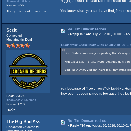
Nigga just said "I'd take Kobe because he's a
Thanked: 31 times
Karma: -295
You know what, you can have that, fam lmfa
The greatest entertainer ever.
Re: Tim Duncan retires
Sccit
«
Reply #23 on:
July 20, 2016, 01:00:02 AM
Connected
Muthafuckin' Don!
Quote from: Chamillitary Click on July 19, 2016,
LOL. Safe to assume your posting Horry's respon
Nigga just said "I'd take Kobe because he's a bet
You know what, you can have that, fam lmfaoooo
Yea because of "free throws" ok buddy .. Horr
they even get compared is because they both 
Posts: 33680
Thanked: 2066 times
Karma: 1716
אליאור
Re: Tim Duncan retires
The Big Bad Ass
«
Reply #24 on:
August 10, 2016, 10:10:01 
Henchman Of Jome #1
Muthafuckin' Don!