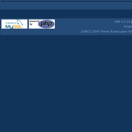
SMF 2.0.15
Simpl
DUBCC 2006 Theme Based upon Yabb