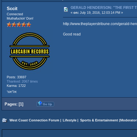
GERALD HENDERSON: "THE FIRST T
Sccit
«
on:
July 19, 2016, 12:03:14 PM »
Connected
Muthafuckin' Don!
http://www.theplayerstribune.com/gerald-he
Good read
Posts: 33697
Thanked: 2067 times
Karma: 1722
אליאור
Pages: [
1
]
Go Up
West Coast Connection Forum
|
Lifestyle
|
Sports & Entertainment
(Moderator