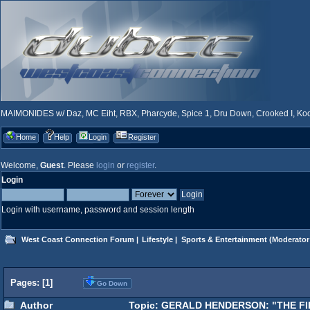
MAIMONIDES w/ Daz, MC Eiht, RBX, Pharcyde, Spice 1, Dru Down, Crooked I, Kool
Home
Help
Login
Register
Welcome,
Guest
. Please
login
or
register
.
Login
Login with username, password and session length
West Coast Connection Forum
|
Lifestyle
|
Sports & Entertainment
(Moderator
Pages: [
1
]
Go Down
Author
Topic: GERALD HENDERSON: "THE FIR