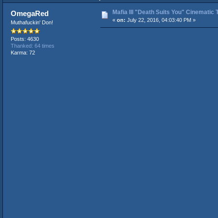
Mafia III "Death Suits You" Cinematic T
OmegaRed
«
on:
July 22, 2016, 04:03:40 PM »
Muthafuckin' Don!
Posts: 4630
Thanked: 64 times
Karma: 72