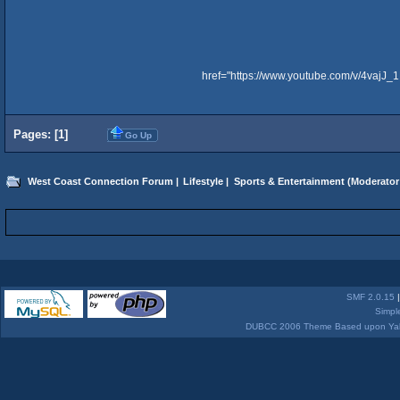
href="https://www.youtube.com/v/4vajJ
Pages: [
1
]
Go Up
West Coast Connection Forum
|
Lifestyle
|
Sports & Entertainment
(Moderator
SMF 2.0.15
Simpl
DUBCC 2006 Theme Based upon Yabb