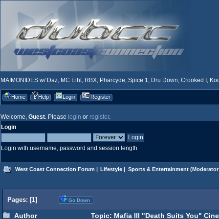
MAIMONIDES w/ Daz, MC Eiht, RBX, Pharcyde, Spice 1, Dru Down, Crooked I, Kool
Home
Help
Login
Register
Welcome,
Guest
. Please
login
or
register
.
Login
Login with username, password and session length
West Coast Connection Forum
|
Lifestyle
|
Sports & Entertainment
(Moderator
Pages: [
1
]
Go Down
Author
Topic: Mafia III "Death Suits You" Cine