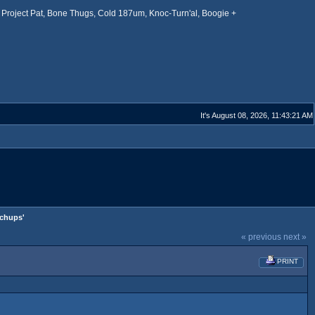
Project Pat, Bone Thugs, Cold 187um, Knoc-Turn'al, Boogie +
It's August 08, 2026, 11:43:21 AM
tchups'
« previous
next »
PRINT