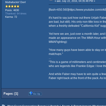
«
on:
July 22, 2016, 04:35:48 PM »
Muthafuckin' Don!
[flash=650.560]https://www.youtube.com/v/
Posts: 4630
Thanked: 64 times
Karma: 72
it's hard to say just how out there Urijah Faber
are bad, but still). His only non-title loss in 
when a freshly defeated "California Kid" sugg
Yet here we are, just over a month later, and
made an appearance on The MMA Hour with Ariel 
MMAFighting):
"How many guys have been able to stay on top
matchups."
...
"This is a game of millimeters and centimeters
who are legends like Frankie Edgar. I love this
And while Faber may have to win quite a few o
Faber right back at the front of the pack. As lo
Pages: [
1
]
Go Up
West Coast Connection Forum
|
Lifestyle
|
Sports & Entertainment
(Moderator