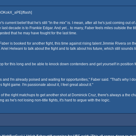
kBOKokX_aPE[/flash]
's current belief that he's still "in the mix" is. I mean, after all he's just coming out 
the last decade is to Frankie Edgar. And yet... to many, Faber feels miles outside the ti
ested that he may have fought for the last time.
 Faber is booked for another fight, this time against rising talent Jimmie Rivera o
Helwani to talk about the fight and to talk about his future, which still sounds like 
 for this long and be able to knock down contenders and get yourself in position f
 and I'm already poised and waiting for opportunities," Faber said. "That's why I don
 fight game. I'm passionate about it, I feel great about it."
f the right matchups to get another shot at Dominick Cruz, there's always a the chanc
ng as he's not losing non-title fights, it's hard to argue with the logic.
:
HighEyeCue
) |
Urijah Faber still gunning for UFC gold: 'This all comes down to ma