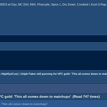
ES w/ Daz, MC Eiht, RBX, Pharcyde, Spice 1, Dru Down, Crooked I, Kool G Rap, 
:
HighEyeCue
) |
Urijah Faber still gunning for UFC gold: 'This all comes down to ma
UFC gold: 'This all comes down to matchups' (Read 747 times)
d: 'This all comes down to matchups'