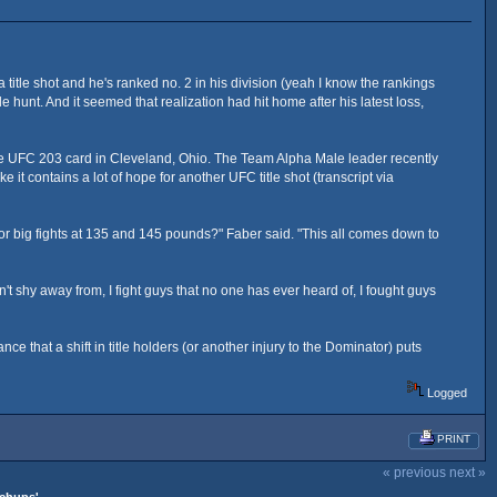
of a title shot and he's ranked no. 2 in his division (yeah I know the rankings
tle hunt. And it seemed that realization had hit home after his latest loss,
n the UFC 203 card in Cleveland, Ohio. The Team Alpha Male leader recently
it contains a lot of hope for another UFC title shot (transcript via
or big fights at 135 and 145 pounds?" Faber said. "This all comes down to
't shy away from, I fight guys that no one has ever heard of, I fought guys
e that a shift in title holders (or another injury to the Dominator) puts
Logged
PRINT
« previous
next »
tchups'