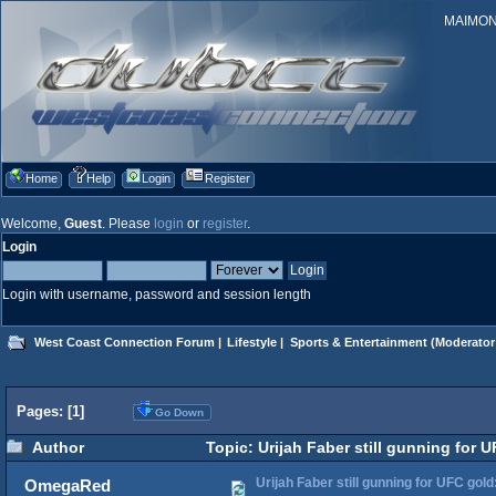
MAIMONID
Home
Help
Login
Register
Welcome,
Guest
. Please
login
or
register
.
Login
Login with username, password and session length
West Coast Connection Forum
|
Lifestyle
|
Sports & Entertainment
(Moderator
Pages: [
1
]
Go Down
Author
Topic: Urijah Faber still gunning for 
Urijah Faber still gunning for UFC gol
OmegaRed