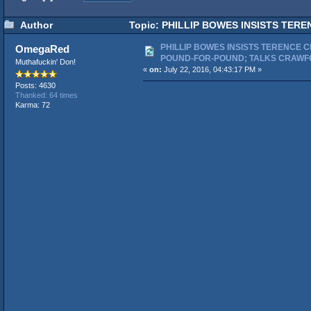
Author
Topic: PHILLIP BOWES INSISTS TER
843 times)
PHILLIP BOWES INSISTS TERENCE C
OmegaRed
POUND-FOR-POUND; TALKS CRAWF
Muthafuckin' Don!
«
on:
July 22, 2016, 04:43:17 PM »
Posts: 4630
Thanked: 64 times
Karma: 72