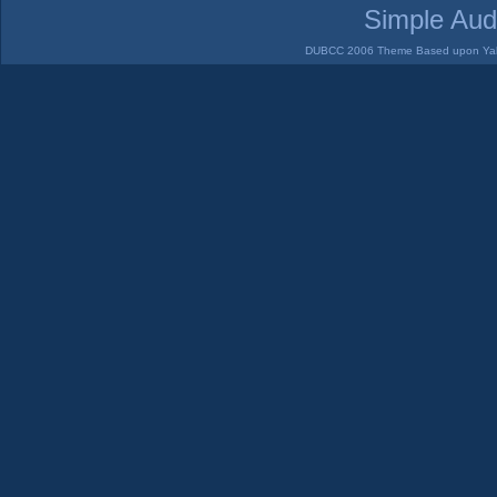
Simple Aud
DUBCC 2006 Theme Based upon Yabb