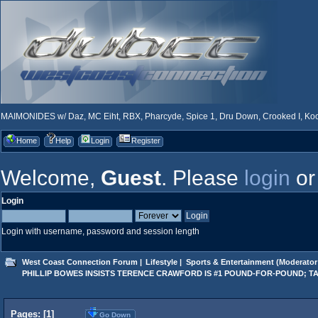
MAIMONIDES w/ Daz, MC Eiht, RBX, Pharcyde, Spice 1, Dru Down, Crooked I, Kool
Home
Help
Login
Register
Welcome,
Guest
. Please
login
o
Login
Login with username, password and session length
West Coast Connection Forum
|
Lifestyle
|
Sports & Entertainment
(Moderator
PHILLIP BOWES INSISTS TERENCE CRAWFORD IS #1 POUND-FOR-POUND; T
Pages: [
1
]
Go Down