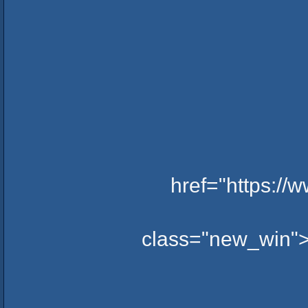
href="https:/
class="new_win">