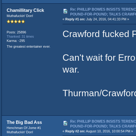
Re: PHILLIP BOWES INSISTS TEREN
Chamillitary Click
POUND-FOR-POUND; TALKS CRAWF
Muthafuckin' Don!
«
Reply #1 on:
July 24, 2016, 04:41:33 PM »
Crawford fucked P
Posts: 25896
Thanked: 31 times
Karma: -295
The greatest entertainer ever.
Can't wait for Err
war.
Thurman/Crawford
Re: PHILLIP BOWES INSISTS TEREN
The Big Bad Ass
POUND-FOR-POUND; TALKS CRAWF
Henchman Of Jome #1
«
Reply #2 on:
August 10, 2016, 10:00:54 PM »
Muthafuckin' Don!