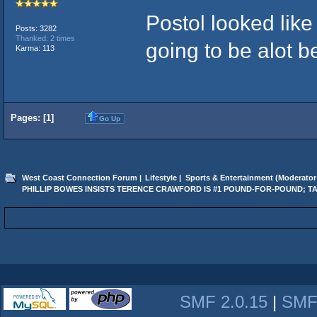
Postol looked like 
Posts: 3282
Thanked: 2 times
going to be alot b
Karma: 113
Pages: [
1
]
Go Up
West Coast Connection Forum
|
Lifestyle
|
Sports & Entertainment
(Moderator
PHILLIP BOWES INSISTS TERENCE CRAWFORD IS #1 POUND-FOR-POUND; T
SMF 2.0.15
|
SMF