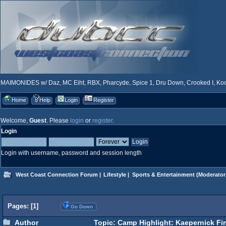
MAIMONIDES w/ Daz, MC Eiht, RBX, Pharcyde, Spice 1, Dru Down, Crooked I, Kool
Home
Help
Login
Register
Welcome,
Guest
. Please
login
or
register
.
Login
Login with username, password and session length
West Coast Connection Forum
|
Lifestyle
|
Sports & Entertainment
(Moderator
Pages: [
1
]
Go Down
Author
Topic: Camp Highlight: Kaepernick Fi