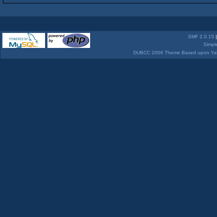
SMF 2.0.15
Simpl
DUBCC 2006 Theme Based upon Yabb