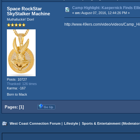
Camp Highlight: Kaepernick Finds Ell
Space RockStar
SkyStalker Machine
«
on:
August 07, 2016, 12:44:26 PM »
Muthafuckin' Don!
http://www.49ers.com/video/videos/Camp_H
Posts: 10727
Thanked: 126 times
Karma: -167
Born to Mack
Pages: [
1
]
Go Up
West Coast Connection Forum
|
Lifestyle
|
Sports & Entertainment
(Moderator