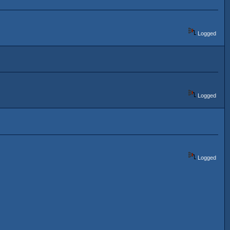
Logged
Logged
Logged