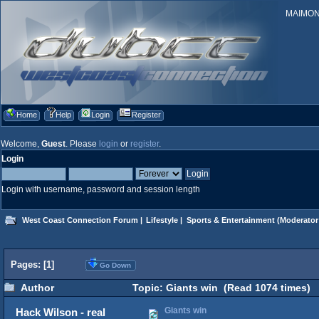
MAIMONID
Home
Help
Login
Register
Welcome,
Guest
. Please
login
or
register
.
Login
Login with username, password and session length
West Coast Connection Forum
|
Lifestyle
|
Sports & Entertainment
(Moderator
Pages: [
1
]
Go Down
Author
Topic: Giants win (Read 1074 times)
Giants win
Hack Wilson - real