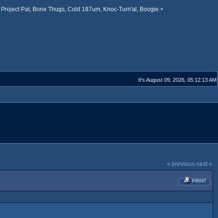
Project Pat, Bone Thugs, Cold 187um, Knoc-Turn'al, Boogie +
It's August 09, 2026, 05:12:13 AM
« previous
next »
PRINT