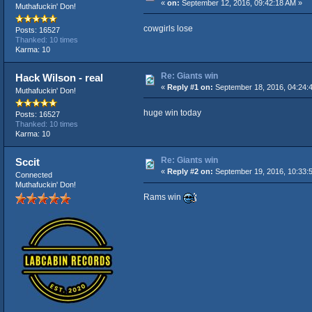
«
on:
September 12, 2016, 09:42:18 AM »
Muthafuckin' Don!
cowgirls lose
Posts: 16527
Thanked: 10 times
Karma: 10
Re: Giants win
Hack Wilson - real
«
Reply #1 on:
September 18, 2016, 04:24:
Muthafuckin' Don!
huge win today
Posts: 16527
Thanked: 10 times
Karma: 10
Re: Giants win
Sccit
«
Reply #2 on:
September 19, 2016, 10:33:
Connected
Muthafuckin' Don!
Rams win