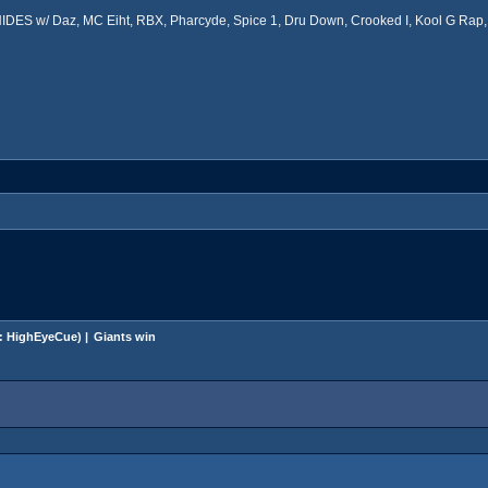
ES w/ Daz, MC Eiht, RBX, Pharcyde, Spice 1, Dru Down, Crooked I, Kool G Rap, 
:
HighEyeCue
) |
Giants win 