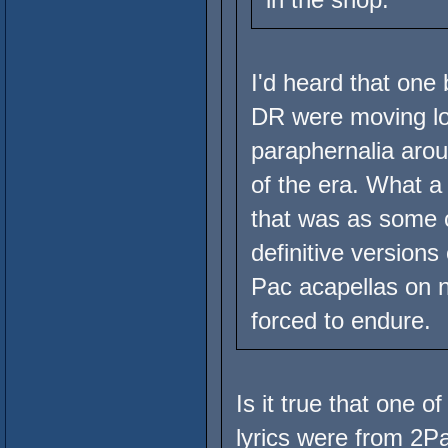
I'd heard that one
DR were moving lo
paraphernalia aroun
of the era. What a
that was as some o
definitive version
Pac acapellas on 
forced to endure.
Is it true that one o
lyrics were from 2P