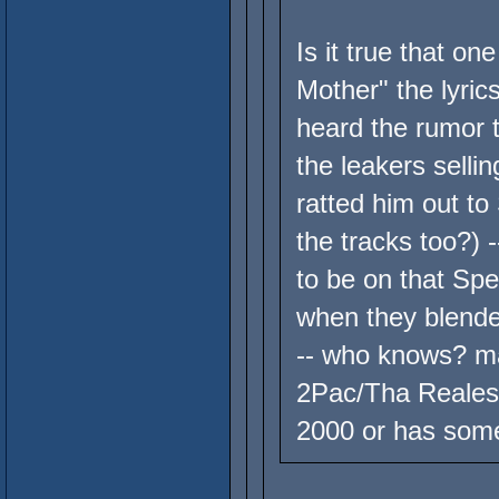
Is it true that on
Mother" the lyri
heard the rumor 
the leakers sellin
ratted him out t
the tracks too?) 
to be on that Sp
when they blended
-- who knows? m
2Pac/Tha Realest
2000 or has some