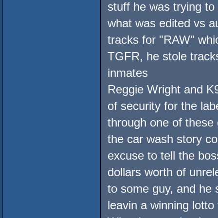
stuff he was trying t
what was edited vs au
tracks for "RAW" wh
TGFR, he stole trac
inmates
Reggie Wright and K9
of security for the la
through one of these
the car wash story co
excuse to tell the bos
dollars worth of unr
to some guy, and he s
leavin a winning lotto