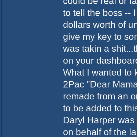
could be real or 
to tell the boss --
dollars worth of 
give my key to so
was takin a shit...
on your dashboar
What I wanted to 
2Pac "Dear Mama"
remade from an o
to be added to thi
Daryl Harper was s
on behalf of the l