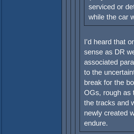
serviced or de
while the car 
I'd heard that o
sense as DR we
associated para
to the uncertain
break for the b
OGs, rough as th
the tracks and
newly created w
endure.