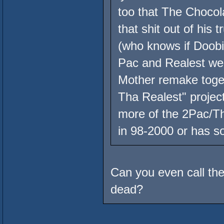
too that The Chocola
that shit out of his
(who knows if Doobie
Pac and Realest wer
Mother remake toget
Tha Realest" proje
more of the 2Pac/Th
in 98-2000 or has s
Can you even call the
dead?