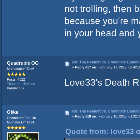
not trolling, then
because you're ma
in your head and y
Re: Tha Realest vs. Chocolate Bandit
Quadruple OG
«
Reply #17 on:
February 17, 2017, 08:42:
Muthafuckin' Don!
Love33's Death Ro
Posts: 4522
Thanked: 15 times
Karma: 137
Re: Tha Realest vs. Chocolate Bandit
Okka
«
Reply #18 on:
February 18, 2017, 01:32:
Connected For Life
Muthafuckin' Don!
Quote from: love33 o