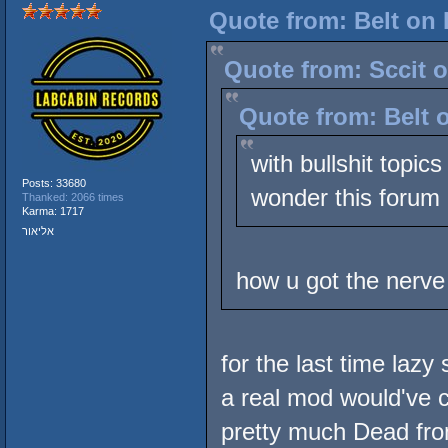
Quote from: Belt on 
Quote from: Sccit o
Quote from: Belt 
with bullshit topic
Posts: 33680
wonder this forum
Thanked: 2066 times
Karma: 1717
אליאור
how u got the nerve
for the last time lazy
a real mod would've c
pretty much Dead fro