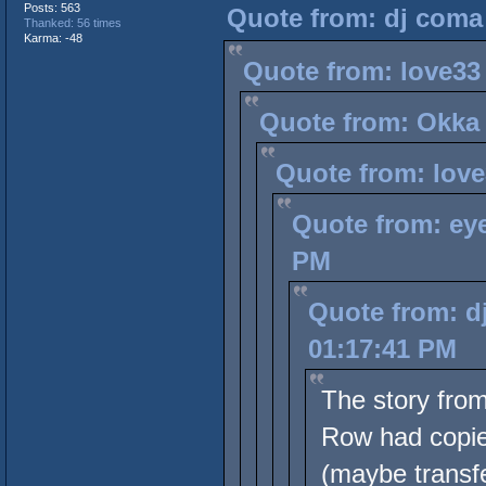
Posts: 563
Quote from: dj coma 
Thanked: 56 times
Karma: -48
Quote from: love33
Quote from: Okka 
Quote from: love
Quote from: eye
PM
Quote from: d
01:17:41 PM
The story fro
Row had copies
(maybe transfe