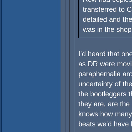
transferred to C
detailed and th
was in the shop
I'd heard that on
as DR were movin
paraphernalia aro
uncertainty of th
the bootleggers 
they are, are the
knows how many 
beats we'd have 