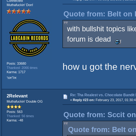
Connected
Muthafuckin' Don!
Quote from: Belt on 
with bullshit topics l
forum is dead
how u got the ner
Posts: 33680
Thanked: 2066 times
Karma: 1717
אליאור
Re: Tha Realest vs. Chocolate Bandit
2Relevant
«
Reply #23 on:
February 23, 2017, 01:30:
Muthafuckin' Double OG
Posts: 563
Quote from: Sccit on
Thanked: 56 times
Karma: -48
Quote from: Belt on