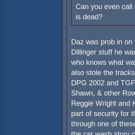
Can you even call 
is dead?
Daz was prob in on t
Dillinger stuff he wa
who knows what was 
also stole the trac
DPG 2002 and TGFR,
Shawn, & other Ro
Reggie Wright and 
part of security for 
through one of the
the car wash story c