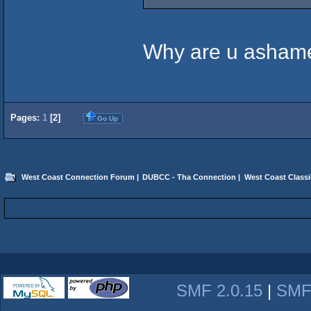
Why are u ashame
Pages:
1
[
2
]
Go Up
West Coast Connection Forum
|
DUBCC - Tha Connection
|
West Coast Classi
SMF 2.0.15
|
SMF