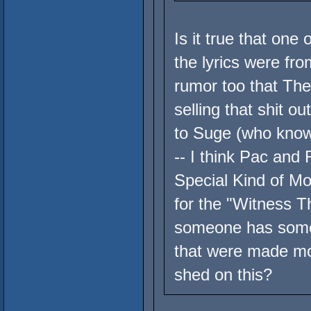
Is it true that one
the lyrics were fr
rumor too that The
selling that shit o
to Suge (who knows
-- I think Pac and
Special Kind of Mo
for the "Witness 
someone has some 
that were made mos
shed on this?