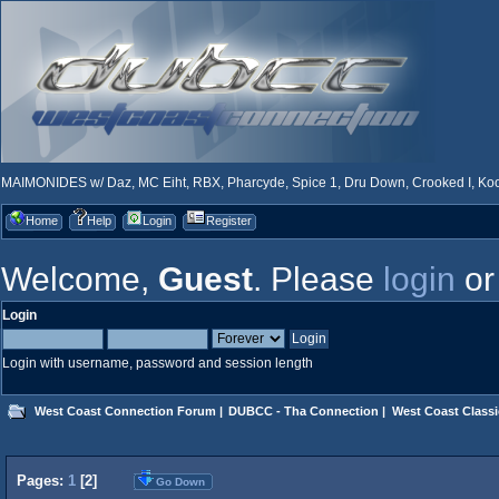
MAIMONIDES w/ Daz, MC Eiht, RBX, Pharcyde, Spice 1, Dru Down, Crooked I, Kool
Home
Help
Login
Register
Welcome,
Guest
. Please
login
o
Login
Login with username, password and session length
West Coast Connection Forum
|
DUBCC - Tha Connection
|
West Coast Classi
Pages:
1
[
2
]
Go Down