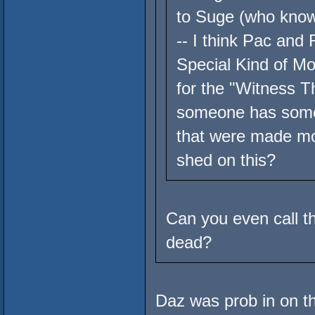
to Suge (who knows
-- I think Pac and
Special Kind of Mo
for the "Witness 
someone has some 
that were made mos
shed on this?
Can you even call t
dead?
Daz was prob in on thi