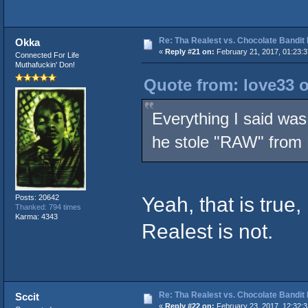
Re: Tha Realest vs. Chocolate Bandit
Okka
«
Reply #21 on:
February 21, 2017, 01:23:
Connected For Life
Muthafuckin' Don!
Quote from: love33 o
Everything I said was
he stole "RAW" from
Yeah, that is true
Posts: 20642
Thanked: 794 times
Karma: 4343
Realest is not.
Re: Tha Realest vs. Chocolate Bandit
Sccit
«
Reply #22 on:
February 23, 2017, 12:32: