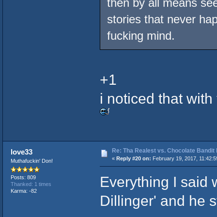
then by all means se
stories that never ha
fucking mind.
+1
i noticed that wit
Re: Tha Realest vs. Chocolate Bandit
love33
«
Reply #20 on:
February 19, 2017, 11:42:
Muthafuckin' Don!
Everything I said
Posts: 809
Thanked: 1 times
Karma: -82
Dillinger' and he