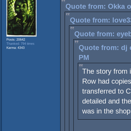
Quote from: Okka o
Quote from: love3
Quote from: eyeb
Posts: 20642
Thanked: 794 times
Quote from: dj 
Karma: 4343
PM
The story from 
Row had copies 
transferred to C
detailed and th
was in the shop