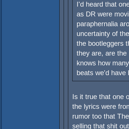
I'd heard that on
as DR were movin
paraphernalia aro
uncertainty of th
the bootleggers 
they are, are the
knows how many 
beats we'd have 
Is it true that one
the lyrics were fr
rumor too that The
selling that shit o