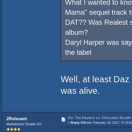
What I wanted to kno
Mama" sequel track t
DAT?? Was Realest su
album?
Daryl Harper was sayi
the label
Well, at least Da
was alive.
Re: Tha Realest vs. Chocolate Bandit
2Relevant
«
Reply #19 on:
February 18, 2017, 07:20:
Muthafuckin' Double OG