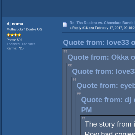
Re: Tha Realest vs. Chocolate Bandit
dj coma
«
Reply #16 on:
February 17, 2017, 02:16:
Muthafuckin' Double OG
Posts: 594
Quote from: love33 o
Thanked: 132 times
Karma: 725
Quote from: Okka o
Quote from: love3
Quote from: eyeb
Quote from: dj 
PM
The story from 
Row had copies 