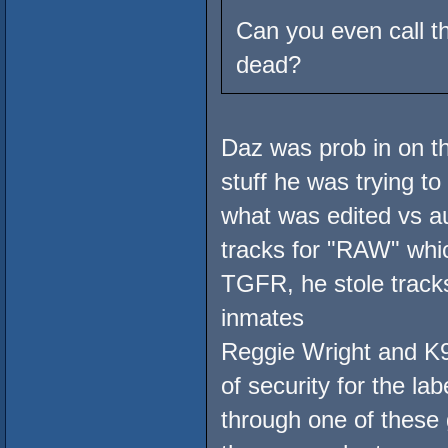
Can you even call t
dead?
Daz was prob in on thi
stuff he was trying t
what was edited vs au
tracks for "RAW" wh
TGFR, he stole trac
inmates
Reggie Wright and K9
of security for the la
through one of these