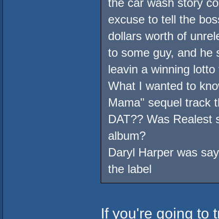
the car wash story co
excuse to tell the bos
dollars worth of unr
to some guy, and he s
leavin a winning lotto
What I wanted to kno
Mama" sequel track t
DAT?? Was Realest su
album?
Daryl Harper was sayi
the label
If you're going to t