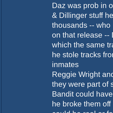
Daz was prob in on
& Dillinger stuff h
thousands -- who 
on that release --
which the same t
he stole tracks f
inmates
Reggie Wright an
they were part of s
Bandit could have
he broke them off