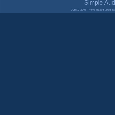
Simple Aud
DUBCC 2006 Theme Based upon Yabb