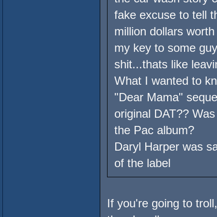
fake excuse to tell 
million dollars wort
my key to some guy,
shit...thats like lea
What I wanted to kn
"Dear Mama" sequel
original DAT?? Was 
the Pac album?
Daryl Harper was say
of the label
If you're going to troll