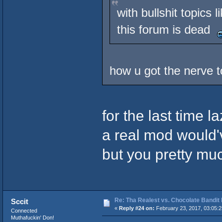
with bullshit topics
this forum is dead
how u got the nerve 
for the last time l
a real mod would'
but you pretty mu
Re: Tha Realest vs. Chocolate Bandit
Sccit
«
Reply #24 on:
February 23, 2017, 03:05:
Connected
Muthafuckin' Don!