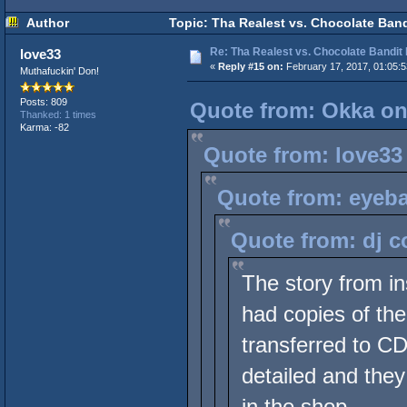
Author
Topic: Tha Realest vs. Chocolate Ban
Re: Tha Realest vs. Chocolate Bandit
love33
«
Reply #15 on:
February 17, 2017, 01:05:
Muthafuckin' Don!
Posts: 809
Quote from: Okka on
Thanked: 1 times
Karma: -82
Quote from: love33
Quote from: eyeba
Quote from: dj c
The story from i
had copies of the
transferred to CD 
detailed and they
in the shop.