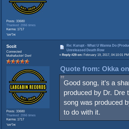
Posts: 33680
Thanked: 2066 times
Karma: 1717
אליאור
Re: Kurupt - What U Wanna Do (Produc
Sccit
Unreleased Death Row
Connected
«
Reply #29 on:
February 19, 2017, 04:10:01 PM
Muthafuckin' Don!
Quote from: Okka on
Good song, it's a sham
produced by Dr. Dre
song was produced by
to do with it.
Posts: 33680
Thanked: 2066 times
Karma: 1717
אליאור