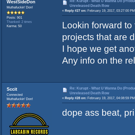
Re: Kurupt - What U Wanna Do (Produc
WestSideDon
Unreleased Death Row
Muthafuckin' Don!
«
Reply #27 on:
February 19, 2017, 03:27:00 PM
Posts: 901
Lookin forward to 
Thanked: 2 times
Karma: 50
projects that are 
I hope we get ano
Any info on the re
Re: Kurupt - What U Wanna Do (Produc
Sccit
Unreleased Death Row
Connected
«
Reply #28 on:
February 19, 2017, 04:08:59 PM
Muthafuckin' Don!
dope ass beat, pr