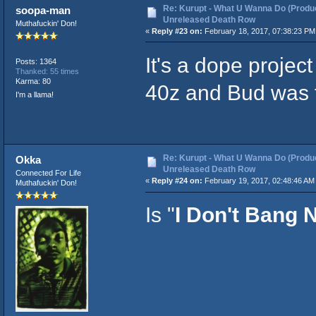
Re: Kurupt - What U Wanna Do (Produc
soopa-man
Unreleased Death Row
Muthafuckin' Don!
«
Reply #23 on:
February 18, 2017, 07:38:23 PM
It's a dope projec
Posts: 1364
Thanked: 55 times
Karma: 80
40z and Bud was f
I'm a llama!
Re: Kurupt - What U Wanna Do (Produc
Okka
Unreleased Death Row
Connected For Life
«
Reply #24 on:
February 19, 2017, 02:48:46 AM
Muthafuckin' Don!
Is "
I Don't Bang 