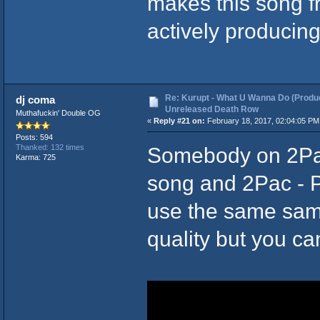
makes this song f
actively producing
Re: Kurupt - What U Wanna Do (Produc
dj coma
Unreleased Death Row
Muthafuckin' Double OG
«
Reply #21 on:
February 18, 2017, 02:04:05 PM
Posts: 594
Somebody on 2Pac
Thanked: 132 times
Karma: 725
song and 2Pac - 
use the same sampl
quality but you ca