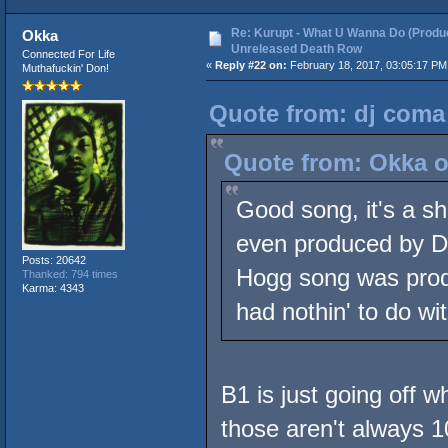
Re: Kurupt - What U Wanna Do (Produc
Okka
Unreleased Death Row
Connected For Life
«
Reply #22 on:
February 18, 2017, 03:05:17 PM
Muthafuckin' Don!
Quote from: dj coma 
Quote from: Okka o
Good song, it's a sh
even produced by D
Posts: 20642
Hogg song was prod
Thanked: 794 times
Karma: 4343
had nothin' to do with
B1 is just going off w
those aren't always 1