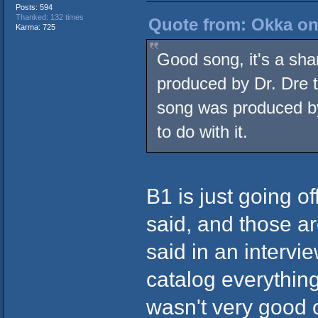
Posts: 594
Thanked: 132 times
Quote from: Okka on
Karma: 725
Good song, it's a sham
produced by Dr. Dre
song was produced by
to do with it.
B1 is just going of
said, and those a
said in an interv
catalog everything
wasn't very good or