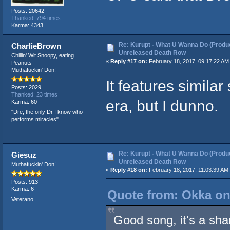
Posts: 20642
Thanked: 794 times
Karma: 4343
Re: Kurupt - What U Wanna Do (Produc
CharlieBrown
Unreleased Death Row
Chillin' Wit Snoopy, eating
«
Reply #17 on:
February 18, 2017, 09:17:22 AM
Peanuts
Muthafuckin' Don!
It features similar
Posts: 2029
Thanked: 23 times
era, but I dunno.
Karma: 60
"Dre, the only Dr I know who
performs miracles"
Re: Kurupt - What U Wanna Do (Produc
Giesuz
Unreleased Death Row
Muthafuckin' Don!
«
Reply #18 on:
February 18, 2017, 11:03:39 AM
Posts: 913
Karma: 6
Quote from: Okka on
Veterano
Good song, it's a sham