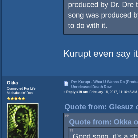
produced by Dr. Dre
song was produced by
to do with it.
Kurupt even say it
Re: Kurupt - What U Wanna Do (Produc
Okka
Unreleased Death Row
Connected For Life
«
Reply #19 on:
February 18, 2017, 11:16:45 AM
Muthafuckin' Don!
Quote from: Giesuz o
Quote from: Okka o
Good song, it's a sh