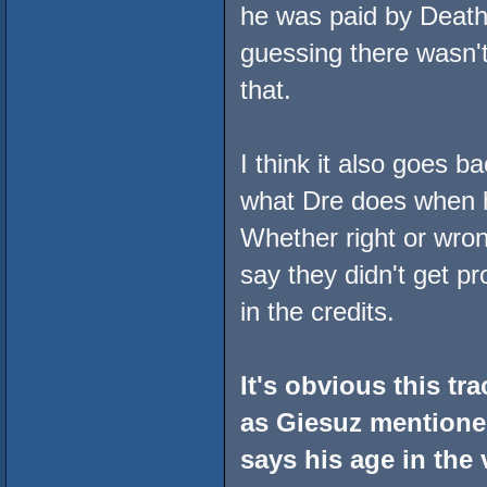
he was paid by Death 
guessing there wasn't 
that.
I think it also goes b
what Dre does when h
Whether right or wro
say they didn't get pr
in the credits.
It's obvious this t
as Giesuz mentioned
says his age in the