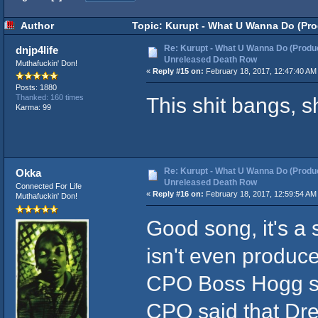
Author
Topic: Kurupt - What U Wanna Do (Pro
Re: Kurupt - What U Wanna Do (Produc
dnjp4life
Unreleased Death Row
Muthafuckin' Don!
«
Reply #15 on:
February 18, 2017, 12:47:40 AM
Posts: 1880
This shit bangs, s
Thanked: 160 times
Karma: 99
Re: Kurupt - What U Wanna Do (Produc
Okka
Unreleased Death Row
Connected For Life
«
Reply #16 on:
February 18, 2017, 12:59:54 AM
Muthafuckin' Don!
Good song, it's a 
isn't even produc
CPO Boss Hogg s
CPO said that Dre 