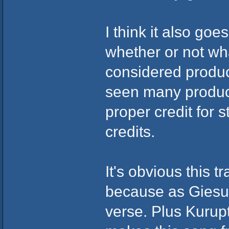
I think it also go
whether or not wh
considered produc
seen many produce
proper credit for 
credits.
It's obvious this 
because as Giesuz
verse. Plus Kurupt